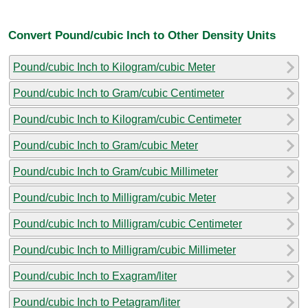
Convert Pound/cubic Inch to Other Density Units
Pound/cubic Inch to Kilogram/cubic Meter
Pound/cubic Inch to Gram/cubic Centimeter
Pound/cubic Inch to Kilogram/cubic Centimeter
Pound/cubic Inch to Gram/cubic Meter
Pound/cubic Inch to Gram/cubic Millimeter
Pound/cubic Inch to Milligram/cubic Meter
Pound/cubic Inch to Milligram/cubic Centimeter
Pound/cubic Inch to Milligram/cubic Millimeter
Pound/cubic Inch to Exagram/liter
Pound/cubic Inch to Petagram/liter