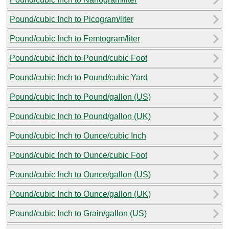
Pound/cubic Inch to Picogram/liter
Pound/cubic Inch to Femtogram/liter
Pound/cubic Inch to Pound/cubic Foot
Pound/cubic Inch to Pound/cubic Yard
Pound/cubic Inch to Pound/gallon (US)
Pound/cubic Inch to Pound/gallon (UK)
Pound/cubic Inch to Ounce/cubic Inch
Pound/cubic Inch to Ounce/cubic Foot
Pound/cubic Inch to Ounce/gallon (US)
Pound/cubic Inch to Ounce/gallon (UK)
Pound/cubic Inch to Grain/gallon (US)