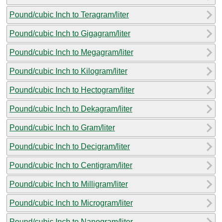
Pound/cubic Inch to Teragram/liter
Pound/cubic Inch to Gigagram/liter
Pound/cubic Inch to Megagram/liter
Pound/cubic Inch to Kilogram/liter
Pound/cubic Inch to Hectogram/liter
Pound/cubic Inch to Dekagram/liter
Pound/cubic Inch to Gram/liter
Pound/cubic Inch to Decigram/liter
Pound/cubic Inch to Centigram/liter
Pound/cubic Inch to Milligram/liter
Pound/cubic Inch to Microgram/liter
Pound/cubic Inch to Nanogram/liter