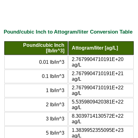
Pound/cubic Inch to Attogram/liter Conversion Table
Pound/cubic Inch
Attogram/liter [ag/L]
[lb/in^3]
2.7679904710191E+20
0.01 lb/in^3
ag/L
2.7679904710191E+21
0.1 lb/in^3
ag/L
2.7679904710191E+22
1 lb/in^3
ag/L
5.5359809420381E+22
2 lb/in^3
ag/L
8.3039714130572E+22
3 lb/in^3
ag/L
1.3839952355095E+23
5 lb/in^3
ag/L