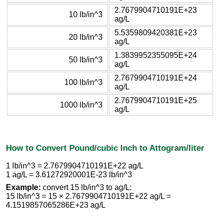
2.7679904710191E+23
10 lb/in^3
ag/L
5.5359809420381E+23
20 lb/in^3
ag/L
1.3839952355095E+24
50 lb/in^3
ag/L
2.7679904710191E+24
100 lb/in^3
ag/L
2.7679904710191E+25
1000 lb/in^3
ag/L
How to Convert Pound/cubic Inch to Attogram/liter
1 lb/in^3 = 2.7679904710191E+22 ag/L
1 ag/L = 3.61272920001E-23 lb/in^3
Example:
convert 15 lb/in^3 to ag/L:
15 lb/in^3 = 15 × 2.7679904710191E+22 ag/L =
4.1519857065286E+23 ag/L