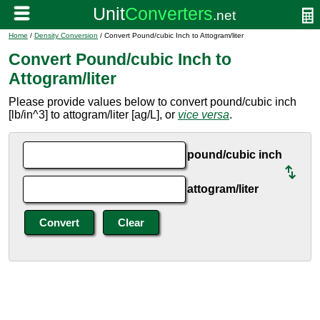
Home
/
Density Conversion
/ Convert Pound/cubic Inch to Attogram/liter
Convert Pound/cubic Inch to
Attogram/liter
Please provide values below to convert pound/cubic inch
[lb/in^3] to attogram/liter [ag/L], or
vice versa
.
pound/cubic inch
attogram/liter