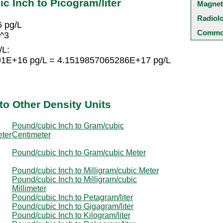
c Inch to Picogram/liter
Magnet
Radiol
6 pg/L
Common
n^3
/L:
191E+16 pg/L = 4.1519857065286E+17 pg/L
to Other Density Units
Pound/cubic Inch to Gram/cubic
eter
Centimeter
Pound/cubic Inch to Gram/cubic Meter
Pound/cubic Inch to Milligram/cubic Meter
Pound/cubic Inch to Milligram/cubic
Millimeter
Pound/cubic Inch to Petagram/liter
Pound/cubic Inch to Gigagram/liter
Pound/cubic Inch to Kilogram/liter