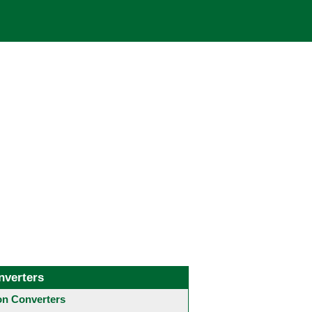
nverters
 Converters