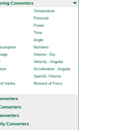
ering Converters
Temperature
Pressure
Power
Time
Angle
nsumption
Numbers
orage
Volume - Dry
y
Velocity - Angular
tion
Acceleration - Angular
Specific Volume
f Inertia
Moment of Force
onverters
Converters
onverters
city Converters