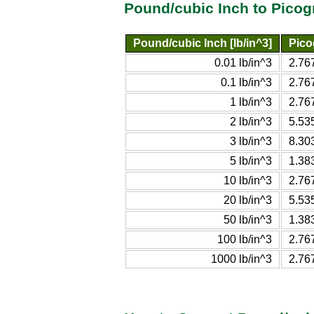
Pound/cubic Inch to Picog
Pound/cubic Inch [lb/in^3]
Pico
0.01 lb/in^3
2.76
0.1 lb/in^3
2.76
1 lb/in^3
2.76
2 lb/in^3
5.53
3 lb/in^3
8.30
5 lb/in^3
1.38
10 lb/in^3
2.76
20 lb/in^3
5.53
50 lb/in^3
1.38
100 lb/in^3
2.76
1000 lb/in^3
2.76