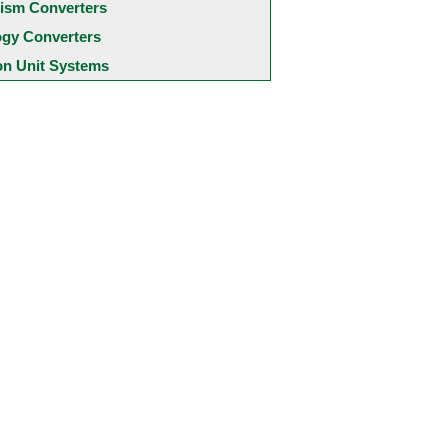
ism Converters
ogy Converters
 Unit Systems