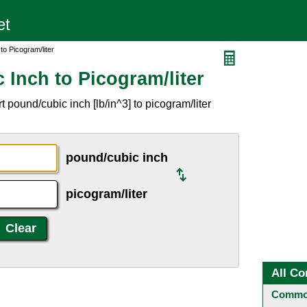
to Picogram/liter
Inch to Picogram/liter
 pound/cubic inch [lb/in^3] to picogram/liter
pound/cubic inch
picogram/liter
All Co
Common