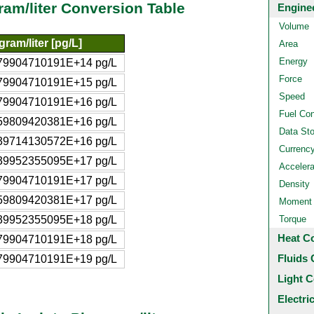
ram/liter Conversion Table
Engine
Volume
gram/liter [pg/L]
Area
Energy
79904710191E+14 pg/L
Force
79904710191E+15 pg/L
Speed
79904710191E+16 pg/L
Fuel Co
59809420381E+16 pg/L
Data St
39714130572E+16 pg/L
Currenc
39952355095E+17 pg/L
Accelera
79904710191E+17 pg/L
Density
59809420381E+17 pg/L
Moment o
39952355095E+18 pg/L
Torque
Heat C
79904710191E+18 pg/L
Fluids 
79904710191E+19 pg/L
Light C
Electri