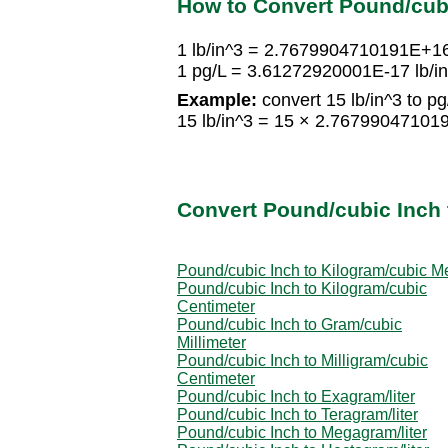
How to Convert Pound/cubi
1 lb/in^3 = 2.7679904710191E+1
1 pg/L = 3.61272920001E-17 lb/i
Example:
convert 15 lb/in^3 to pg
15 lb/in^3 = 15 × 2.7679904710
Convert Pound/cubic Inch 
Pound/cubic Inch to Kilogram/cubic M
Pound/cubic Inch to Kilogram/cubic
Centimeter
Pound/cubic Inch to Gram/cubic
Millimeter
Pound/cubic Inch to Milligram/cubic
Centimeter
Pound/cubic Inch to Exagram/liter
Pound/cubic Inch to Teragram/liter
Pound/cubic Inch to Megagram/liter