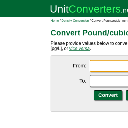
Home
/
Density Conversion
/ Convert Pound/cubic Inch 
Convert Pound/cubic 
Please provide values below to convert
[pg/L], or
vice versa
.
From:
To: