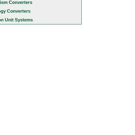
ism Converters
ogy Converters
 Unit Systems