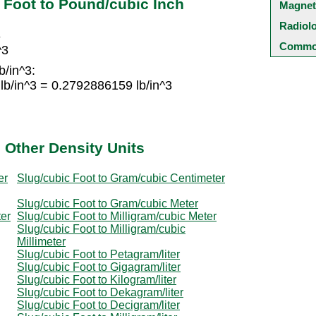
 Foot to Pound/cubic Inch
Magnet
Radiol
3
Common
^3
b/in^3:
lb/in^3 = 0.2792886159 lb/in^3
 Other Density Units
er
Slug/cubic Foot to Gram/cubic Centimeter
Slug/cubic Foot to Gram/cubic Meter
ter
Slug/cubic Foot to Milligram/cubic Meter
Slug/cubic Foot to Milligram/cubic
Millimeter
Slug/cubic Foot to Petagram/liter
Slug/cubic Foot to Gigagram/liter
Slug/cubic Foot to Kilogram/liter
Slug/cubic Foot to Dekagram/liter
Slug/cubic Foot to Decigram/liter