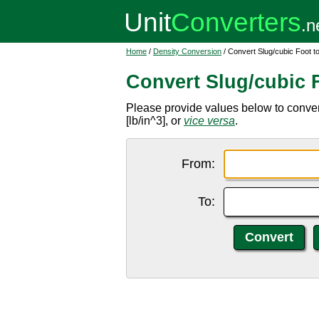
Home
/
Density Conversion
/ Convert Slug/cubic Foot t
Convert Slug/cubic 
Please provide values below to convert 
[lb/in^3], or
vice versa
.
From:
To: