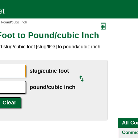
o Pound/cubic Inch
Foot to Pound/cubic Inch
slug/cubic foot [slug/ft^3] to pound/cubic inch
slug/cubic foot
pound/cubic inch
All Co
Common