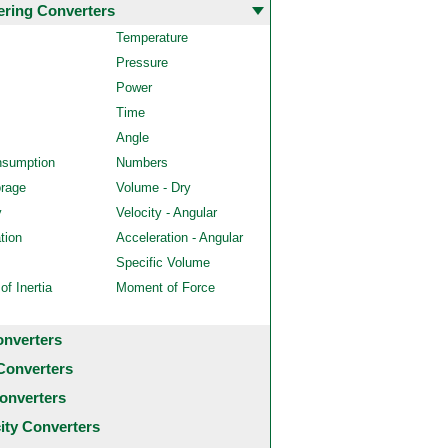
ering Converters
Temperature
Pressure
Power
Time
Angle
nsumption
Numbers
orage
Volume - Dry
y
Velocity - Angular
tion
Acceleration - Angular
Specific Volume
f Inertia
Moment of Force
onverters
Converters
onverters
city Converters