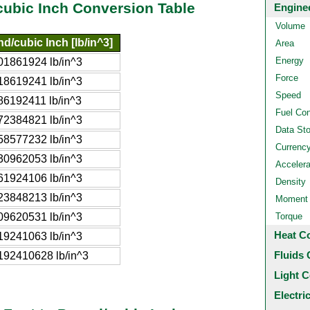
cubic Inch Conversion Table
Engine
Volume
d/cubic Inch [lb/in^3]
Area
Energy
01861924 lb/in^3
Force
18619241 lb/in^3
Speed
86192411 lb/in^3
Fuel Co
72384821 lb/in^3
Data St
58577232 lb/in^3
Currenc
30962053 lb/in^3
Accelera
61924106 lb/in^3
Density
23848213 lb/in^3
Moment o
09620531 lb/in^3
Torque
Heat C
19241063 lb/in^3
Fluids 
192410628 lb/in^3
Light C
Electri