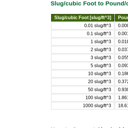
Slug/cubic Foot to Pound/
Slug/cubic Foot [slug/ft^3]
Poun
0.01 slug/ft^3
0.00
0.1 slug/ft^3
0.00
1 slug/ft^3
0.01
2 slug/ft^3
0.03
3 slug/ft^3
0.05
5 slug/ft^3
0.09
10 slug/ft^3
0.18
20 slug/ft^3
0.37
50 slug/ft^3
0.93
100 slug/ft^3
1.86
1000 slug/ft^3
18.6