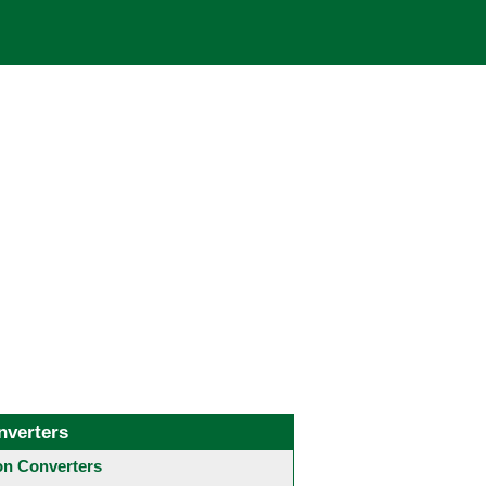
nverters
 Converters