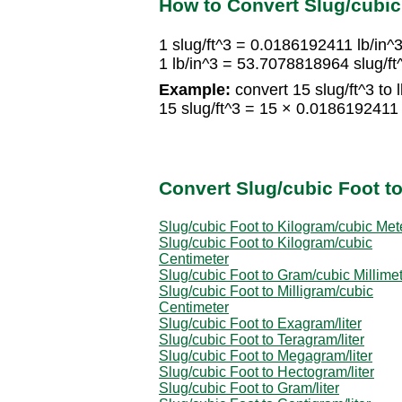
How to Convert Slug/cubic
1 slug/ft^3 = 0.0186192411 lb/in^
1 lb/in^3 = 53.7078818964 slug/ft
Example:
convert 15 slug/ft^3 to l
15 slug/ft^3 = 15 × 0.0186192411 
Convert Slug/cubic Foot to
Slug/cubic Foot to Kilogram/cubic Met
Slug/cubic Foot to Kilogram/cubic
Centimeter
Slug/cubic Foot to Gram/cubic Millime
Slug/cubic Foot to Milligram/cubic
Centimeter
Slug/cubic Foot to Exagram/liter
Slug/cubic Foot to Teragram/liter
Slug/cubic Foot to Megagram/liter
Slug/cubic Foot to Hectogram/liter
Slug/cubic Foot to Gram/liter