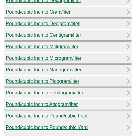
Pound/cubic Inch to Dekagram/liter
Pound/cubic Inch to Gram/liter
Pound/cubic Inch to Decigram/liter
Pound/cubic Inch to Centigram/liter
Pound/cubic Inch to Milligram/liter
Pound/cubic Inch to Microgram/liter
Pound/cubic Inch to Nanogram/liter
Pound/cubic Inch to Picogram/liter
Pound/cubic Inch to Femtogram/liter
Pound/cubic Inch to Attogram/liter
Pound/cubic Inch to Pound/cubic Foot
Pound/cubic Inch to Pound/cubic Yard