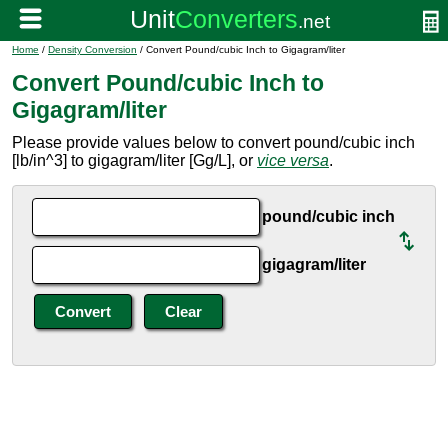
Home
/
Density Conversion
/ Convert Pound/cubic Inch to Gigagram/liter
Convert Pound/cubic Inch to
Gigagram/liter
Please provide values below to convert pound/cubic inch
[lb/in^3] to gigagram/liter [Gg/L], or
vice versa
.
pound/cubic inch
gigagram/liter