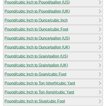
Pound/cubic Inch to Pound/gallon (US)
Pound/cubic Inch to Pound/gallon (UK)
Pound/cubic Inch to Ounce/cubic Inch
Pound/cubic Inch to Ounce/cubic Foot
Pound/cubic Inch to Ounce/gallon (US)
Pound/cubic Inch to Ounce/gallon (UK)
Pound/cubic Inch to Grain/gallon (US)
Pound/cubic Inch to Grain/gallon (UK)
Pound/cubic Inch to Grain/cubic Foot
Pound/cubic Inch to Ton (short)/cubic Yard
Pound/cubic Inch to Ton (long)/cubic Yard
Pound/cubic Inch to Slug/cubic Foot