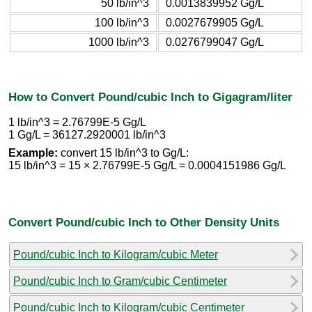
50 lb/in^3
0.0013839952 Gg/L
100 lb/in^3
0.0027679905 Gg/L
1000 lb/in^3
0.0276799047 Gg/L
How to Convert Pound/cubic Inch to Gigagram/liter
1 lb/in^3 = 2.76799E-5 Gg/L
1 Gg/L = 36127.2920001 lb/in^3
Example:
convert 15 lb/in^3 to Gg/L:
15 lb/in^3 = 15 × 2.76799E-5 Gg/L = 0.0004151986 Gg/L
Convert Pound/cubic Inch to Other Density Units
Pound/cubic Inch to Kilogram/cubic Meter
Pound/cubic Inch to Gram/cubic Centimeter
Pound/cubic Inch to Kilogram/cubic Centimeter