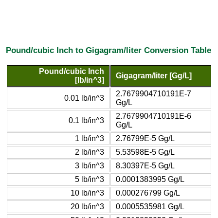
Pound/cubic Inch to Gigagram/liter Conversion Table
Pound/cubic Inch
Gigagram/liter [Gg/L]
[lb/in^3]
2.7679904710191E-7
0.01 lb/in^3
Gg/L
2.7679904710191E-6
0.1 lb/in^3
Gg/L
1 lb/in^3
2.76799E-5 Gg/L
2 lb/in^3
5.53598E-5 Gg/L
3 lb/in^3
8.30397E-5 Gg/L
5 lb/in^3
0.0001383995 Gg/L
10 lb/in^3
0.000276799 Gg/L
20 lb/in^3
0.0005535981 Gg/L