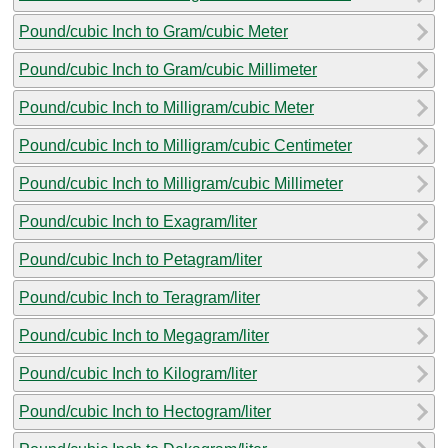
Pound/cubic Inch to Gram/cubic Meter
Pound/cubic Inch to Gram/cubic Millimeter
Pound/cubic Inch to Milligram/cubic Meter
Pound/cubic Inch to Milligram/cubic Centimeter
Pound/cubic Inch to Milligram/cubic Millimeter
Pound/cubic Inch to Exagram/liter
Pound/cubic Inch to Petagram/liter
Pound/cubic Inch to Teragram/liter
Pound/cubic Inch to Megagram/liter
Pound/cubic Inch to Kilogram/liter
Pound/cubic Inch to Hectogram/liter