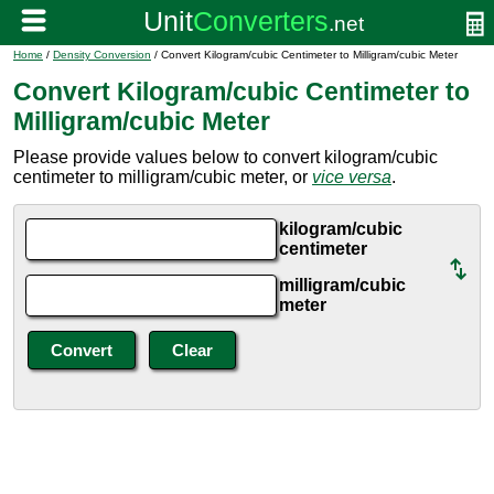
Home
/
Density Conversion
/ Convert Kilogram/cubic Centimeter to Milligram/cubic Meter
Convert Kilogram/cubic Centimeter to
Milligram/cubic Meter
Please provide values below to convert kilogram/cubic
centimeter to milligram/cubic meter, or
vice versa
.
kilogram/cubic
centimeter
milligram/cubic
meter