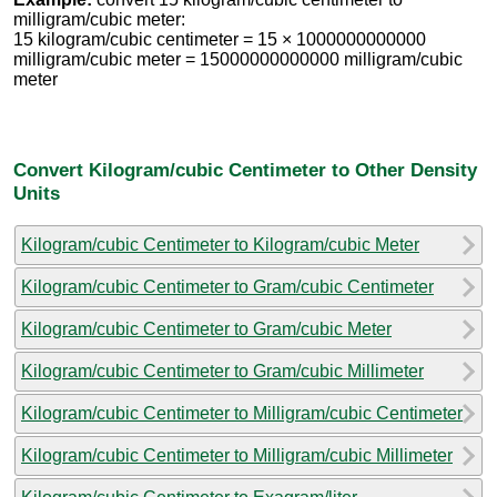
milligram/cubic meter:
15 kilogram/cubic centimeter = 15 × 1000000000000
milligram/cubic meter = 15000000000000 milligram/cubic
meter
Convert Kilogram/cubic Centimeter to Other Density
Units
Kilogram/cubic Centimeter to Kilogram/cubic Meter
Kilogram/cubic Centimeter to Gram/cubic Centimeter
Kilogram/cubic Centimeter to Gram/cubic Meter
Kilogram/cubic Centimeter to Gram/cubic Millimeter
Kilogram/cubic Centimeter to Milligram/cubic Centimeter
Kilogram/cubic Centimeter to Milligram/cubic Millimeter