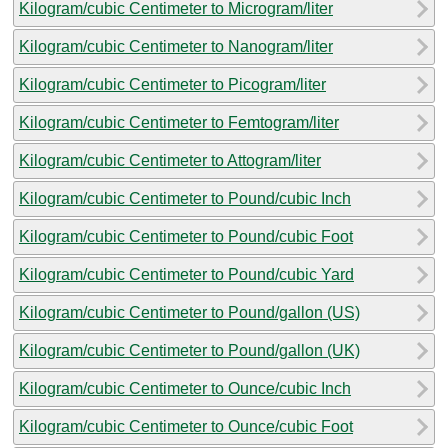
Kilogram/cubic Centimeter to Microgram/liter
Kilogram/cubic Centimeter to Nanogram/liter
Kilogram/cubic Centimeter to Picogram/liter
Kilogram/cubic Centimeter to Femtogram/liter
Kilogram/cubic Centimeter to Attogram/liter
Kilogram/cubic Centimeter to Pound/cubic Inch
Kilogram/cubic Centimeter to Pound/cubic Foot
Kilogram/cubic Centimeter to Pound/cubic Yard
Kilogram/cubic Centimeter to Pound/gallon (US)
Kilogram/cubic Centimeter to Pound/gallon (UK)
Kilogram/cubic Centimeter to Ounce/cubic Inch
Kilogram/cubic Centimeter to Ounce/cubic Foot