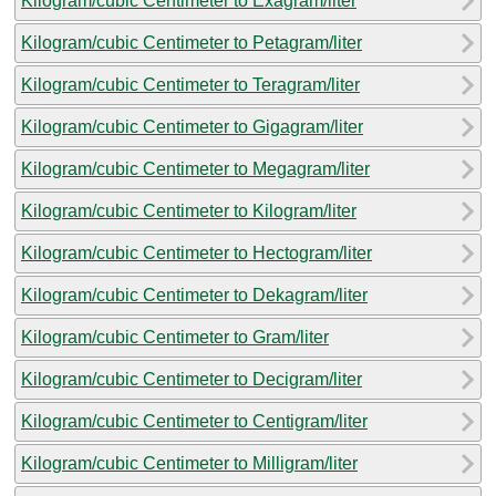
Kilogram/cubic Centimeter to Exagram/liter
Kilogram/cubic Centimeter to Petagram/liter
Kilogram/cubic Centimeter to Teragram/liter
Kilogram/cubic Centimeter to Gigagram/liter
Kilogram/cubic Centimeter to Megagram/liter
Kilogram/cubic Centimeter to Kilogram/liter
Kilogram/cubic Centimeter to Hectogram/liter
Kilogram/cubic Centimeter to Dekagram/liter
Kilogram/cubic Centimeter to Gram/liter
Kilogram/cubic Centimeter to Decigram/liter
Kilogram/cubic Centimeter to Centigram/liter
Kilogram/cubic Centimeter to Milligram/liter