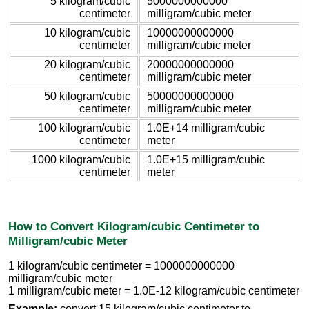
5 kilogram/cubic
5000000000000
centimeter
milligram/cubic meter
10 kilogram/cubic
10000000000000
centimeter
milligram/cubic meter
20 kilogram/cubic
20000000000000
centimeter
milligram/cubic meter
50 kilogram/cubic
50000000000000
centimeter
milligram/cubic meter
100 kilogram/cubic
1.0E+14 milligram/cubic
centimeter
meter
1000 kilogram/cubic
1.0E+15 milligram/cubic
centimeter
meter
How to Convert Kilogram/cubic Centimeter to
Milligram/cubic Meter
1 kilogram/cubic centimeter = 1000000000000
milligram/cubic meter
1 milligram/cubic meter = 1.0E-12 kilogram/cubic centimeter
Example:
convert 15 kilogram/cubic centimeter to