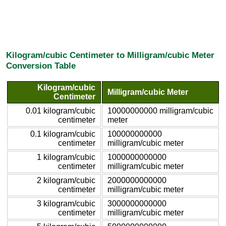
Kilogram/cubic Centimeter to Milligram/cubic Meter
Conversion Table
Kilogram/cubic
Milligram/cubic Meter
Centimeter
0.01 kilogram/cubic
10000000000 milligram/cubic
centimeter
meter
0.1 kilogram/cubic
100000000000
centimeter
milligram/cubic meter
1 kilogram/cubic
1000000000000
centimeter
milligram/cubic meter
2 kilogram/cubic
2000000000000
centimeter
milligram/cubic meter
3 kilogram/cubic
3000000000000
centimeter
milligram/cubic meter