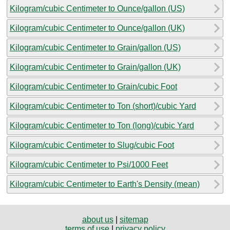
Kilogram/cubic Centimeter to Ounce/gallon (US)
Kilogram/cubic Centimeter to Ounce/gallon (UK)
Kilogram/cubic Centimeter to Grain/gallon (US)
Kilogram/cubic Centimeter to Grain/gallon (UK)
Kilogram/cubic Centimeter to Grain/cubic Foot
Kilogram/cubic Centimeter to Ton (short)/cubic Yard
Kilogram/cubic Centimeter to Ton (long)/cubic Yard
Kilogram/cubic Centimeter to Slug/cubic Foot
Kilogram/cubic Centimeter to Psi/1000 Feet
Kilogram/cubic Centimeter to Earth's Density (mean)
about us
|
sitemap
terms of use
|
privacy policy