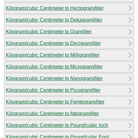
Kilogram/cubic Centimeter to Hectogram/liter
Kilogram/cubic Centimeter to Dekagram/liter
Kilogram/cubic Centimeter to Gram/liter
Kilogram/cubic Centimeter to Decigram/liter
Kilogram/cubic Centimeter to Milligram/liter
Kilogram/cubic Centimeter to Microgram/liter
Kilogram/cubic Centimeter to Nanogram/liter
Kilogram/cubic Centimeter to Picogram/liter
Kilogram/cubic Centimeter to Femtogram/liter
Kilogram/cubic Centimeter to Attogram/liter
Kilogram/cubic Centimeter to Pound/cubic Inch
Kilogram/cubic Centimeter to Pound/cubic Foot