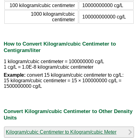
100 kilogram/cubic centimeter
10000000000 cg/L
1000 kilogram/cubic
100000000000 cg/L
centimeter
How to Convert Kilogram/cubic Centimeter to
Centigram/liter
1 kilogram/cubic centimeter = 100000000 cg/L
1 cg/L = 1.0E-8 kilogram/cubic centimeter
Example:
convert 15 kilogram/cubic centimeter to cg/L:
15 kilogram/cubic centimeter = 15 × 100000000 cg/L =
1500000000 cg/L
Convert Kilogram/cubic Centimeter to Other Density
Units
Kilogram/cubic Centimeter to Kilogram/cubic Meter