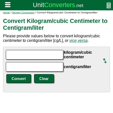
Home
/
Density Conversion
/ Convert Kilogram/cubic Centimeter to Centigram/liter
Convert Kilogram/cubic Centimeter to
Centigram/liter
Please provide values below to convert kilogram/cubic
centimeter to centigram/liter [cg/L], or
vice versa
.
kilogram/cubic
centimeter
centigram/liter