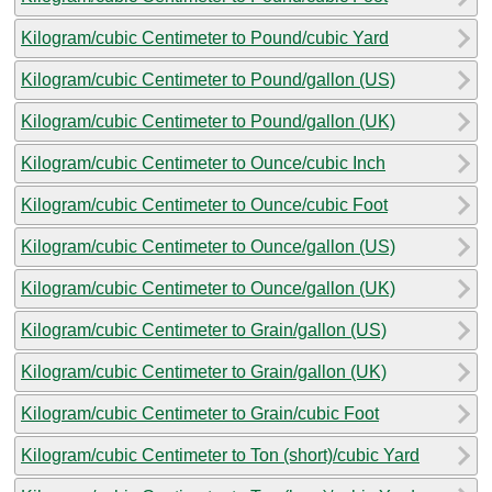
Kilogram/cubic Centimeter to Pound/cubic Yard
Kilogram/cubic Centimeter to Pound/gallon (US)
Kilogram/cubic Centimeter to Pound/gallon (UK)
Kilogram/cubic Centimeter to Ounce/cubic Inch
Kilogram/cubic Centimeter to Ounce/cubic Foot
Kilogram/cubic Centimeter to Ounce/gallon (US)
Kilogram/cubic Centimeter to Ounce/gallon (UK)
Kilogram/cubic Centimeter to Grain/gallon (US)
Kilogram/cubic Centimeter to Grain/gallon (UK)
Kilogram/cubic Centimeter to Grain/cubic Foot
Kilogram/cubic Centimeter to Ton (short)/cubic Yard