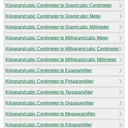
Kilogram/cubic Centimeter to Gram/cubic Centimeter
Kilogram/cubic Centimeter to Gram/cubic Meter
Kilogram/cubic Centimeter to Gram/cubic Millimeter
Kilogram/cubic Centimeter to Milligram/cubic Meter
Kilogram/cubic Centimeter to Milligram/cubic Centimeter
Kilogram/cubic Centimeter to Milligram/cubic Millimeter
Kilogram/cubic Centimeter to Exagram/liter
Kilogram/cubic Centimeter to Petagram/liter
Kilogram/cubic Centimeter to Teragram/liter
Kilogram/cubic Centimeter to Gigagram/liter
Kilogram/cubic Centimeter to Megagram/liter
Kilogram/cubic Centimeter to Kilogram/liter