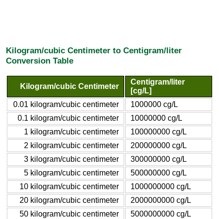
Kilogram/cubic Centimeter to Centigram/liter
Conversion Table
Centigram/liter
Kilogram/cubic Centimeter
[cg/L]
0.01 kilogram/cubic centimeter
1000000 cg/L
0.1 kilogram/cubic centimeter
10000000 cg/L
1 kilogram/cubic centimeter
100000000 cg/L
2 kilogram/cubic centimeter
200000000 cg/L
3 kilogram/cubic centimeter
300000000 cg/L
5 kilogram/cubic centimeter
500000000 cg/L
10 kilogram/cubic centimeter
1000000000 cg/L
20 kilogram/cubic centimeter
2000000000 cg/L
50 kilogram/cubic centimeter
5000000000 cg/L