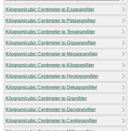
Kilogram/cubic Centimeter to Exagram/liter
Kilogram/cubic Centimeter to Petagram/liter
Kilogram/cubic Centimeter to Teragram/liter
Kilogram/cubic Centimeter to Gigagram/liter
Kilogram/cubic Centimeter to Megagram/liter
Kilogram/cubic Centimeter to Kilogram/liter
Kilogram/cubic Centimeter to Hectogram/liter
Kilogram/cubic Centimeter to Dekagram/liter
Kilogram/cubic Centimeter to Gram/liter
Kilogram/cubic Centimeter to Decigram/liter
Kilogram/cubic Centimeter to Centigram/liter