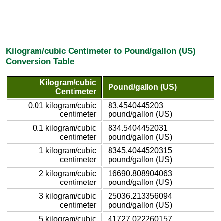
Kilogram/cubic Centimeter to Pound/gallon (US)
Conversion Table
Kilogram/cubic
Pound/gallon (US)
Centimeter
0.01 kilogram/cubic
83.4540445203
centimeter
pound/gallon (US)
0.1 kilogram/cubic
834.5404452031
centimeter
pound/gallon (US)
1 kilogram/cubic
8345.4044520315
centimeter
pound/gallon (US)
2 kilogram/cubic
16690.808904063
centimeter
pound/gallon (US)
3 kilogram/cubic
25036.213356094
centimeter
pound/gallon (US)
5 kilogram/cubic
41727.022260157