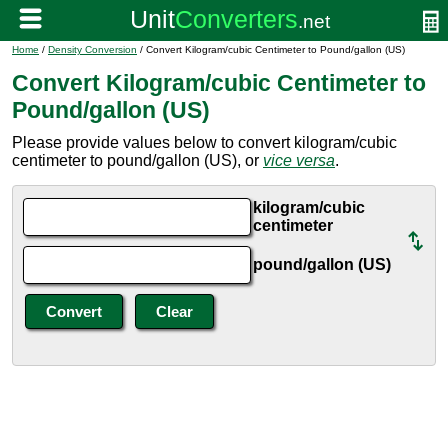
Home
/
Density Conversion
/ Convert Kilogram/cubic Centimeter to Pound/gallon (US)
Convert Kilogram/cubic Centimeter to
Pound/gallon (US)
Please provide values below to convert kilogram/cubic
centimeter to pound/gallon (US), or
vice versa
.
kilogram/cubic
centimeter
pound/gallon (US)