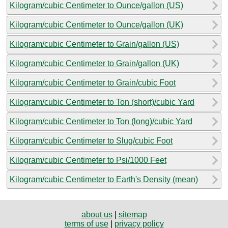
Kilogram/cubic Centimeter to Ounce/gallon (US)
Kilogram/cubic Centimeter to Ounce/gallon (UK)
Kilogram/cubic Centimeter to Grain/gallon (US)
Kilogram/cubic Centimeter to Grain/gallon (UK)
Kilogram/cubic Centimeter to Grain/cubic Foot
Kilogram/cubic Centimeter to Ton (short)/cubic Yard
Kilogram/cubic Centimeter to Ton (long)/cubic Yard
Kilogram/cubic Centimeter to Slug/cubic Foot
Kilogram/cubic Centimeter to Psi/1000 Feet
Kilogram/cubic Centimeter to Earth's Density (mean)
about us
|
sitemap
terms of use
|
privacy policy