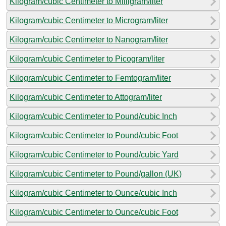
Kilogram/cubic Centimeter to Milligram/liter
Kilogram/cubic Centimeter to Microgram/liter
Kilogram/cubic Centimeter to Nanogram/liter
Kilogram/cubic Centimeter to Picogram/liter
Kilogram/cubic Centimeter to Femtogram/liter
Kilogram/cubic Centimeter to Attogram/liter
Kilogram/cubic Centimeter to Pound/cubic Inch
Kilogram/cubic Centimeter to Pound/cubic Foot
Kilogram/cubic Centimeter to Pound/cubic Yard
Kilogram/cubic Centimeter to Pound/gallon (UK)
Kilogram/cubic Centimeter to Ounce/cubic Inch
Kilogram/cubic Centimeter to Ounce/cubic Foot