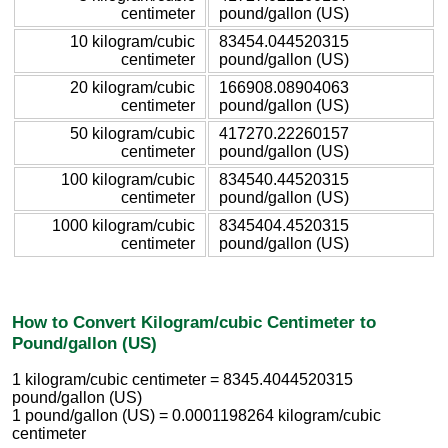
centimeter
pound/gallon (US)
10 kilogram/cubic
83454.044520315
centimeter
pound/gallon (US)
20 kilogram/cubic
166908.08904063
centimeter
pound/gallon (US)
50 kilogram/cubic
417270.22260157
centimeter
pound/gallon (US)
100 kilogram/cubic
834540.44520315
centimeter
pound/gallon (US)
1000 kilogram/cubic
8345404.4520315
centimeter
pound/gallon (US)
How to Convert Kilogram/cubic Centimeter to
Pound/gallon (US)
1 kilogram/cubic centimeter = 8345.4044520315
pound/gallon (US)
1 pound/gallon (US) = 0.0001198264 kilogram/cubic
centimeter