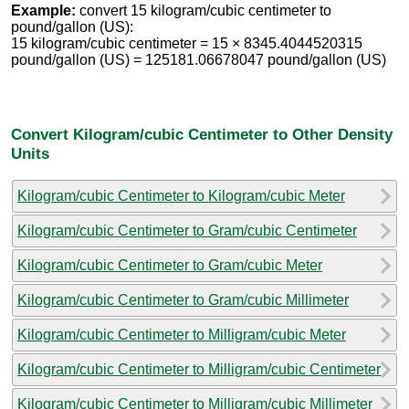
Example:
convert 15 kilogram/cubic centimeter to
pound/gallon (US):
15 kilogram/cubic centimeter = 15 × 8345.4044520315
pound/gallon (US) = 125181.06678047 pound/gallon (US)
Convert Kilogram/cubic Centimeter to Other Density
Units
Kilogram/cubic Centimeter to Kilogram/cubic Meter
Kilogram/cubic Centimeter to Gram/cubic Centimeter
Kilogram/cubic Centimeter to Gram/cubic Meter
Kilogram/cubic Centimeter to Gram/cubic Millimeter
Kilogram/cubic Centimeter to Milligram/cubic Meter
Kilogram/cubic Centimeter to Milligram/cubic Centimeter
Kilogram/cubic Centimeter to Milligram/cubic Millimeter