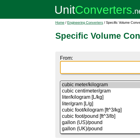
Home
/
Engineering Converters
/ Specific Volume Conve
Specific Volume Con
From: