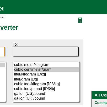
rter
verter
To:
All Co
Common