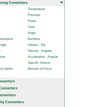
ering Converters
Temperature
Pressure
Power
Time
Angle
nsumption
Numbers
orage
Volume - Dry
y
Velocity - Angular
tion
Acceleration - Angular
Specific Volume
f Inertia
Moment of Force
onverters
Converters
onverters
city Converters