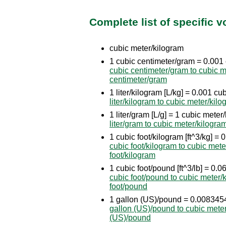
Complete list of specific 
cubic meter/kilogram
1 cubic centimeter/gram = 0.001
cubic centimeter/gram to cubic m
centimeter/gram
1 liter/kilogram [L/kg] = 0.001 c
liter/kilogram to cubic meter/kil
1 liter/gram [L/g] = 1 cubic meter
liter/gram to cubic meter/kilogra
1 cubic foot/kilogram [ft^3/kg] 
cubic foot/kilogram to cubic mete
foot/kilogram
1 cubic foot/pound [ft^3/lb] = 0
cubic foot/pound to cubic meter/
foot/pound
1 gallon (US)/pound = 0.008345
gallon (US)/pound to cubic mete
(US)/pound