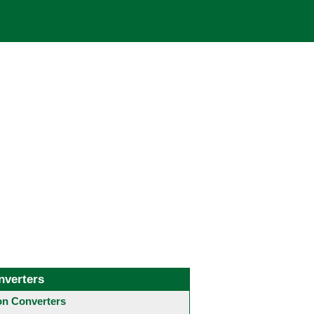
nverters
 Converters