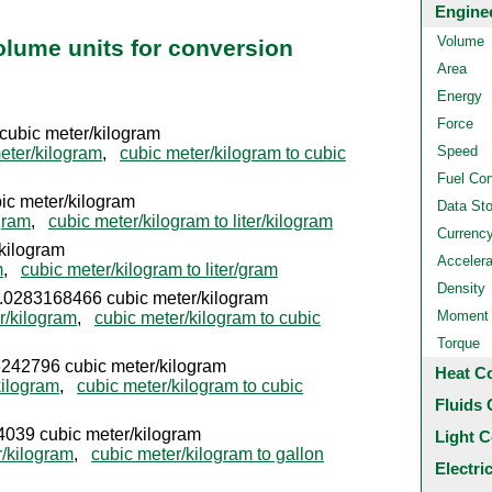
Engine
Volume
volume units for conversion
Area
Energy
Force
 cubic meter/kilogram
Speed
eter/kilogram
,
cubic meter/kilogram to cubic
Fuel Co
ubic meter/kilogram
Data St
ogram
,
cubic meter/kilogram to liter/kilogram
Currenc
/kilogram
Accelera
m
,
cubic meter/kilogram to liter/gram
Density
= 0.0283168466 cubic meter/kilogram
Moment o
r/kilogram
,
cubic meter/kilogram to cubic
Torque
.06242796 cubic meter/kilogram
Heat C
kilogram
,
cubic meter/kilogram to cubic
Fluids 
4039 cubic meter/kilogram
Light C
r/kilogram
,
cubic meter/kilogram to gallon
Electri