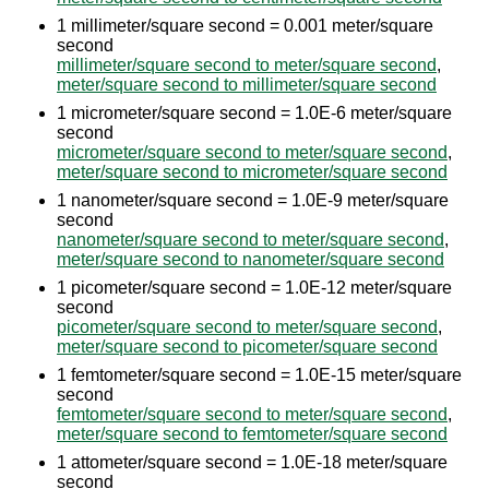
1 millimeter/square second = 0.001 meter/square
second
millimeter/square second to meter/square second
,
meter/square second to millimeter/square second
1 micrometer/square second = 1.0E-6 meter/square
second
micrometer/square second to meter/square second
,
meter/square second to micrometer/square second
1 nanometer/square second = 1.0E-9 meter/square
second
nanometer/square second to meter/square second
,
meter/square second to nanometer/square second
1 picometer/square second = 1.0E-12 meter/square
second
picometer/square second to meter/square second
,
meter/square second to picometer/square second
1 femtometer/square second = 1.0E-15 meter/square
second
femtometer/square second to meter/square second
,
meter/square second to femtometer/square second
1 attometer/square second = 1.0E-18 meter/square
second