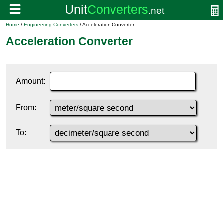
Home
/
Engineering Converters
/ Acceleration Converter
Acceleration Converter
Amount:
From:
To: