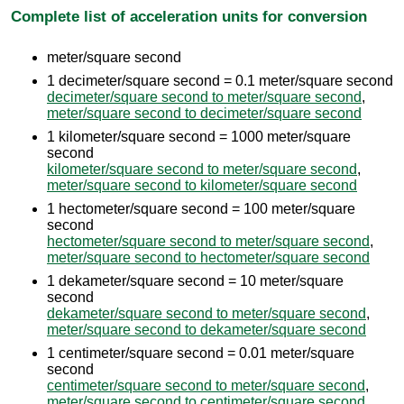
Complete list of acceleration units for conversion
meter/square second
1 decimeter/square second = 0.1 meter/square second
decimeter/square second to meter/square second
,
meter/square second to decimeter/square second
1 kilometer/square second = 1000 meter/square
second
kilometer/square second to meter/square second
,
meter/square second to kilometer/square second
1 hectometer/square second = 100 meter/square
second
hectometer/square second to meter/square second
,
meter/square second to hectometer/square second
1 dekameter/square second = 10 meter/square
second
dekameter/square second to meter/square second
,
meter/square second to dekameter/square second
1 centimeter/square second = 0.01 meter/square
second
centimeter/square second to meter/square second
,
meter/square second to centimeter/square second