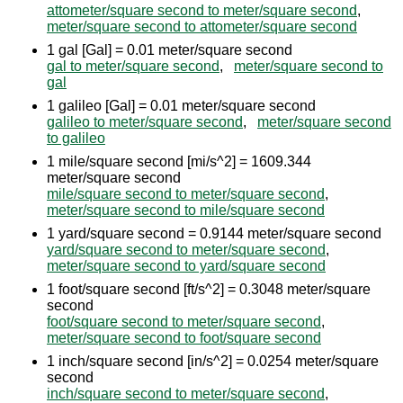
attometer/square second to meter/square second
,
meter/square second to attometer/square second
1 gal [Gal] = 0.01 meter/square second
gal to meter/square second
,
meter/square second to
gal
1 galileo [Gal] = 0.01 meter/square second
galileo to meter/square second
,
meter/square second
to galileo
1 mile/square second [mi/s^2] = 1609.344
meter/square second
mile/square second to meter/square second
,
meter/square second to mile/square second
1 yard/square second = 0.9144 meter/square second
yard/square second to meter/square second
,
meter/square second to yard/square second
1 foot/square second [ft/s^2] = 0.3048 meter/square
second
foot/square second to meter/square second
,
meter/square second to foot/square second
1 inch/square second [in/s^2] = 0.0254 meter/square
second
inch/square second to meter/square second
,