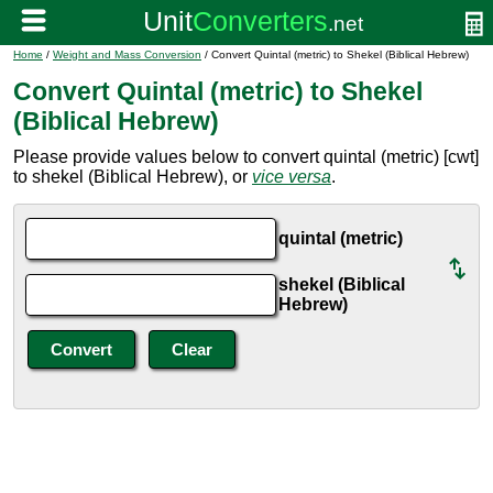
Home
/
Weight and Mass Conversion
/ Convert Quintal (metric) to Shekel (Biblical Hebrew)
Convert Quintal (metric) to Shekel
(Biblical Hebrew)
Please provide values below to convert quintal (metric) [cwt]
to shekel (Biblical Hebrew), or
vice versa
.
quintal (metric)
shekel (Biblical
Hebrew)