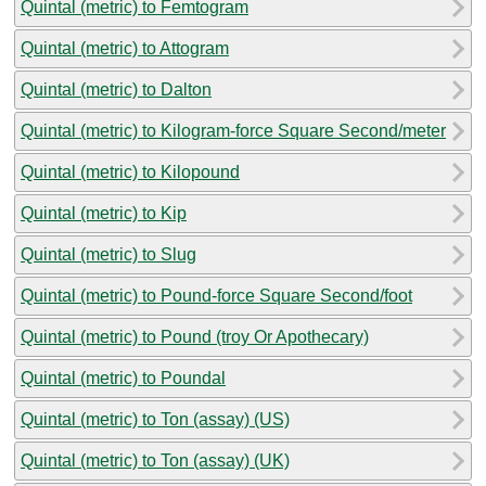
Quintal (metric) to Femtogram
Quintal (metric) to Attogram
Quintal (metric) to Dalton
Quintal (metric) to Kilogram-force Square Second/meter
Quintal (metric) to Kilopound
Quintal (metric) to Kip
Quintal (metric) to Slug
Quintal (metric) to Pound-force Square Second/foot
Quintal (metric) to Pound (troy Or Apothecary)
Quintal (metric) to Poundal
Quintal (metric) to Ton (assay) (US)
Quintal (metric) to Ton (assay) (UK)