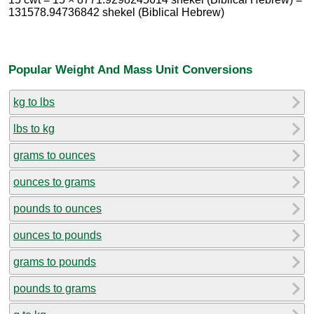
131578.94736842 shekel (Biblical Hebrew)
Popular Weight And Mass Unit Conversions
kg to lbs
lbs to kg
grams to ounces
ounces to grams
pounds to ounces
ounces to pounds
grams to pounds
pounds to grams