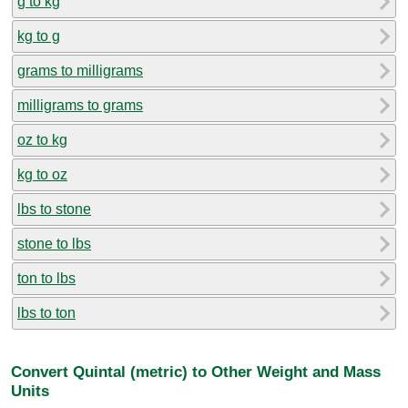
g to kg
kg to g
grams to milligrams
milligrams to grams
oz to kg
kg to oz
lbs to stone
stone to lbs
ton to lbs
lbs to ton
Convert Quintal (metric) to Other Weight and Mass
Units