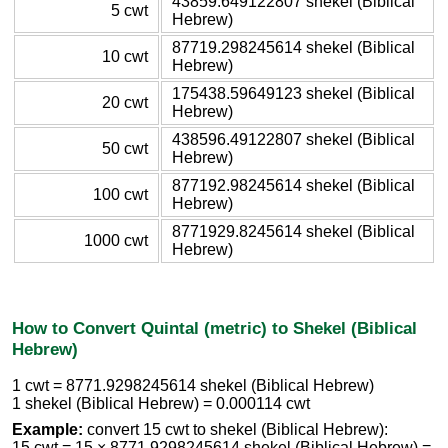
43859.649122807 shekel (Biblical
5 cwt
Hebrew)
87719.298245614 shekel (Biblical
10 cwt
Hebrew)
175438.59649123 shekel (Biblical
20 cwt
Hebrew)
438596.49122807 shekel (Biblical
50 cwt
Hebrew)
877192.98245614 shekel (Biblical
100 cwt
Hebrew)
8771929.8245614 shekel (Biblical
1000 cwt
Hebrew)
How to Convert Quintal (metric) to Shekel (Biblical
Hebrew)
1 cwt = 8771.9298245614 shekel (Biblical Hebrew)
1 shekel (Biblical Hebrew) = 0.000114 cwt
Example:
convert 15 cwt to shekel (Biblical Hebrew):
15 cwt = 15 × 8771.9298245614 shekel (Biblical Hebrew) =