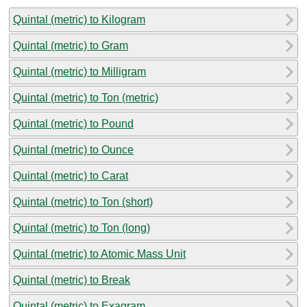
Quintal (metric) to Kilogram
Quintal (metric) to Gram
Quintal (metric) to Milligram
Quintal (metric) to Ton (metric)
Quintal (metric) to Pound
Quintal (metric) to Ounce
Quintal (metric) to Carat
Quintal (metric) to Ton (short)
Quintal (metric) to Ton (long)
Quintal (metric) to Atomic Mass Unit
Quintal (metric) to Break
Quintal (metric) to Exagram