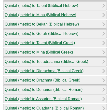
Quintal (metric) to Talent (Biblical Hebrew)
Quintal (metric) to Mina (Biblical Hebrew)
Quintal (metric) to Bekan (Biblical Hebrew)
Quintal (metric) to Gerah (Biblical Hebrew)
Quintal (metric) to Talent (Biblical Greek)
Quintal (metric) to Mina (Biblical Greek)
Quintal (metric) to Tetradrachma (Biblical Greek)
Quintal (metric) to Didrachma (Biblical Greek)
Quintal (metric) to Drachma (Biblical Greek)
Quintal (metric) to Denarius (Biblical Roman)
Quintal (metric) to Assarion (Biblical Roman)
Quintal (metric) to Quadrans (Biblical Roman)