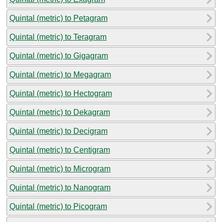
Quintal (metric) to Petagram
Quintal (metric) to Teragram
Quintal (metric) to Gigagram
Quintal (metric) to Megagram
Quintal (metric) to Hectogram
Quintal (metric) to Dekagram
Quintal (metric) to Decigram
Quintal (metric) to Centigram
Quintal (metric) to Microgram
Quintal (metric) to Nanogram
Quintal (metric) to Picogram