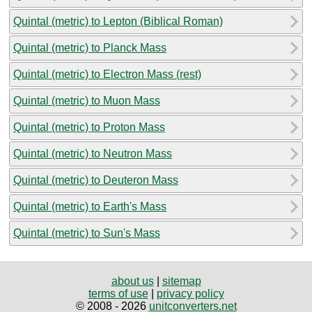
Quintal (metric) to Lepton (Biblical Roman)
Quintal (metric) to Planck Mass
Quintal (metric) to Electron Mass (rest)
Quintal (metric) to Muon Mass
Quintal (metric) to Proton Mass
Quintal (metric) to Neutron Mass
Quintal (metric) to Deuteron Mass
Quintal (metric) to Earth's Mass
Quintal (metric) to Sun's Mass
about us
|
sitemap
terms of use
|
privacy policy
© 2008 - 2026
unitconverters.net