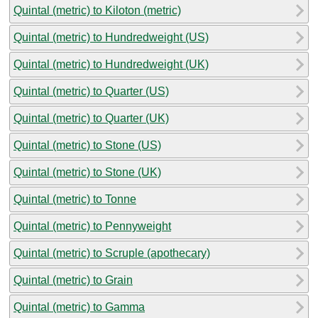
Quintal (metric) to Kiloton (metric)
Quintal (metric) to Hundredweight (US)
Quintal (metric) to Hundredweight (UK)
Quintal (metric) to Quarter (US)
Quintal (metric) to Quarter (UK)
Quintal (metric) to Stone (US)
Quintal (metric) to Stone (UK)
Quintal (metric) to Tonne
Quintal (metric) to Pennyweight
Quintal (metric) to Scruple (apothecary)
Quintal (metric) to Grain
Quintal (metric) to Gamma