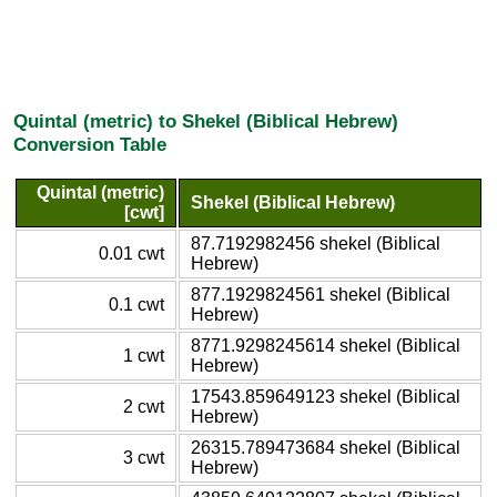
Quintal (metric) to Shekel (Biblical Hebrew)
Conversion Table
Quintal (metric)
Shekel (Biblical Hebrew)
[cwt]
87.7192982456 shekel (Biblical
0.01 cwt
Hebrew)
877.1929824561 shekel (Biblical
0.1 cwt
Hebrew)
8771.9298245614 shekel (Biblical
1 cwt
Hebrew)
17543.859649123 shekel (Biblical
2 cwt
Hebrew)
26315.789473684 shekel (Biblical
3 cwt
Hebrew)