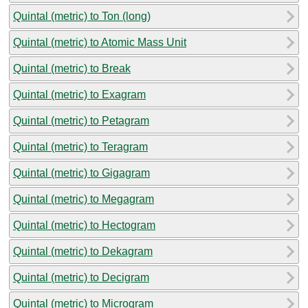
Quintal (metric) to Ton (long)
Quintal (metric) to Atomic Mass Unit
Quintal (metric) to Break
Quintal (metric) to Exagram
Quintal (metric) to Petagram
Quintal (metric) to Teragram
Quintal (metric) to Gigagram
Quintal (metric) to Megagram
Quintal (metric) to Hectogram
Quintal (metric) to Dekagram
Quintal (metric) to Decigram
Quintal (metric) to Microgram