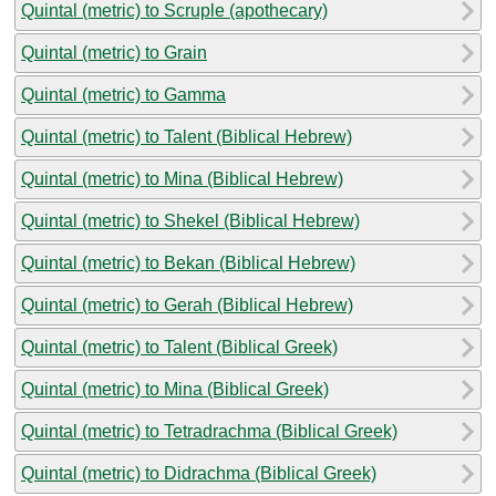
Quintal (metric) to Scruple (apothecary)
Quintal (metric) to Grain
Quintal (metric) to Gamma
Quintal (metric) to Talent (Biblical Hebrew)
Quintal (metric) to Mina (Biblical Hebrew)
Quintal (metric) to Shekel (Biblical Hebrew)
Quintal (metric) to Bekan (Biblical Hebrew)
Quintal (metric) to Gerah (Biblical Hebrew)
Quintal (metric) to Talent (Biblical Greek)
Quintal (metric) to Mina (Biblical Greek)
Quintal (metric) to Tetradrachma (Biblical Greek)
Quintal (metric) to Didrachma (Biblical Greek)