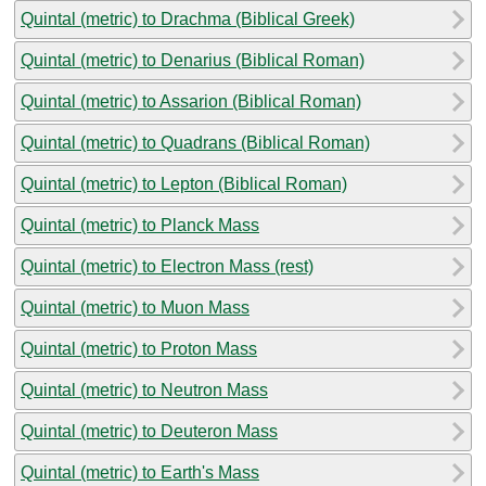
Quintal (metric) to Drachma (Biblical Greek)
Quintal (metric) to Denarius (Biblical Roman)
Quintal (metric) to Assarion (Biblical Roman)
Quintal (metric) to Quadrans (Biblical Roman)
Quintal (metric) to Lepton (Biblical Roman)
Quintal (metric) to Planck Mass
Quintal (metric) to Electron Mass (rest)
Quintal (metric) to Muon Mass
Quintal (metric) to Proton Mass
Quintal (metric) to Neutron Mass
Quintal (metric) to Deuteron Mass
Quintal (metric) to Earth's Mass