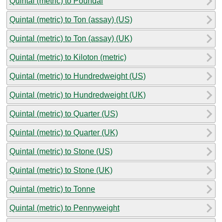
Quintal (metric) to Poundal
Quintal (metric) to Ton (assay) (US)
Quintal (metric) to Ton (assay) (UK)
Quintal (metric) to Kiloton (metric)
Quintal (metric) to Hundredweight (US)
Quintal (metric) to Hundredweight (UK)
Quintal (metric) to Quarter (US)
Quintal (metric) to Quarter (UK)
Quintal (metric) to Stone (US)
Quintal (metric) to Stone (UK)
Quintal (metric) to Tonne
Quintal (metric) to Pennyweight