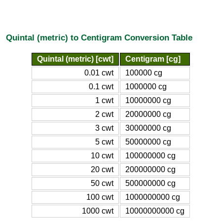
Quintal (metric) to Centigram Conversion Table
Quintal (metric) [cwt]
Centigram [cg]
0.01 cwt
100000 cg
0.1 cwt
1000000 cg
1 cwt
10000000 cg
2 cwt
20000000 cg
3 cwt
30000000 cg
5 cwt
50000000 cg
10 cwt
100000000 cg
20 cwt
200000000 cg
50 cwt
500000000 cg
100 cwt
1000000000 cg
1000 cwt
10000000000 cg