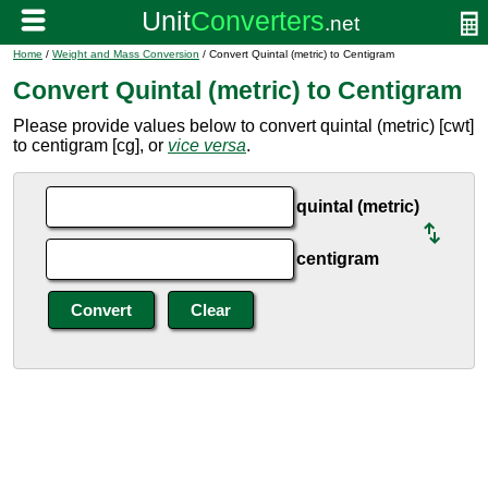
Home
/
Weight and Mass Conversion
/ Convert Quintal (metric) to Centigram
Convert Quintal (metric) to Centigram
Please provide values below to convert quintal (metric) [cwt]
to centigram [cg], or
vice versa
.
quintal (metric)
centigram