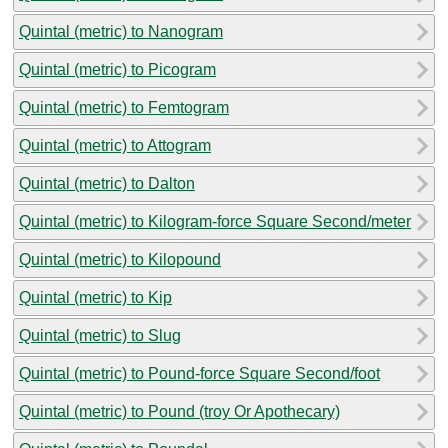
Quintal (metric) to Nanogram
Quintal (metric) to Picogram
Quintal (metric) to Femtogram
Quintal (metric) to Attogram
Quintal (metric) to Dalton
Quintal (metric) to Kilogram-force Square Second/meter
Quintal (metric) to Kilopound
Quintal (metric) to Kip
Quintal (metric) to Slug
Quintal (metric) to Pound-force Square Second/foot
Quintal (metric) to Pound (troy Or Apothecary)