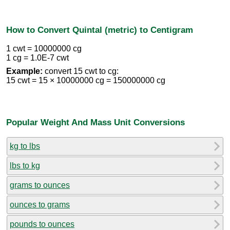
How to Convert Quintal (metric) to Centigram
1 cwt = 10000000 cg
1 cg = 1.0E-7 cwt
Example:
convert 15 cwt to cg:
15 cwt = 15 × 10000000 cg = 150000000 cg
Popular Weight And Mass Unit Conversions
kg to lbs
lbs to kg
grams to ounces
ounces to grams
pounds to ounces