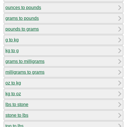
ounces to pounds
grams to pounds
pounds to grams
g to kg
kg to g
grams to milligrams
milligrams to grams
oz to kg
kg to oz
lbs to stone
stone to lbs
ton to lbs