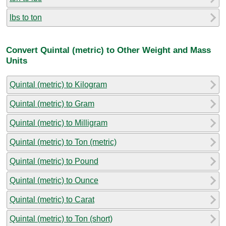
lbs to ton
Convert Quintal (metric) to Other Weight and Mass
Units
Quintal (metric) to Kilogram
Quintal (metric) to Gram
Quintal (metric) to Milligram
Quintal (metric) to Ton (metric)
Quintal (metric) to Pound
Quintal (metric) to Ounce
Quintal (metric) to Carat
Quintal (metric) to Ton (short)