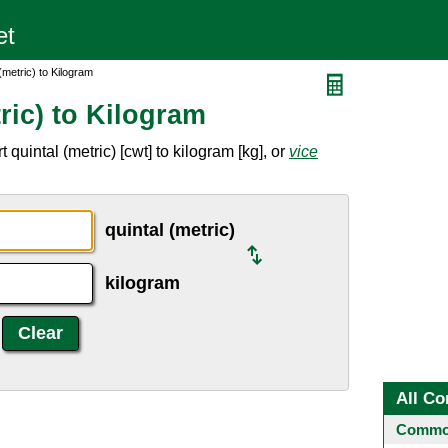
(metric) to Kilogram
ric) to Kilogram
quintal (metric) [cwt] to kilogram [kg], or
vice
quintal (metric)
kilogram
All Co
Common