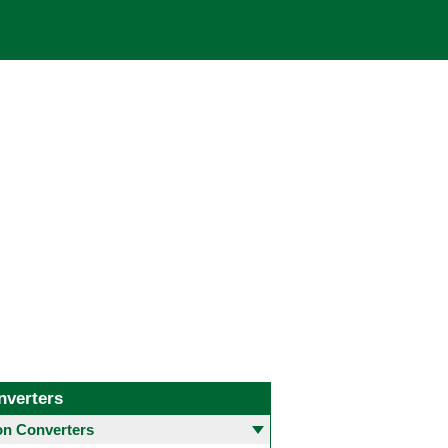
nverters
 Converters