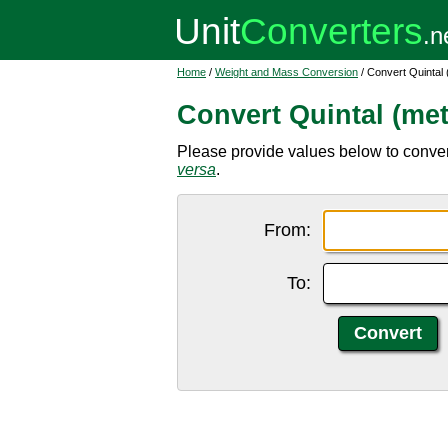
Home
/
Weight and Mass Conversion
/ Convert Quintal 
Convert Quintal (met
Please provide values below to convert 
versa
.
From:
To: