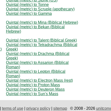
Quintal (metric) to Stone (US)
Quintal (metric) to Tonne
Quintal (metric) to Scruple (apothecary)
Quintal (metric) to Gamma
Quintal (metric) to Mina (Biblical Hebrew)
Quintal (metric) to Bekan (Biblical
Hebrew)
Quintal (metric) to Talent (Biblical Greek)
Quintal (metric) to Tetradrachma (Biblical
k)
Greek)
Quintal (metric) to Drachma (Biblical
Greek)
Quintal (metric) to Assarion (Biblical
Roman)
Quintal (metric) to Lepton (Biblical
Roman)
Quintal (metric) to Electron Mass (rest)
Quintal (metric) to Proton Mass
Quintal (metric) to Deuteron Mass
Quintal (metric) to Sun's Mass
|
terms of use
|
privacy policy
|
sitemap
© 2008 - 2026
unitconv