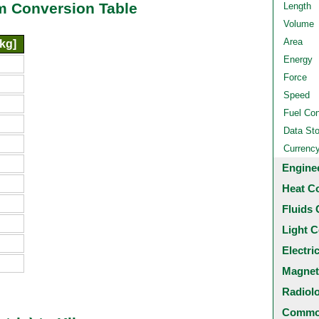
am Conversion Table
Length
Volume
Area
kg]
Energy
Force
Speed
Fuel Co
Data St
Currenc
Engine
Heat C
Fluids 
Light C
Electri
Magnet
Radiol
Common