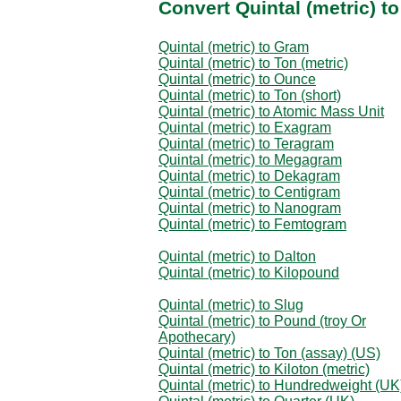
Convert Quintal (metric) t
Quintal (metric) to Gram
Quintal (metric) to Ton (metric)
Quintal (metric) to Ounce
Quintal (metric) to Ton (short)
Quintal (metric) to Atomic Mass Unit
Quintal (metric) to Exagram
Quintal (metric) to Teragram
Quintal (metric) to Megagram
Quintal (metric) to Dekagram
Quintal (metric) to Centigram
Quintal (metric) to Nanogram
Quintal (metric) to Femtogram
Quintal (metric) to Dalton
Quintal (metric) to Kilopound
Quintal (metric) to Slug
Quintal (metric) to Pound (troy Or
Apothecary)
Quintal (metric) to Ton (assay) (US)
Quintal (metric) to Kiloton (metric)
Quintal (metric) to Hundredweight (UK