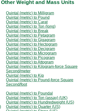
o Other Weight and Mass Units
Quintal (metric) to Milligram
Quintal (metric) to Pound
Quintal (metric) to Carat
Quintal (metric) to Ton (long)
Quintal (metric) to Break
Quintal (metric) to Petagram
Quintal (metric) to Gigagram
Quintal (metric) to Hectogram
Quintal (metric) to Decigram
Quintal (metric) to Microgram
Quintal (metric) to Picogram
Quintal (metric) to Attogram
Quintal (metric) to Kilogram-force Square
Second/meter
Quintal (metric) to Kip
Quintal (metric) to Pound-force Square
Second/foot
Quintal (metric) to Poundal
Quintal (metric) to Ton (assay) (UK)
Quintal (metric) to Hundredweight (US)
)
Quintal (metric) to Quarter (US)