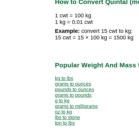
How to Convert Quintal (me
1 cwt = 100 kg
1 kg = 0.01 cwt
Example:
convert 15 cwt to kg:
15 cwt = 15 × 100 kg = 1500 kg
Popular Weight And Mass 
kg to lbs
grams to ounces
pounds to ounces
grams to pounds
g to kg
grams to milligrams
oz to kg
lbs to stone
ton to lbs