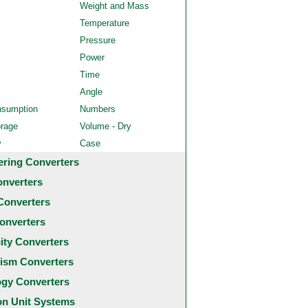
Weight and Mass
Temperature
Pressure
Power
Time
Angle
nsumption
Numbers
orage
Volume - Dry
y
Case
ering Converters
onverters
Converters
onverters
city Converters
ism Converters
ogy Converters
 Unit Systems