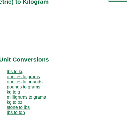
tric) to Kilogram
Unit Conversions
lbs to kg
ounces to grams
ounces to pounds
pounds to grams
kg to g
milligrams to grams
kg to oz
stone to lbs
lbs to ton