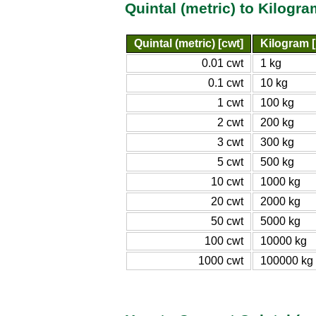
Quintal (metric) to Kilogr
Quintal (metric) [cwt]
Kilogram [
0.01 cwt
1 kg
0.1 cwt
10 kg
1 cwt
100 kg
2 cwt
200 kg
3 cwt
300 kg
5 cwt
500 kg
10 cwt
1000 kg
20 cwt
2000 kg
50 cwt
5000 kg
100 cwt
10000 kg
1000 cwt
100000 kg