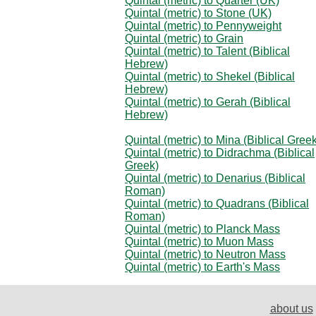
Quintal (metric) to Quarter (UK)
Quintal (metric) to Stone (UK)
Quintal (metric) to Pennyweight
Quintal (metric) to Grain
Quintal (metric) to Talent (Biblical
Hebrew)
Quintal (metric) to Shekel (Biblical
Hebrew)
Quintal (metric) to Gerah (Biblical
Hebrew)
Quintal (metric) to Mina (Biblical Gree
Quintal (metric) to Didrachma (Biblical
Greek)
Quintal (metric) to Denarius (Biblical
Roman)
Quintal (metric) to Quadrans (Biblical
Roman)
Quintal (metric) to Planck Mass
Quintal (metric) to Muon Mass
Quintal (metric) to Neutron Mass
Quintal (metric) to Earth's Mass
about us