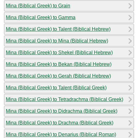
Mina (Biblical Greek) to Grain
Mina (Biblical Greek) to Gamma
Mina (Biblical Greek) to Talent (Biblical Hebrew)
Mina (Biblical Greek) to Mina (Biblical Hebrew)
Mina (Biblical Greek) to Shekel (Biblical Hebrew)
Mina (Biblical Greek) to Bekan (Biblical Hebrew)
Mina (Biblical Greek) to Gerah (Biblical Hebrew)
Mina (Biblical Greek) to Talent (Biblical Greek)
Mina (Biblical Greek) to Tetradrachma (Biblical Greek)
Mina (Biblical Greek) to Didrachma (Biblical Greek)
Mina (Biblical Greek) to Drachma (Biblical Greek)
Mina (Biblical Greek) to Denarius (Biblical Roman)