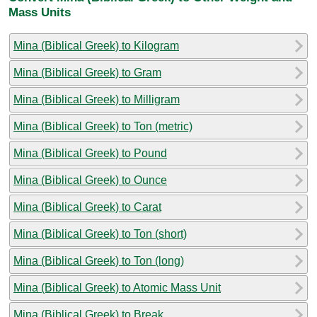
Mass Units
Mina (Biblical Greek) to Kilogram
Mina (Biblical Greek) to Gram
Mina (Biblical Greek) to Milligram
Mina (Biblical Greek) to Ton (metric)
Mina (Biblical Greek) to Pound
Mina (Biblical Greek) to Ounce
Mina (Biblical Greek) to Carat
Mina (Biblical Greek) to Ton (short)
Mina (Biblical Greek) to Ton (long)
Mina (Biblical Greek) to Atomic Mass Unit
Mina (Biblical Greek) to Break