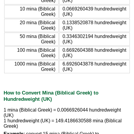
Greek)
(UK)
10 mina (Biblical
0.0669260439 hundredweight
Greek)
(UK)
20 mina (Biblical
0.1338520878 hundredweight
Greek)
(UK)
50 mina (Biblical
0.3346302194 hundredweight
Greek)
(UK)
100 mina (Biblical
0.6692604388 hundredweight
Greek)
(UK)
1000 mina (Biblical
6.6926043878 hundredweight
Greek)
(UK)
How to Convert Mina (Biblical Greek) to
Hundredweight (UK)
1 mina (Biblical Greek) = 0.0066926044 hundredweight
(UK)
1 hundredweight (UK) = 149.4186630588 mina (Biblical
Greek)
Example:
convert 15 mina (Biblical Greek) to