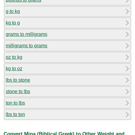
g to kg
kg to g
grams to milligrams
milligrams to grams
oz to kg
kg to oz
lbs to stone
stone to lbs
ton to lbs
lbs to ton
Convert Mina (Biblical Greek) to Other Weight and