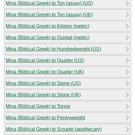
Mina (Biblical Greek) to Ton (assay) (US)
Mina (Biblical Greek) to Ton (assay) (UK)
Mina (Biblical Greek) to Kiloton (metric)
Mina (Biblical Greek) to Quintal (metric)
Mina (Biblical Greek) to Hundredweight (US)
Mina (Biblical Greek) to Quarter (US)
Mina (Biblical Greek) to Quarter (UK)
Mina (Biblical Greek) to Stone (US)
Mina (Biblical Greek) to Stone (UK)
Mina (Biblical Greek) to Tonne
Mina (Biblical Greek) to Pennyweight
Mina (Biblical Greek) to Scruple (apothecary)