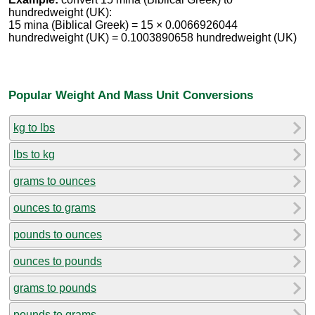
hundredweight (UK):
15 mina (Biblical Greek) = 15 × 0.0066926044
hundredweight (UK) = 0.1003890658 hundredweight (UK)
Popular Weight And Mass Unit Conversions
kg to lbs
lbs to kg
grams to ounces
ounces to grams
pounds to ounces
ounces to pounds
grams to pounds
pounds to grams