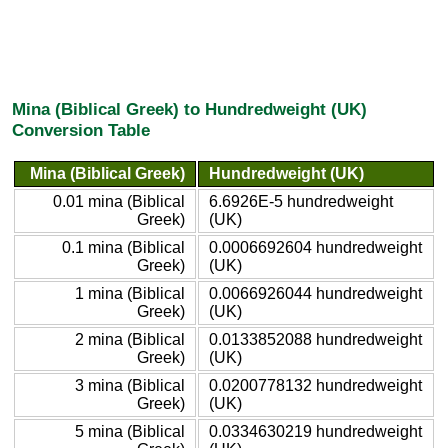
Mina (Biblical Greek) to Hundredweight (UK)
Conversion Table
Mina (Biblical Greek)
Hundredweight (UK)
0.01 mina (Biblical
6.6926E-5 hundredweight
Greek)
(UK)
0.1 mina (Biblical
0.0006692604 hundredweight
Greek)
(UK)
1 mina (Biblical
0.0066926044 hundredweight
Greek)
(UK)
2 mina (Biblical
0.0133852088 hundredweight
Greek)
(UK)
3 mina (Biblical
0.0200778132 hundredweight
Greek)
(UK)
5 mina (Biblical
0.0334630219 hundredweight