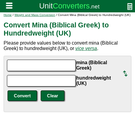
Home
/
Weight and Mass Conversion
/ Convert Mina (Biblical Greek) to Hundredweight (UK)
Convert Mina (Biblical Greek) to
Hundredweight (UK)
Please provide values below to convert mina (Biblical
Greek) to hundredweight (UK), or
vice versa
.
mina (Biblical
Greek)
hundredweight
(UK)