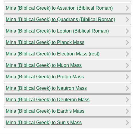
Mina (Biblical Greek) to Assarion (Biblical Roman)
Mina (Biblical Greek) to Quadrans (Biblical Roman)
Mina (Biblical Greek) to Lepton (Biblical Roman)
Mina (Biblical Greek) to Planck Mass
Mina (Biblical Greek) to Electron Mass (rest)
Mina (Biblical Greek) to Muon Mass
Mina (Biblical Greek) to Proton Mass
Mina (Biblical Greek) to Neutron Mass
Mina (Biblical Greek) to Deuteron Mass
Mina (Biblical Greek) to Earth's Mass
Mina (Biblical Greek) to Sun's Mass