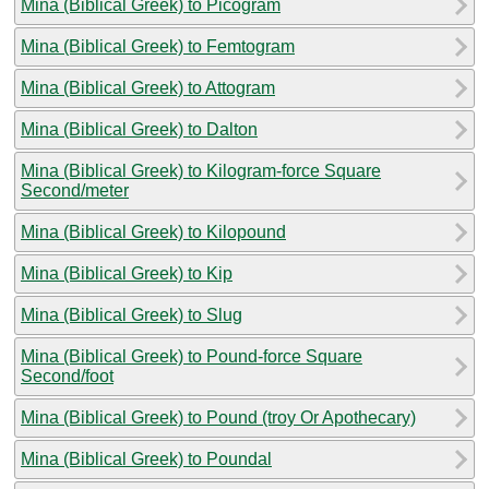
Mina (Biblical Greek) to Picogram
Mina (Biblical Greek) to Femtogram
Mina (Biblical Greek) to Attogram
Mina (Biblical Greek) to Dalton
Mina (Biblical Greek) to Kilogram-force Square
Second/meter
Mina (Biblical Greek) to Kilopound
Mina (Biblical Greek) to Kip
Mina (Biblical Greek) to Slug
Mina (Biblical Greek) to Pound-force Square
Second/foot
Mina (Biblical Greek) to Pound (troy Or Apothecary)
Mina (Biblical Greek) to Poundal