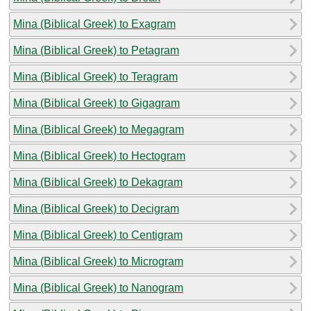
Mina (Biblical Greek) to Exagram
Mina (Biblical Greek) to Petagram
Mina (Biblical Greek) to Teragram
Mina (Biblical Greek) to Gigagram
Mina (Biblical Greek) to Megagram
Mina (Biblical Greek) to Hectogram
Mina (Biblical Greek) to Dekagram
Mina (Biblical Greek) to Decigram
Mina (Biblical Greek) to Centigram
Mina (Biblical Greek) to Microgram
Mina (Biblical Greek) to Nanogram