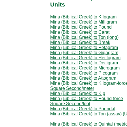
Units
Mina (Biblical Greek) to Kilogram
Mina (Biblical Greek) to Milligram
Mina (Biblical Greek) to Pound
Mina (Biblical Greek) to Carat
Mina (Biblical Greek) to Ton (long)
Mina (Biblical Greek) to Break
Mina (Biblical Greek) to Petagram
Mina (Biblical Greek) to Gigagram
Mina (Biblical Greek) to Hectogram
Mina (Biblical Greek) to Decigram
Mina (Biblical Greek) to Microgram
Mina (Biblical Greek) to Picogram
Mina (Biblical Greek) to Attogram
Mina (Biblical Greek) to Kilogram-forc
Square Second/meter
Mina (Biblical Greek) to Kip
Mina (Biblical Greek) to Pound-force
Square Second/foot
Mina (Biblical Greek) to Poundal
Mina (Biblical Greek) to Ton (assay) (
Mina (Biblical Greek) to Quintal (metri