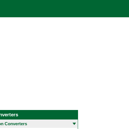
nverters
 Converters