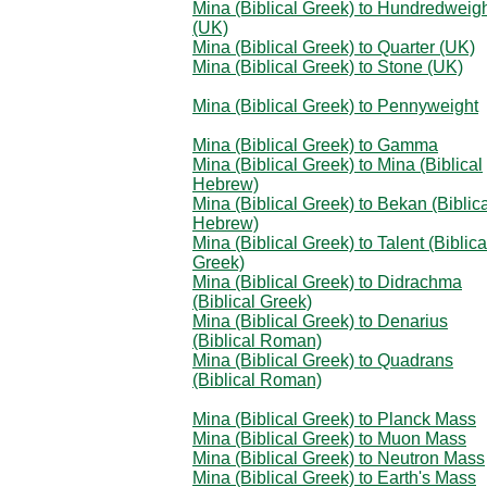
Mina (Biblical Greek) to Hundredweig
(UK)
Mina (Biblical Greek) to Quarter (UK)
Mina (Biblical Greek) to Stone (UK)
Mina (Biblical Greek) to Pennyweight
Mina (Biblical Greek) to Gamma
Mina (Biblical Greek) to Mina (Biblical
Hebrew)
Mina (Biblical Greek) to Bekan (Biblic
Hebrew)
Mina (Biblical Greek) to Talent (Biblica
Greek)
Mina (Biblical Greek) to Didrachma
(Biblical Greek)
Mina (Biblical Greek) to Denarius
(Biblical Roman)
Mina (Biblical Greek) to Quadrans
(Biblical Roman)
Mina (Biblical Greek) to Planck Mass
Mina (Biblical Greek) to Muon Mass
Mina (Biblical Greek) to Neutron Mass
Mina (Biblical Greek) to Earth's Mass