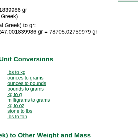
01839986 gr
l Greek)
l Greek) to gr:
 5247.001839986 gr = 78705.02759979 gr
Unit Conversions
lbs to kg
ounces to grams
ounces to pounds
pounds to grams
kg to g
milligrams to grams
kg to oz
stone to lbs
lbs to ton
eek) to Other Weight and Mass