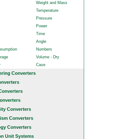
Weight and Mass
Temperature
Pressure
Power
Time
Angle
nsumption
Numbers
orage
Volume - Dry
y
Case
ering Converters
onverters
Converters
onverters
city Converters
ism Converters
ogy Converters
 Unit Systems