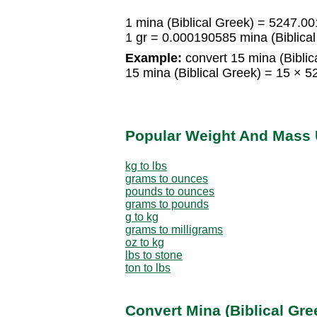
1 mina (Biblical Greek) = 5247.0
1 gr = 0.000190585 mina (Biblica
Example:
convert 15 mina (Biblica
15 mina (Biblical Greek) = 15 ×
Popular Weight And Mass 
kg to lbs
grams to ounces
pounds to ounces
grams to pounds
g to kg
grams to milligrams
oz to kg
lbs to stone
ton to lbs
Convert Mina (Biblical Gr