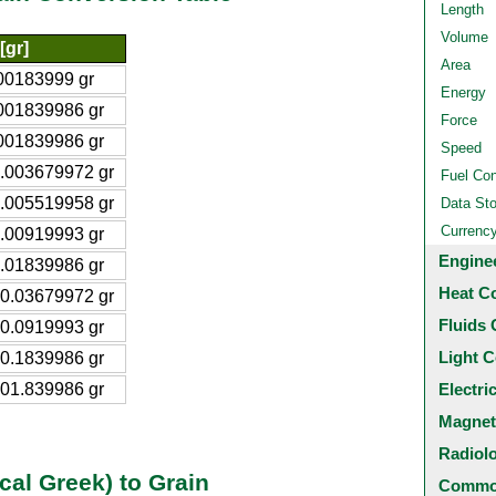
Length
Volume
[gr]
Area
00183999 gr
Energy
001839986 gr
Force
001839986 gr
Speed
.003679972 gr
Fuel Co
.005519958 gr
Data St
Currenc
.00919993 gr
Engine
.01839986 gr
Heat C
0.03679972 gr
Fluids 
0.0919993 gr
Light C
0.1839986 gr
01.839986 gr
Electri
Magnet
Radiol
cal Greek) to Grain
Common