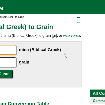
blical Greek) to Grain
al Greek) to Grain
mina (Biblical Greek) to grain [gr], or
vice versa
.
mina (Biblical Greek)
grain
All Co
Common
rain Conversion Table