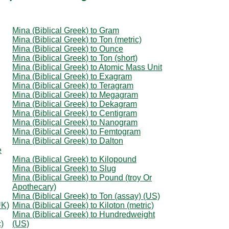
Mina (Biblical Greek) to Gram
Mina (Biblical Greek) to Ton (metric)
Mina (Biblical Greek) to Ounce
Mina (Biblical Greek) to Ton (short)
Mina (Biblical Greek) to Atomic Mass Unit
Mina (Biblical Greek) to Exagram
Mina (Biblical Greek) to Teragram
Mina (Biblical Greek) to Megagram
Mina (Biblical Greek) to Dekagram
Mina (Biblical Greek) to Centigram
Mina (Biblical Greek) to Nanogram
Mina (Biblical Greek) to Femtogram
Mina (Biblical Greek) to Dalton
e
Mina (Biblical Greek) to Kilopound
Mina (Biblical Greek) to Slug
Mina (Biblical Greek) to Pound (troy Or
Apothecary)
Mina (Biblical Greek) to Ton (assay) (US)
UK)
Mina (Biblical Greek) to Kiloton (metric)
Mina (Biblical Greek) to Hundredweight
c)
(US)