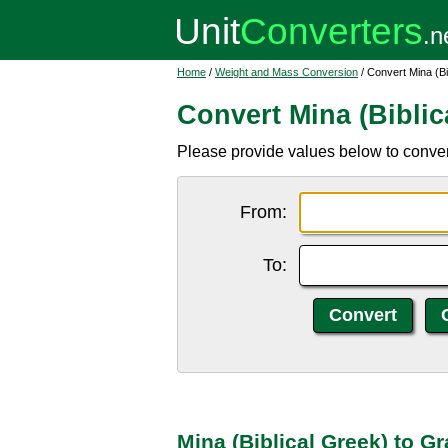
Home
/
Weight and Mass Conversion
/ Convert Mina (Bi
Convert Mina (Biblic
Please provide values below to convert 
From:
To:
Mina (Biblical Greek) to G