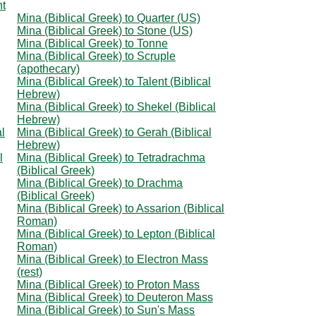
ht
Mina (Biblical Greek) to Quarter (US)
Mina (Biblical Greek) to Stone (US)
Mina (Biblical Greek) to Tonne
Mina (Biblical Greek) to Scruple
(apothecary)
Mina (Biblical Greek) to Talent (Biblical
Hebrew)
Mina (Biblical Greek) to Shekel (Biblical
Hebrew)
al
Mina (Biblical Greek) to Gerah (Biblical
Hebrew)
l
Mina (Biblical Greek) to Tetradrachma
(Biblical Greek)
Mina (Biblical Greek) to Drachma
(Biblical Greek)
Mina (Biblical Greek) to Assarion (Biblical
Roman)
Mina (Biblical Greek) to Lepton (Biblical
Roman)
Mina (Biblical Greek) to Electron Mass
(rest)
Mina (Biblical Greek) to Proton Mass
Mina (Biblical Greek) to Deuteron Mass
Mina (Biblical Greek) to Sun's Mass