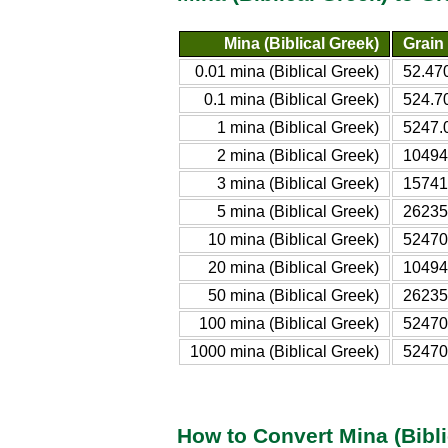
Mina (Biblical Greek)
Grain 
0.01 mina (Biblical Greek)
52.47
0.1 mina (Biblical Greek)
524.7
1 mina (Biblical Greek)
5247.
2 mina (Biblical Greek)
10494
3 mina (Biblical Greek)
15741
5 mina (Biblical Greek)
26235
10 mina (Biblical Greek)
52470
20 mina (Biblical Greek)
10494
50 mina (Biblical Greek)
26235
100 mina (Biblical Greek)
52470
1000 mina (Biblical Greek)
52470
How to Convert Mina (Bibli