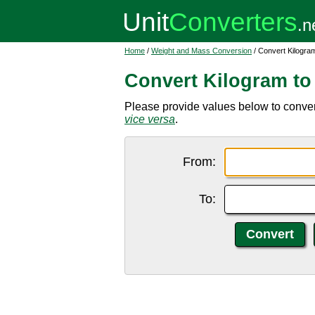
Home
/
Weight and Mass Conversion
/ Convert Kilogra
Convert Kilogram to
Please provide values below to convert
vice versa
.
From:
To: