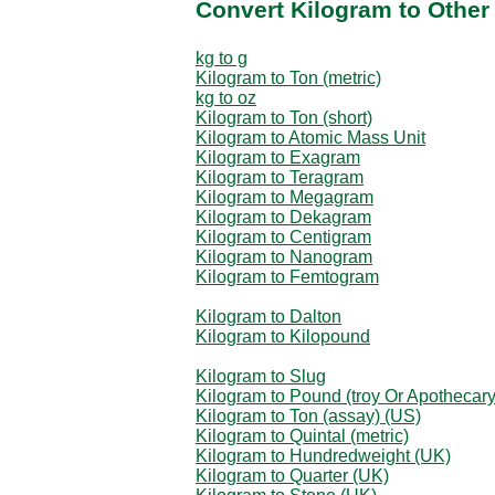
Convert Kilogram to Other
kg to g
Kilogram to Ton (metric)
kg to oz
Kilogram to Ton (short)
Kilogram to Atomic Mass Unit
Kilogram to Exagram
Kilogram to Teragram
Kilogram to Megagram
Kilogram to Dekagram
Kilogram to Centigram
Kilogram to Nanogram
Kilogram to Femtogram
Kilogram to Dalton
Kilogram to Kilopound
Kilogram to Slug
Kilogram to Pound (troy Or Apothecary
Kilogram to Ton (assay) (US)
Kilogram to Quintal (metric)
Kilogram to Hundredweight (UK)
Kilogram to Quarter (UK)