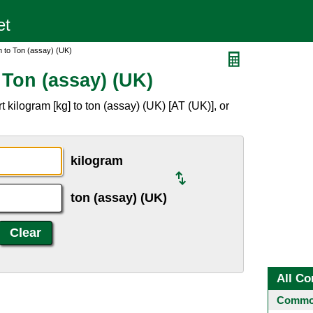
m to Ton (assay) (UK)
 Ton (assay) (UK)
 kilogram [kg] to ton (assay) (UK) [AT (UK)], or
kilogram
ton (assay) (UK)
All Co
Common