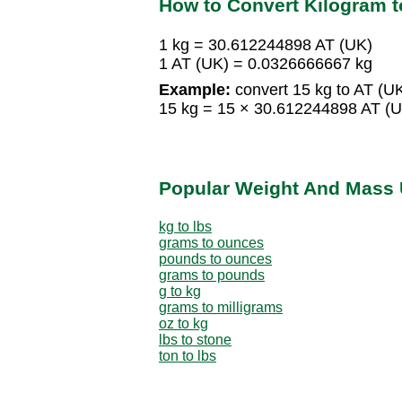
How to Convert Kilogram t
1 kg = 30.612244898 AT (UK)
1 AT (UK) = 0.0326666667 kg
Example:
convert 15 kg to AT (UK
15 kg = 15 × 30.612244898 AT (
Popular Weight And Mass 
kg to lbs
grams to ounces
pounds to ounces
grams to pounds
g to kg
grams to milligrams
oz to kg
lbs to stone
ton to lbs