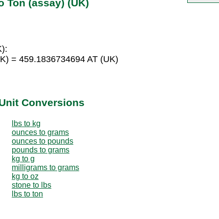
o Ton (assay) (UK)
):
UK) = 459.1836734694 AT (UK)
Unit Conversions
lbs to kg
ounces to grams
ounces to pounds
pounds to grams
kg to g
milligrams to grams
kg to oz
stone to lbs
lbs to ton