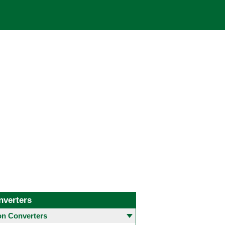
nverters
 Converters