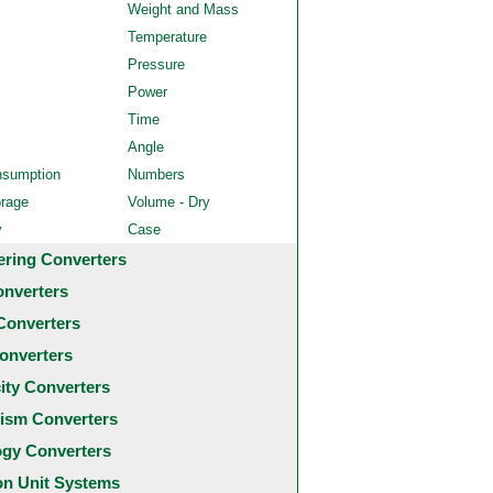
Weight and Mass
Temperature
Pressure
Power
Time
Angle
nsumption
Numbers
orage
Volume - Dry
y
Case
ering Converters
onverters
Converters
onverters
city Converters
ism Converters
ogy Converters
 Unit Systems