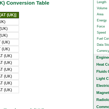
UK) Conversion Table
Length
Volume
Area
[AT (UK)]
Energy
UK)
Force
(UK)
Speed
(UK)
Fuel Co
 (UK)
Data St
 (UK)
Currenc
T (UK)
Engine
T (UK)
Heat C
T (UK)
Fluids 
T (UK)
Light C
T (UK)
Electri
T (UK)
Magnet
Radiol
Common