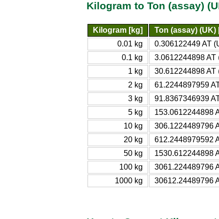
Kilogram to Ton (assay) (
Kilogram [kg]
Ton (assay) (UK) 
0.01 kg
0.306122449 AT (
0.1 kg
3.0612244898 AT 
1 kg
30.612244898 AT 
2 kg
61.2244897959 AT
3 kg
91.8367346939 AT
5 kg
153.0612244898 A
10 kg
306.1224489796 A
20 kg
612.2448979592 A
50 kg
1530.612244898 A
100 kg
3061.224489796 A
1000 kg
30612.24489796 A