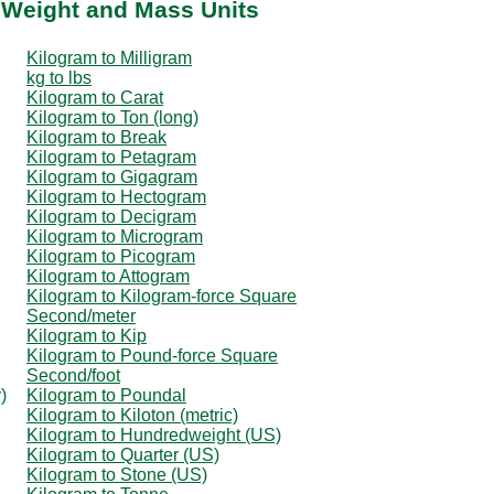
 Weight and Mass Units
Kilogram to Milligram
kg to lbs
Kilogram to Carat
Kilogram to Ton (long)
Kilogram to Break
Kilogram to Petagram
Kilogram to Gigagram
Kilogram to Hectogram
Kilogram to Decigram
Kilogram to Microgram
Kilogram to Picogram
Kilogram to Attogram
Kilogram to Kilogram-force Square
Second/meter
Kilogram to Kip
Kilogram to Pound-force Square
Second/foot
)
Kilogram to Poundal
Kilogram to Kiloton (metric)
Kilogram to Hundredweight (US)
Kilogram to Quarter (US)
Kilogram to Stone (US)