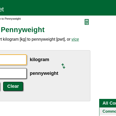
m to Pennyweight
o Pennyweight
 kilogram [kg] to pennyweight [pwt], or
vice
kilogram
pennyweight
All Co
Common