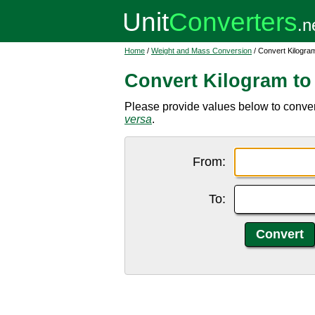
Home
/
Weight and Mass Conversion
/ Convert Kilogra
Convert Kilogram t
Please provide values below to convert
versa
.
From:
To: