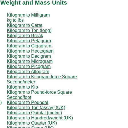
 Weight and Mass Units
Kilogram to Milligram
kg to lbs
Kilogram to Carat
Kilogram to Ton (long)
Kilogram to Break
Kilogram to Petagram
Kilogram to Gigagram
Kilogram to Hectogram
Kilogram to Decigram
Kilogram to Microgram
Kilogram to Picogram
Kilogram to Attogram
Kilogram to Kilogram-force Square
Second/meter
Kilogram to Kip
Kilogram to Pound-force Square
Second/foot
)
Kilogram to Poundal
Kilogram to Ton (assay) (UK)
Kilogram to Quintal (metric)
Kilogram to Hundredweight (UK)
Kilogram to Quarter (UK)