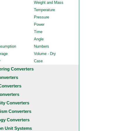
Weight and Mass
Temperature
Pressure
Power
Time
Angle
nsumption
Numbers
orage
Volume - Dry
y
Case
ering Converters
onverters
Converters
onverters
city Converters
ism Converters
ogy Converters
 Unit Systems