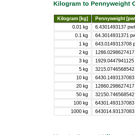
Kilogram to Pennyweight 
Kilogram [kg]
Pennyweight [pwt
0.01 kg
6.4301493137 pwt
0.1 kg
64.3014931371 p
1 kg
643.0149313708 
2 kg
1286.0298627417
3 kg
1929.0447941125
5 kg
3215.0746568542
10 kg
6430.1493137083
20 kg
12860.298627417
50 kg
32150.746568542
100 kg
64301.493137083
1000 kg
643014.93137083