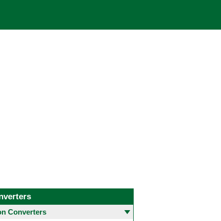
nverters
 Converters