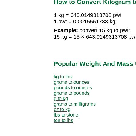
How to Convert Kilogram 
1 kg = 643.0149313708 pwt
1 pwt = 0.0015551738 kg
Example:
convert 15 kg to pwt:
15 kg = 15 × 643.0149313708 pw
Popular Weight And Mass 
kg to lbs
grams to ounces
pounds to ounces
grams to pounds
g to kg
grams to milligrams
oz to kg
lbs to stone
ton to lbs