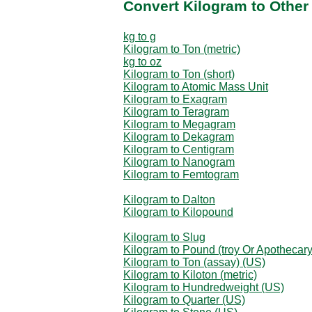
Convert Kilogram to Other
kg to g
Kilogram to Ton (metric)
kg to oz
Kilogram to Ton (short)
Kilogram to Atomic Mass Unit
Kilogram to Exagram
Kilogram to Teragram
Kilogram to Megagram
Kilogram to Dekagram
Kilogram to Centigram
Kilogram to Nanogram
Kilogram to Femtogram
Kilogram to Dalton
Kilogram to Kilopound
Kilogram to Slug
Kilogram to Pound (troy Or Apothecary
Kilogram to Ton (assay) (US)
Kilogram to Kiloton (metric)
Kilogram to Hundredweight (US)
Kilogram to Quarter (US)