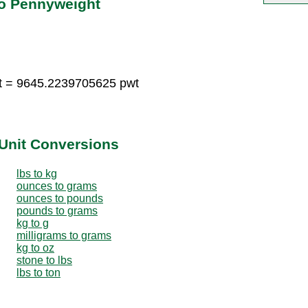
to Pennyweight
t = 9645.2239705625 pwt
Unit Conversions
lbs to kg
ounces to grams
ounces to pounds
pounds to grams
kg to g
milligrams to grams
kg to oz
stone to lbs
lbs to ton