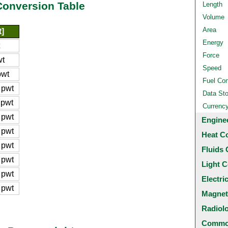
Conversion Table
Length
Volume
Area
]
Energy
Force
wt
Speed
pwt
Fuel Co
 pwt
Data St
 pwt
Currenc
 pwt
Engine
 pwt
Heat C
 pwt
Fluids 
 pwt
Light C
 pwt
Electri
 pwt
Magnet
Radiol
Common