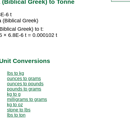
(Biblical Greek) to Tonne
8E-6 t
(Biblical Greek)
blical Greek) to t:
5 × 6.8E-6 t = 0.000102 t
Unit Conversions
lbs to kg
ounces to grams
ounces to pounds
pounds to grams
kg to g
milligrams to grams
kg to oz
stone to lbs
lbs to ton