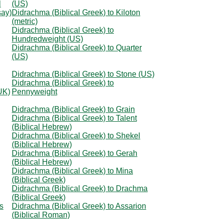
l
(US)
say)
Didrachma (Biblical Greek) to Kiloton
(metric)
Didrachma (Biblical Greek) to
Hundredweight (US)
Didrachma (Biblical Greek) to Quarter
(US)
Didrachma (Biblical Greek) to Stone (US)
Didrachma (Biblical Greek) to
UK)
Pennyweight
Didrachma (Biblical Greek) to Grain
Didrachma (Biblical Greek) to Talent
(Biblical Hebrew)
Didrachma (Biblical Greek) to Shekel
(Biblical Hebrew)
Didrachma (Biblical Greek) to Gerah
(Biblical Hebrew)
Didrachma (Biblical Greek) to Mina
(Biblical Greek)
Didrachma (Biblical Greek) to Drachma
(Biblical Greek)
s
Didrachma (Biblical Greek) to Assarion
(Biblical Roman)