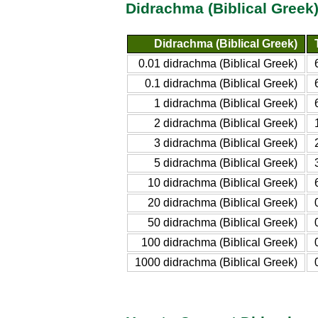
Didrachma (Biblical Greek
Didrachma (Biblical Greek)
0.01 didrachma (Biblical Greek)
0.1 didrachma (Biblical Greek)
1 didrachma (Biblical Greek)
2 didrachma (Biblical Greek)
3 didrachma (Biblical Greek)
5 didrachma (Biblical Greek)
10 didrachma (Biblical Greek)
20 didrachma (Biblical Greek)
50 didrachma (Biblical Greek)
100 didrachma (Biblical Greek)
1000 didrachma (Biblical Greek)