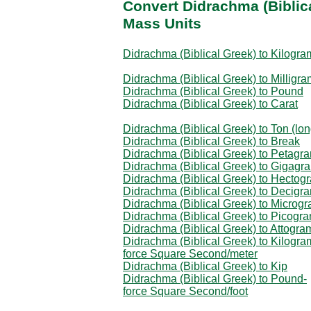
Convert Didrachma (Biblic
Mass Units
Didrachma (Biblical Greek) to Kilogra
Didrachma (Biblical Greek) to Milligra
Didrachma (Biblical Greek) to Pound
Didrachma (Biblical Greek) to Carat
Didrachma (Biblical Greek) to Ton (lon
Didrachma (Biblical Greek) to Break
Didrachma (Biblical Greek) to Petagr
Didrachma (Biblical Greek) to Gigagr
Didrachma (Biblical Greek) to Hectog
Didrachma (Biblical Greek) to Decigr
Didrachma (Biblical Greek) to Microg
Didrachma (Biblical Greek) to Picogr
Didrachma (Biblical Greek) to Attogra
Didrachma (Biblical Greek) to Kilogra
force Square Second/meter
Didrachma (Biblical Greek) to Kip
Didrachma (Biblical Greek) to Pound-
force Square Second/foot