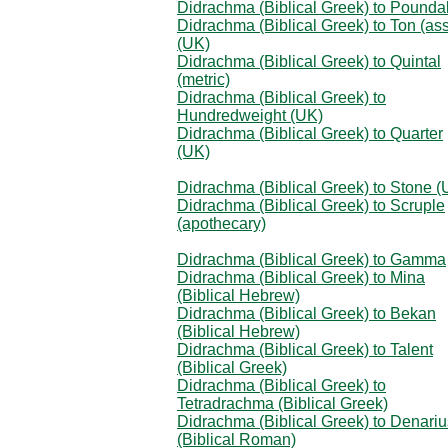
Didrachma (Biblical Greek) to Pounda
Didrachma (Biblical Greek) to Ton (as
(UK)
Didrachma (Biblical Greek) to Quintal
(metric)
Didrachma (Biblical Greek) to
Hundredweight (UK)
Didrachma (Biblical Greek) to Quarter
(UK)
Didrachma (Biblical Greek) to Stone (
Didrachma (Biblical Greek) to Scruple
(apothecary)
Didrachma (Biblical Greek) to Gamma
Didrachma (Biblical Greek) to Mina
(Biblical Hebrew)
Didrachma (Biblical Greek) to Bekan
(Biblical Hebrew)
Didrachma (Biblical Greek) to Talent
(Biblical Greek)
Didrachma (Biblical Greek) to
Tetradrachma (Biblical Greek)
Didrachma (Biblical Greek) to Denariu
(Biblical Roman)