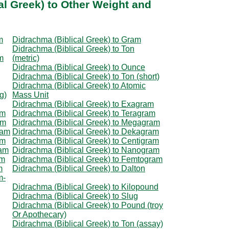
al Greek) to Other Weight and
m
Didrachma (Biblical Greek) to Gram
Didrachma (Biblical Greek) to Ton
m
(metric)
Didrachma (Biblical Greek) to Ounce
Didrachma (Biblical Greek) to Ton (short)
Didrachma (Biblical Greek) to Atomic
g)
Mass Unit
Didrachma (Biblical Greek) to Exagram
am
Didrachma (Biblical Greek) to Teragram
am
Didrachma (Biblical Greek) to Megagram
ram
Didrachma (Biblical Greek) to Dekagram
am
Didrachma (Biblical Greek) to Centigram
ram
Didrachma (Biblical Greek) to Nanogram
am
Didrachma (Biblical Greek) to Femtogram
m
Didrachma (Biblical Greek) to Dalton
m-
Didrachma (Biblical Greek) to Kilopound
Didrachma (Biblical Greek) to Slug
Didrachma (Biblical Greek) to Pound (troy
Or Apothecary)
Didrachma (Biblical Greek) to Ton (assay)