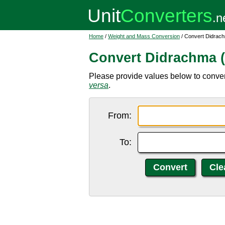
Home
/
Weight and Mass Conversion
/ Convert Didrach
Convert Didrachma (
Please provide values below to convert
versa
.
From:
To: