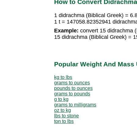
How to Convert Didrachma 
1 didrachma (Biblical Greek) = 6.
1 t = 147058.82352941 didrachma 
Example:
convert 15 didrachma (Bi
15 didrachma (Biblical Greek) = 1
Popular Weight And Mass 
kg to lbs
grams to ounces
pounds to ounces
grams to pounds
g to kg
grams to milligrams
oz to kg
lbs to stone
ton to lbs