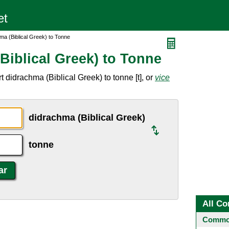
ma (Biblical Greek) to Tonne
Biblical Greek) to Tonne
 didrachma (Biblical Greek) to tonne [t], or
vice
didrachma (Biblical Greek)
tonne
All Co
Common