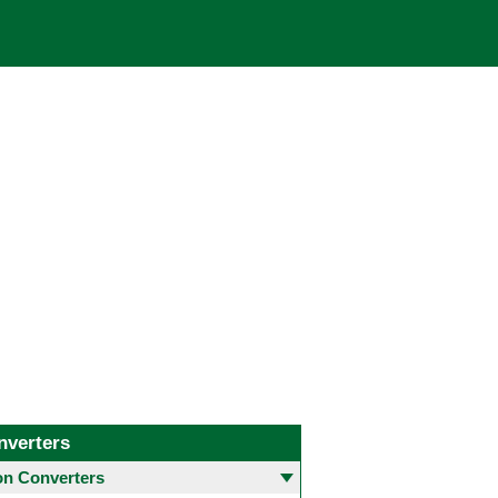
nverters
 Converters