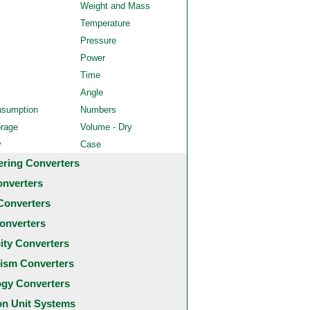
Weight and Mass
Temperature
Pressure
Power
Time
Angle
nsumption
Numbers
orage
Volume - Dry
y
Case
ering Converters
onverters
Converters
onverters
city Converters
ism Converters
ogy Converters
 Unit Systems