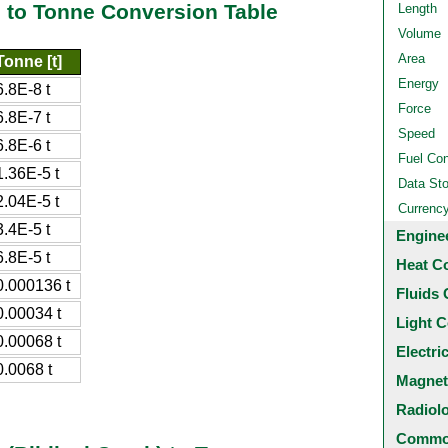
) to Tonne Conversion Table
Length
Volume
Area
Tonne [t]
Energy
6.8E-8 t
Force
6.8E-7 t
Speed
6.8E-6 t
Fuel Co
1.36E-5 t
Data St
2.04E-5 t
Currenc
3.4E-5 t
Engine
6.8E-5 t
Heat C
0.000136 t
Fluids 
0.00034 t
Light C
0.00068 t
Electri
0.0068 t
Magnet
Radiol
Common