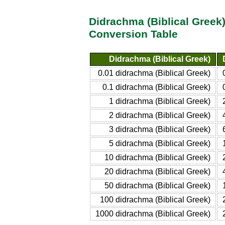
Didrachma (Biblical Greek)
Conversion Table
Didrachma (Biblical Greek)
0.01 didrachma (Biblical Greek)
0.1 didrachma (Biblical Greek)
1 didrachma (Biblical Greek)
2 didrachma (Biblical Greek)
3 didrachma (Biblical Greek)
5 didrachma (Biblical Greek)
10 didrachma (Biblical Greek)
20 didrachma (Biblical Greek)
50 didrachma (Biblical Greek)
100 didrachma (Biblical Greek)
1000 didrachma (Biblical Greek)