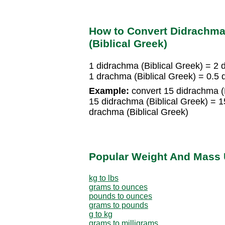
How to Convert Didrachma 
(Biblical Greek)
1 didrachma (Biblical Greek) = 2 
1 drachma (Biblical Greek) = 0.5 
Example:
convert 15 didrachma (B
15 didrachma (Biblical Greek) = 1
drachma (Biblical Greek)
Popular Weight And Mass 
kg to lbs
grams to ounces
pounds to ounces
grams to pounds
g to kg
grams to milligrams