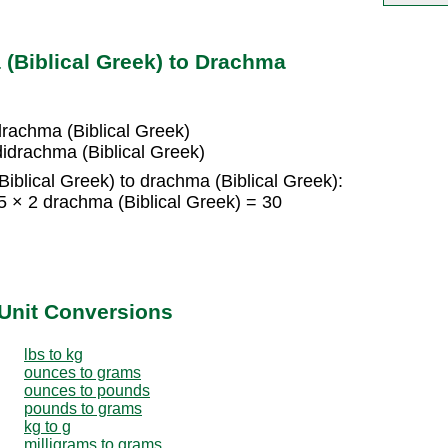
(Biblical Greek) to Drachma
drachma (Biblical Greek)
didrachma (Biblical Greek)
iblical Greek) to drachma (Biblical Greek):
5 × 2 drachma (Biblical Greek) = 30
Unit Conversions
lbs to kg
ounces to grams
ounces to pounds
pounds to grams
kg to g
milligrams to grams