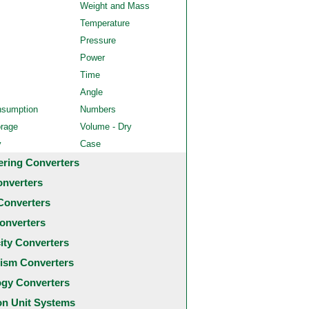
Weight and Mass
Temperature
Pressure
Power
Time
Angle
nsumption
Numbers
orage
Volume - Dry
y
Case
ering Converters
onverters
Converters
onverters
city Converters
ism Converters
ogy Converters
 Unit Systems