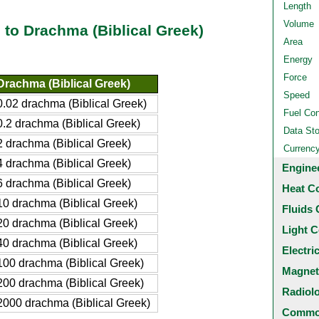
Length
Volume
 to Drachma (Biblical Greek)
Area
Energy
Force
Drachma (Biblical Greek)
Speed
0.02 drachma (Biblical Greek)
Fuel Co
0.2 drachma (Biblical Greek)
Data St
2 drachma (Biblical Greek)
Currenc
4 drachma (Biblical Greek)
Engine
6 drachma (Biblical Greek)
Heat C
10 drachma (Biblical Greek)
Fluids 
20 drachma (Biblical Greek)
Light C
40 drachma (Biblical Greek)
Electri
100 drachma (Biblical Greek)
Magnet
200 drachma (Biblical Greek)
Radiol
2000 drachma (Biblical Greek)
Common