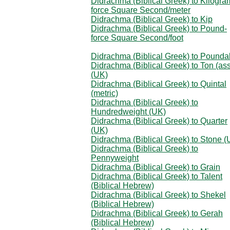
Didrachma (Biblical Greek) to Kilogra
force Square Second/meter
Didrachma (Biblical Greek) to Kip
Didrachma (Biblical Greek) to Pound-
force Square Second/foot
Didrachma (Biblical Greek) to Pounda
Didrachma (Biblical Greek) to Ton (as
(UK)
Didrachma (Biblical Greek) to Quintal
(metric)
Didrachma (Biblical Greek) to
Hundredweight (UK)
Didrachma (Biblical Greek) to Quarter
(UK)
Didrachma (Biblical Greek) to Stone (
Didrachma (Biblical Greek) to
Pennyweight
Didrachma (Biblical Greek) to Grain
Didrachma (Biblical Greek) to Talent
(Biblical Hebrew)
Didrachma (Biblical Greek) to Shekel
(Biblical Hebrew)
Didrachma (Biblical Greek) to Gerah
(Biblical Hebrew)