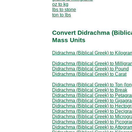
oz to kg
lbs to stone
ton to lbs
Convert Didrachma (Biblic
Mass Units
Didrachma (Biblical Greek) to Kilogra
Didrachma (Biblical Greek) to Milligra
Didrachma (Biblical Greek) to Pound
Didrachma (Biblical Greek) to Carat
Didrachma (Biblical Greek) to Ton (lon
Didrachma (Biblical Greek) to Break
Didrachma (Biblical Greek) to Petagr
Didrachma (Biblical Greek) to Gigagr
Didrachma (Biblical Greek) to Hectog
Didrachma (Biblical Greek) to Decigr
Didrachma (Biblical Greek) to Microg
Didrachma (Biblical Greek) to Picogr
Didrachma (Biblical Greek) to Attogra