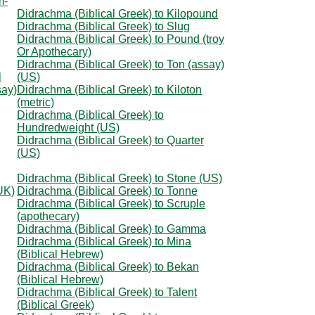
m-
Didrachma (Biblical Greek) to Kilopound
Didrachma (Biblical Greek) to Slug
Didrachma (Biblical Greek) to Pound (troy
Or Apothecary)
Didrachma (Biblical Greek) to Ton (assay)
l
(US)
say)
Didrachma (Biblical Greek) to Kiloton
(metric)
Didrachma (Biblical Greek) to
Hundredweight (US)
Didrachma (Biblical Greek) to Quarter
(US)
Didrachma (Biblical Greek) to Stone (US)
UK)
Didrachma (Biblical Greek) to Tonne
Didrachma (Biblical Greek) to Scruple
(apothecary)
Didrachma (Biblical Greek) to Gamma
Didrachma (Biblical Greek) to Mina
(Biblical Hebrew)
Didrachma (Biblical Greek) to Bekan
(Biblical Hebrew)
Didrachma (Biblical Greek) to Talent
(Biblical Greek)