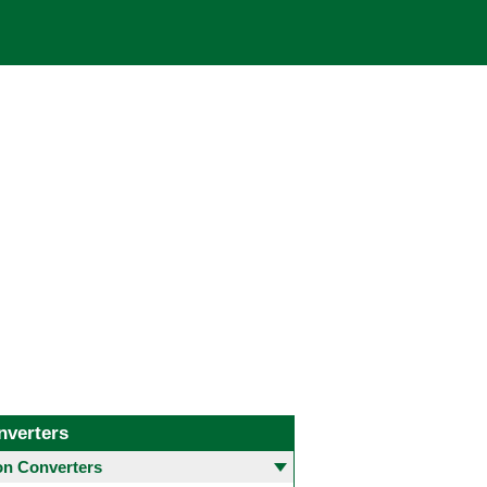
nverters
 Converters