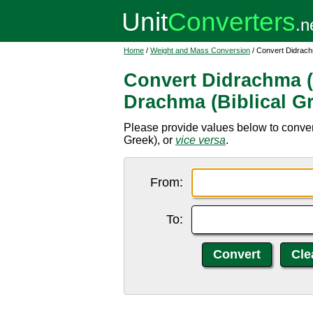
Home
/
Weight and Mass Conversion
/ Convert Didrachm
Convert Didrachma (B
Drachma (Biblical G
Please provide values below to conver
Greek), or
vice versa
.
From:
To: