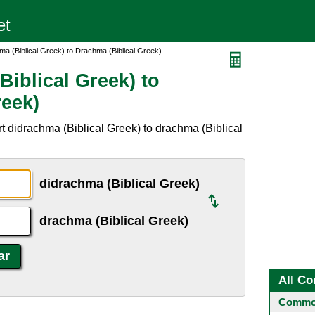
a (Biblical Greek) to Drachma (Biblical Greek)
iblical Greek) to
reek)
t didrachma (Biblical Greek) to drachma (Biblical
didrachma (Biblical Greek)
drachma (Biblical Greek)
All Co
Common