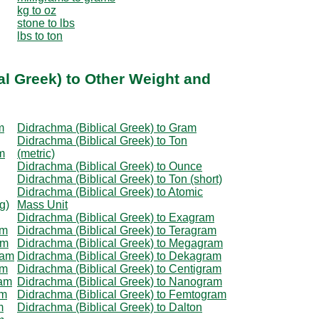
kg to oz
stone to lbs
lbs to ton
al Greek) to Other Weight and
m
Didrachma (Biblical Greek) to Gram
Didrachma (Biblical Greek) to Ton
m
(metric)
Didrachma (Biblical Greek) to Ounce
Didrachma (Biblical Greek) to Ton (short)
Didrachma (Biblical Greek) to Atomic
g)
Mass Unit
Didrachma (Biblical Greek) to Exagram
am
Didrachma (Biblical Greek) to Teragram
am
Didrachma (Biblical Greek) to Megagram
ram
Didrachma (Biblical Greek) to Dekagram
am
Didrachma (Biblical Greek) to Centigram
ram
Didrachma (Biblical Greek) to Nanogram
am
Didrachma (Biblical Greek) to Femtogram
m
Didrachma (Biblical Greek) to Dalton