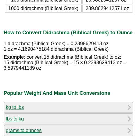
1000 didrachma (Biblical Greek)
239.8629412571 oz
How to Convert Didrachma (Biblical Greek) to Ounce
1 didrachma (Biblical Greek) = 0.2398629413 oz
1 oz = 4.1690475184 didrachma (Biblical Greek)
Example:
convert 15 didrachma (Biblical Greek) to oz:
15 didrachma (Biblical Greek) = 15 × 0.2398629413 oz =
3.5979441189 oz
Popular Weight And Mass Unit Conversions
kg to lbs
lbs to kg
grams to ounces