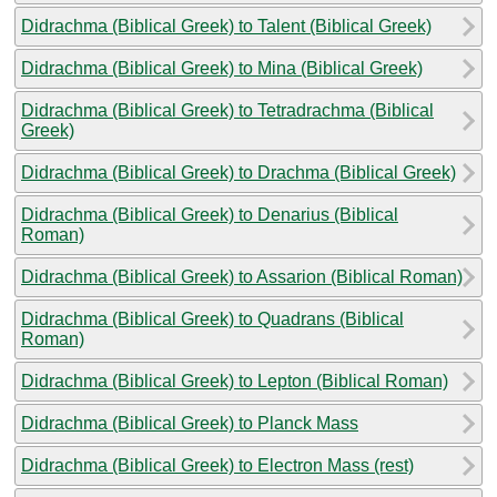
Didrachma (Biblical Greek) to Talent (Biblical Greek)
Didrachma (Biblical Greek) to Mina (Biblical Greek)
Didrachma (Biblical Greek) to Tetradrachma (Biblical
Greek)
Didrachma (Biblical Greek) to Drachma (Biblical Greek)
Didrachma (Biblical Greek) to Denarius (Biblical
Roman)
Didrachma (Biblical Greek) to Assarion (Biblical Roman)
Didrachma (Biblical Greek) to Quadrans (Biblical
Roman)
Didrachma (Biblical Greek) to Lepton (Biblical Roman)
Didrachma (Biblical Greek) to Planck Mass
Didrachma (Biblical Greek) to Electron Mass (rest)