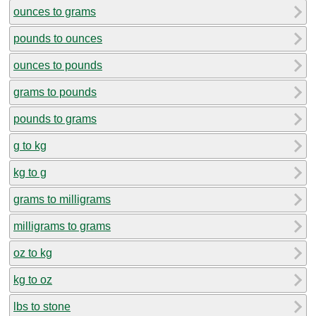
ounces to grams
pounds to ounces
ounces to pounds
grams to pounds
pounds to grams
g to kg
kg to g
grams to milligrams
milligrams to grams
oz to kg
kg to oz
lbs to stone