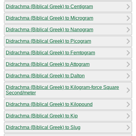
Didrachma (Biblical Greek) to Centigram
Didrachma (Biblical Greek) to Microgram
Didrachma (Biblical Greek) to Nanogram
Didrachma (Biblical Greek) to Picogram
Didrachma (Biblical Greek) to Femtogram
Didrachma (Biblical Greek) to Attogram
Didrachma (Biblical Greek) to Dalton
Didrachma (Biblical Greek) to Kilogram-force Square
Second/meter
Didrachma (Biblical Greek) to Kilopound
Didrachma (Biblical Greek) to Kip
Didrachma (Biblical Greek) to Slug