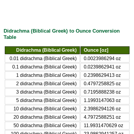
Didrachma (Biblical Greek) to Ounce Conversion
Table
Didrachma (Biblical Greek)
Ounce [oz]
0.01 didrachma (Biblical Greek)
0.0023986294 oz
0.1 didrachma (Biblical Greek)
0.0239862941 oz
1 didrachma (Biblical Greek)
0.2398629413 oz
2 didrachma (Biblical Greek)
0.4797258825 oz
3 didrachma (Biblical Greek)
0.7195888238 oz
5 didrachma (Biblical Greek)
1.1993147063 oz
10 didrachma (Biblical Greek)
2.3986294126 oz
20 didrachma (Biblical Greek)
4.7972588251 oz
50 didrachma (Biblical Greek)
11.9931470629 oz
100 didrachma (Biblical Greek)
23.9862941257 oz