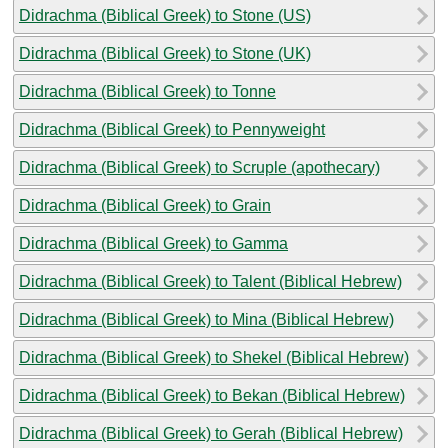
Didrachma (Biblical Greek) to Stone (US)
Didrachma (Biblical Greek) to Stone (UK)
Didrachma (Biblical Greek) to Tonne
Didrachma (Biblical Greek) to Pennyweight
Didrachma (Biblical Greek) to Scruple (apothecary)
Didrachma (Biblical Greek) to Grain
Didrachma (Biblical Greek) to Gamma
Didrachma (Biblical Greek) to Talent (Biblical Hebrew)
Didrachma (Biblical Greek) to Mina (Biblical Hebrew)
Didrachma (Biblical Greek) to Shekel (Biblical Hebrew)
Didrachma (Biblical Greek) to Bekan (Biblical Hebrew)
Didrachma (Biblical Greek) to Gerah (Biblical Hebrew)