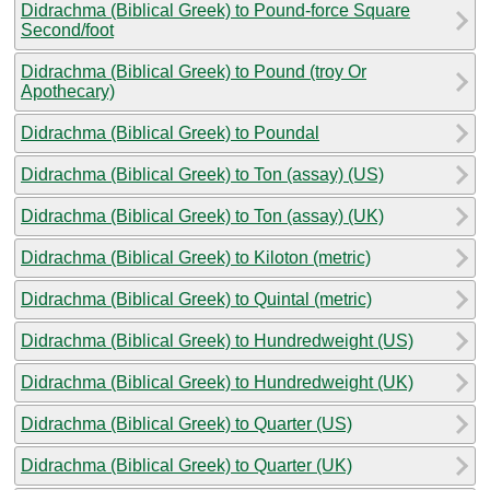
Didrachma (Biblical Greek) to Pound-force Square
Second/foot
Didrachma (Biblical Greek) to Pound (troy Or
Apothecary)
Didrachma (Biblical Greek) to Poundal
Didrachma (Biblical Greek) to Ton (assay) (US)
Didrachma (Biblical Greek) to Ton (assay) (UK)
Didrachma (Biblical Greek) to Kiloton (metric)
Didrachma (Biblical Greek) to Quintal (metric)
Didrachma (Biblical Greek) to Hundredweight (US)
Didrachma (Biblical Greek) to Hundredweight (UK)
Didrachma (Biblical Greek) to Quarter (US)
Didrachma (Biblical Greek) to Quarter (UK)