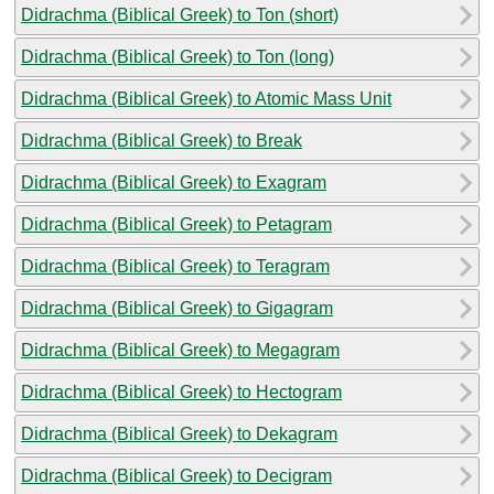
Didrachma (Biblical Greek) to Ton (short)
Didrachma (Biblical Greek) to Ton (long)
Didrachma (Biblical Greek) to Atomic Mass Unit
Didrachma (Biblical Greek) to Break
Didrachma (Biblical Greek) to Exagram
Didrachma (Biblical Greek) to Petagram
Didrachma (Biblical Greek) to Teragram
Didrachma (Biblical Greek) to Gigagram
Didrachma (Biblical Greek) to Megagram
Didrachma (Biblical Greek) to Hectogram
Didrachma (Biblical Greek) to Dekagram
Didrachma (Biblical Greek) to Decigram