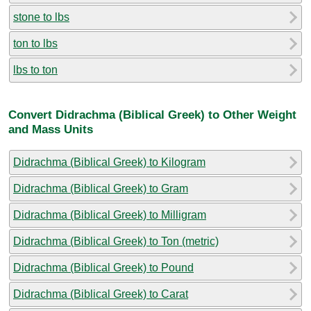
stone to lbs
ton to lbs
lbs to ton
Convert Didrachma (Biblical Greek) to Other Weight
and Mass Units
Didrachma (Biblical Greek) to Kilogram
Didrachma (Biblical Greek) to Gram
Didrachma (Biblical Greek) to Milligram
Didrachma (Biblical Greek) to Ton (metric)
Didrachma (Biblical Greek) to Pound
Didrachma (Biblical Greek) to Carat