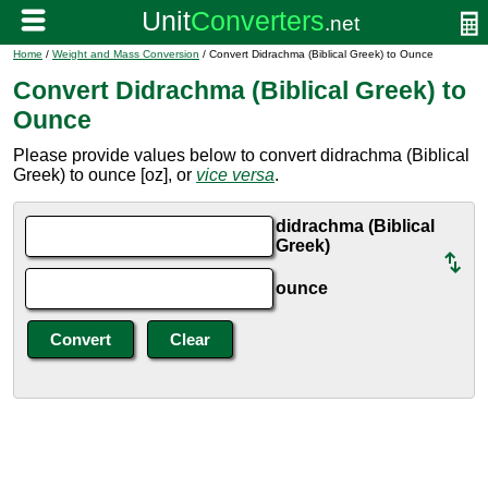
Home
/
Weight and Mass Conversion
/ Convert Didrachma (Biblical Greek) to Ounce
Convert Didrachma (Biblical Greek) to
Ounce
Please provide values below to convert didrachma (Biblical
Greek) to ounce [oz], or
vice versa
.
didrachma (Biblical
Greek)
ounce