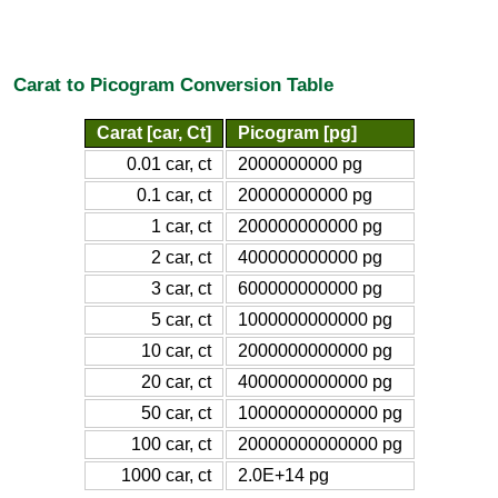
Carat to Picogram Conversion Table
Carat [car, Ct]
Picogram [pg]
0.01 car, ct
2000000000 pg
0.1 car, ct
20000000000 pg
1 car, ct
200000000000 pg
2 car, ct
400000000000 pg
3 car, ct
600000000000 pg
5 car, ct
1000000000000 pg
10 car, ct
2000000000000 pg
20 car, ct
4000000000000 pg
50 car, ct
10000000000000 pg
100 car, ct
20000000000000 pg
1000 car, ct
2.0E+14 pg