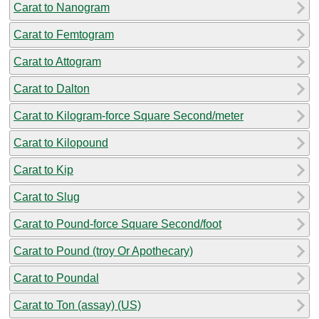
Carat to Nanogram
Carat to Femtogram
Carat to Attogram
Carat to Dalton
Carat to Kilogram-force Square Second/meter
Carat to Kilopound
Carat to Kip
Carat to Slug
Carat to Pound-force Square Second/foot
Carat to Pound (troy Or Apothecary)
Carat to Poundal
Carat to Ton (assay) (US)