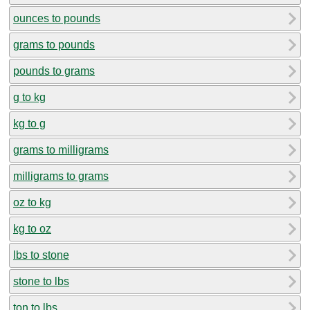
ounces to pounds
grams to pounds
pounds to grams
g to kg
kg to g
grams to milligrams
milligrams to grams
oz to kg
kg to oz
lbs to stone
stone to lbs
ton to lbs