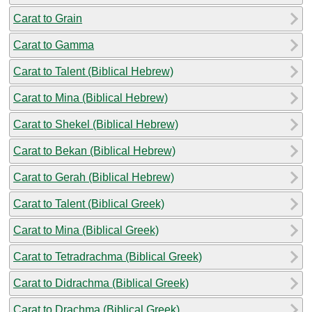
Carat to Grain
Carat to Gamma
Carat to Talent (Biblical Hebrew)
Carat to Mina (Biblical Hebrew)
Carat to Shekel (Biblical Hebrew)
Carat to Bekan (Biblical Hebrew)
Carat to Gerah (Biblical Hebrew)
Carat to Talent (Biblical Greek)
Carat to Mina (Biblical Greek)
Carat to Tetradrachma (Biblical Greek)
Carat to Didrachma (Biblical Greek)
Carat to Drachma (Biblical Greek)