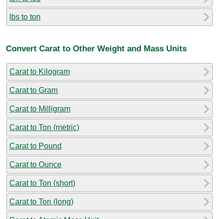
lbs to ton
Convert Carat to Other Weight and Mass Units
Carat to Kilogram
Carat to Gram
Carat to Milligram
Carat to Ton (metric)
Carat to Pound
Carat to Ounce
Carat to Ton (short)
Carat to Ton (long)