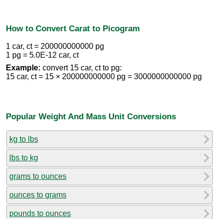
How to Convert Carat to Picogram
1 car, ct = 200000000000 pg
1 pg = 5.0E-12 car, ct
Example:
convert 15 car, ct to pg:
15 car, ct = 15 × 200000000000 pg = 3000000000000 pg
Popular Weight And Mass Unit Conversions
kg to lbs
lbs to kg
grams to ounces
ounces to grams
pounds to ounces