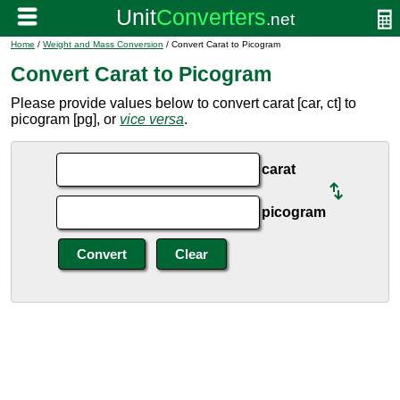
Home
/
Weight and Mass Conversion
/ Convert Carat to Picogram
Convert Carat to Picogram
Please provide values below to convert carat [car, ct] to
picogram [pg], or
vice versa
.
carat
picogram