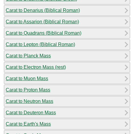
Carat to Denarius (Biblical Roman)
Carat to Assarion (Biblical Roman)
Carat to Quadrans (Biblical Roman)
Carat to Lepton (Biblical Roman)
Carat to Planck Mass
Carat to Electron Mass (rest)
Carat to Muon Mass
Carat to Proton Mass
Carat to Neutron Mass
Carat to Deuteron Mass
Carat to Earth's Mass