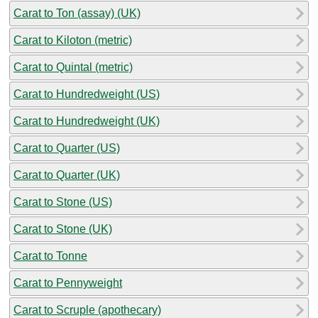
Carat to Ton (assay) (UK)
Carat to Kiloton (metric)
Carat to Quintal (metric)
Carat to Hundredweight (US)
Carat to Hundredweight (UK)
Carat to Quarter (US)
Carat to Quarter (UK)
Carat to Stone (US)
Carat to Stone (UK)
Carat to Tonne
Carat to Pennyweight
Carat to Scruple (apothecary)