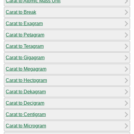
Carat to Atomic Mass Unit
Carat to Break
Carat to Exagram
Carat to Petagram
Carat to Teragram
Carat to Gigagram
Carat to Megagram
Carat to Hectogram
Carat to Dekagram
Carat to Decigram
Carat to Centigram
Carat to Microgram