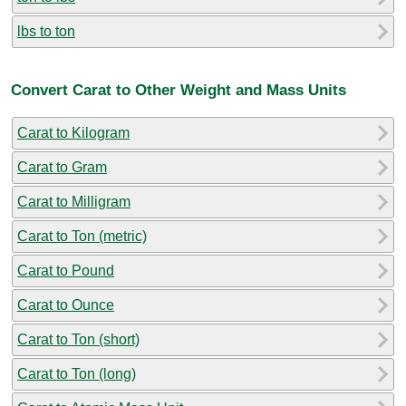
lbs to ton
Convert Carat to Other Weight and Mass Units
Carat to Kilogram
Carat to Gram
Carat to Milligram
Carat to Ton (metric)
Carat to Pound
Carat to Ounce
Carat to Ton (short)
Carat to Ton (long)