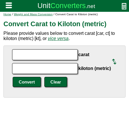
Home
/
Weight and Mass Conversion
/ Convert Carat to Kiloton (metric)
Convert Carat to Kiloton (metric)
Please provide values below to convert carat [car, ct] to
kiloton (metric) [kt], or
vice versa
.
carat
kiloton (metric)