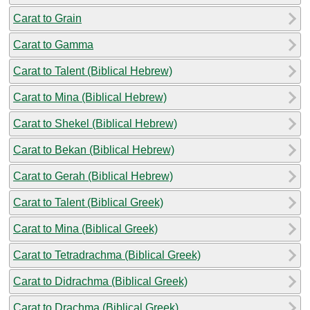
Carat to Grain
Carat to Gamma
Carat to Talent (Biblical Hebrew)
Carat to Mina (Biblical Hebrew)
Carat to Shekel (Biblical Hebrew)
Carat to Bekan (Biblical Hebrew)
Carat to Gerah (Biblical Hebrew)
Carat to Talent (Biblical Greek)
Carat to Mina (Biblical Greek)
Carat to Tetradrachma (Biblical Greek)
Carat to Didrachma (Biblical Greek)
Carat to Drachma (Biblical Greek)