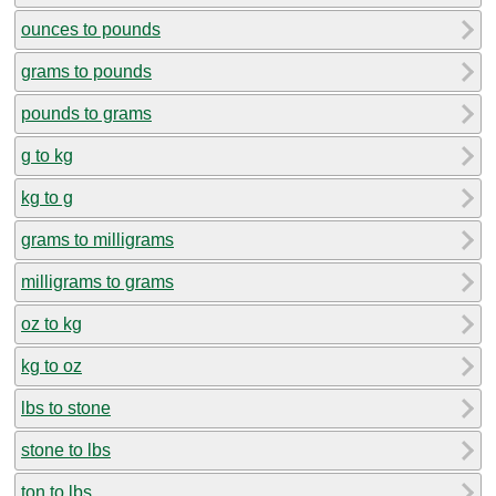
ounces to pounds
grams to pounds
pounds to grams
g to kg
kg to g
grams to milligrams
milligrams to grams
oz to kg
kg to oz
lbs to stone
stone to lbs
ton to lbs