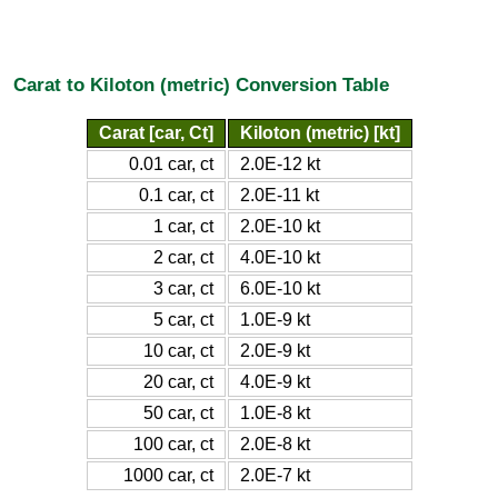
Carat to Kiloton (metric) Conversion Table
Carat [car, Ct]
Kiloton (metric) [kt]
0.01 car, ct
2.0E-12 kt
0.1 car, ct
2.0E-11 kt
1 car, ct
2.0E-10 kt
2 car, ct
4.0E-10 kt
3 car, ct
6.0E-10 kt
5 car, ct
1.0E-9 kt
10 car, ct
2.0E-9 kt
20 car, ct
4.0E-9 kt
50 car, ct
1.0E-8 kt
100 car, ct
2.0E-8 kt
1000 car, ct
2.0E-7 kt