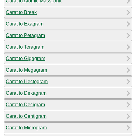
Carat to Atomic Mass Unit
Carat to Break
Carat to Exagram
Carat to Petagram
Carat to Teragram
Carat to Gigagram
Carat to Megagram
Carat to Hectogram
Carat to Dekagram
Carat to Decigram
Carat to Centigram
Carat to Microgram