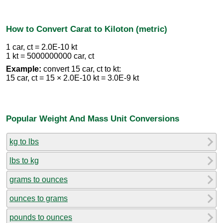
How to Convert Carat to Kiloton (metric)
1 car, ct = 2.0E-10 kt
1 kt = 5000000000 car, ct
Example:
convert 15 car, ct to kt:
15 car, ct = 15 × 2.0E-10 kt = 3.0E-9 kt
Popular Weight And Mass Unit Conversions
kg to lbs
lbs to kg
grams to ounces
ounces to grams
pounds to ounces