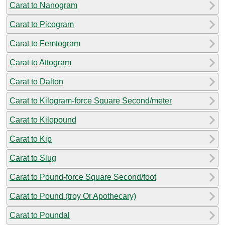
Carat to Nanogram
Carat to Picogram
Carat to Femtogram
Carat to Attogram
Carat to Dalton
Carat to Kilogram-force Square Second/meter
Carat to Kilopound
Carat to Kip
Carat to Slug
Carat to Pound-force Square Second/foot
Carat to Pound (troy Or Apothecary)
Carat to Poundal