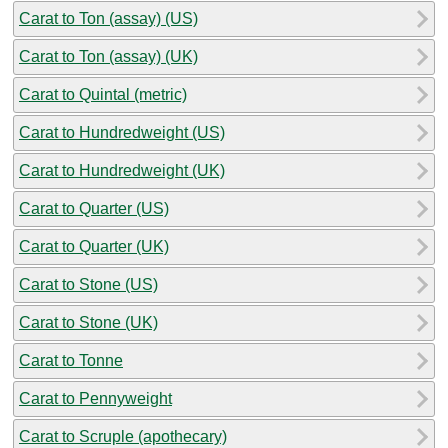
Carat to Ton (assay) (US)
Carat to Ton (assay) (UK)
Carat to Quintal (metric)
Carat to Hundredweight (US)
Carat to Hundredweight (UK)
Carat to Quarter (US)
Carat to Quarter (UK)
Carat to Stone (US)
Carat to Stone (UK)
Carat to Tonne
Carat to Pennyweight
Carat to Scruple (apothecary)