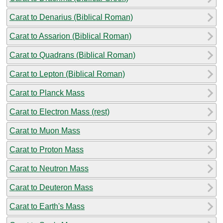
Carat to Denarius (Biblical Roman)
Carat to Assarion (Biblical Roman)
Carat to Quadrans (Biblical Roman)
Carat to Lepton (Biblical Roman)
Carat to Planck Mass
Carat to Electron Mass (rest)
Carat to Muon Mass
Carat to Proton Mass
Carat to Neutron Mass
Carat to Deuteron Mass
Carat to Earth's Mass