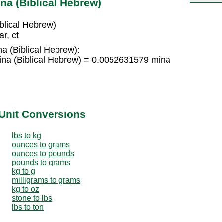
na (Biblical Hebrew)
blical Hebrew)
r, ct
na (Biblical Hebrew):
ina (Biblical Hebrew) = 0.0052631579 mina
Unit Conversions
lbs to kg
ounces to grams
ounces to pounds
pounds to grams
kg to g
milligrams to grams
kg to oz
stone to lbs
lbs to ton