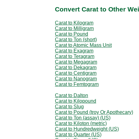
Convert Carat to Other We
Carat to Kilogram
Carat to Milligram
Carat to Pound
Carat to Ton (short)
Carat to Atomic Mass Unit
Carat to Exagram
Carat to Teragram
Carat to Megagram
Carat to Dekagram
Carat to Centigram
Carat to Nanogram
Carat to Femtogram
Carat to Dalton
Carat to Kilopound
Carat to Slug
Carat to Pound (troy Or Apothecary)
Carat to Ton (assay) (US)
Carat to Kiloton (metric)
Carat to Hundredweight (US)
Carat to Quarter (US)