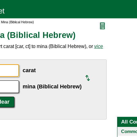
 Mina (Biblical Hebrew)
a (Biblical Hebrew)
carat [car, ct] to mina (Biblical Hebrew), or
vice
carat
mina (Biblical Hebrew)
All Co
Common