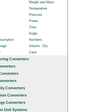
Weight and Mass
Temperature
Pressure
Power
Time
Angle
nsumption
Numbers
orage
Volume - Dry
y
Case
ering Converters
onverters
Converters
onverters
city Converters
ism Converters
ogy Converters
 Unit Systems