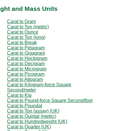
ight and Mass Units
Carat to Gram
Carat to Ton (metric)
Carat to Ounce
Carat to Ton (long)
Carat to Break
Carat to Petagram
Carat to Gigagram
Carat to Hectogram
Carat to Decigram
Carat to Microgram
Carat to Picogram
Carat to Attogram
Carat to Kilogram-force Square
Second/meter
Carat to Kip
Carat to Pound-force Square Second/foot
Carat to Poundal
Carat to Ton (assay) (UK)
Carat to Quintal (metric)
Carat to Hundredweight (UK)
Carat to Quarter (UK)