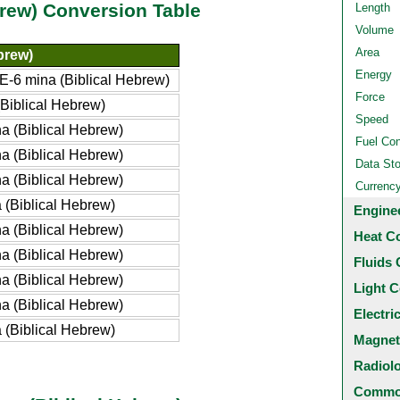
brew) Conversion Table
Length
Volume
Area
brew)
Energy
-6 mina (Biblical Hebrew)
Force
Biblical Hebrew)
Speed
 (Biblical Hebrew)
Fuel Co
 (Biblical Hebrew)
Data St
 (Biblical Hebrew)
Currenc
(Biblical Hebrew)
Engine
 (Biblical Hebrew)
Heat C
 (Biblical Hebrew)
Fluids 
 (Biblical Hebrew)
Light C
 (Biblical Hebrew)
Electri
(Biblical Hebrew)
Magnet
Radiol
Common