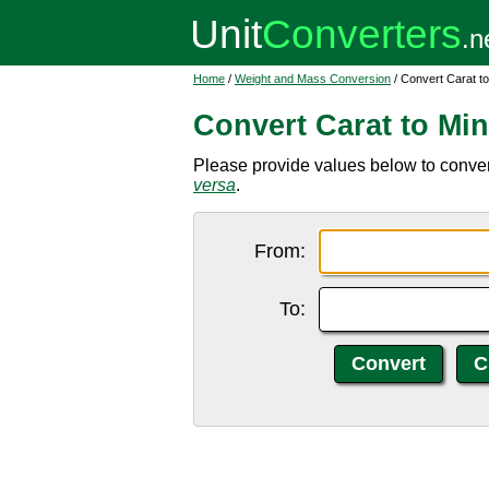
Home
/
Weight and Mass Conversion
/ Convert Carat to
Convert Carat to Min
Please provide values below to convert 
versa
.
From:
To: