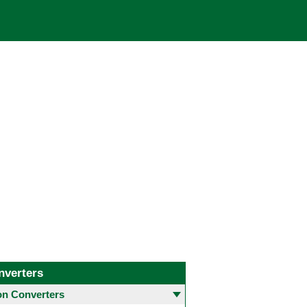
nverters
 Converters