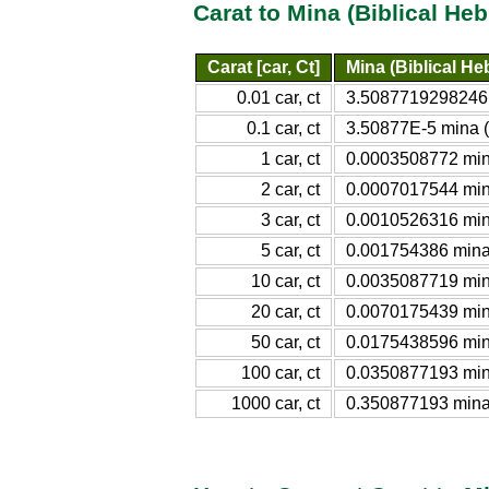
Carat to Mina (Biblical He
Carat [car, Ct]
Mina (Biblical He
0.01 car, ct
3.5087719298246E
0.1 car, ct
3.50877E-5 mina (
1 car, ct
0.0003508772 mina
2 car, ct
0.0007017544 mina
3 car, ct
0.0010526316 mina
5 car, ct
0.001754386 mina 
10 car, ct
0.0035087719 mina
20 car, ct
0.0070175439 mina
50 car, ct
0.0175438596 mina
100 car, ct
0.0350877193 mina
1000 car, ct
0.350877193 mina 