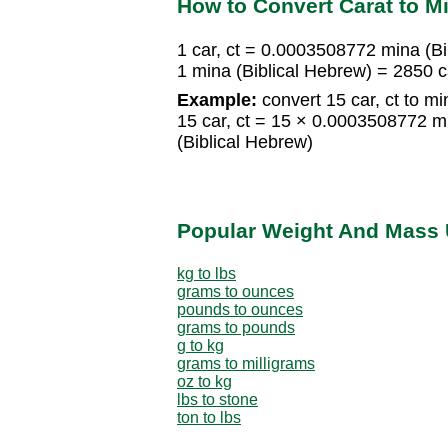
How to Convert Carat to Mi
1 car, ct = 0.0003508772 mina (Bi
1 mina (Biblical Hebrew) = 2850 ca
Example:
convert 15 car, ct to mi
15 car, ct = 15 × 0.0003508772 m
(Biblical Hebrew)
Popular Weight And Mass 
kg to lbs
grams to ounces
pounds to ounces
grams to pounds
g to kg
grams to milligrams
oz to kg
lbs to stone
ton to lbs