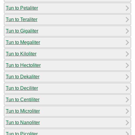
Tun to Petaliter
Tun to Teraliter
Tun to Gigaliter
Tun to Megaliter
Tun to Kiloliter
Tun to Hectoliter
Tun to Dekaliter
Tun to Deciliter
Tun to Centiliter
Tun to Microliter
Tun to Nanoliter
Tun to Picoliter