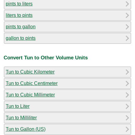
pints to liters
liters to pints
pints to gallon
gallon to pints
Convert Tun to Other Volume Units
Tun to Cubic Kilometer
Tun to Cubic Centimeter
Tun to Cubic Millimeter
Tun to Liter
Tun to Milliliter
Tun to Gallon (US)