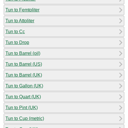
Tun to Femtoliter
Tun to Attoliter
Tun to Cc
Tun to Drop
Tun to Barrel (oil)
Tun to Barrel (US)
Tun to Barrel (UK)
Tun to Gallon (UK)
Tun to Quart (UK)
Tun to Pint (UK)
Tun to Cup (metric)