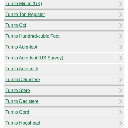
Tun to Minim (UK)
Tun to Ton Register
Tun to Ccf
Tun to Hundred-cubic Foot
Tun to Acre-foot
Tun to Acre-foot (US Survey)
Tun to Acre-inch
Tun to Dekastere
Tun to Stere
Tun to Decistere
Tun to Cord
Tun to Hogshead