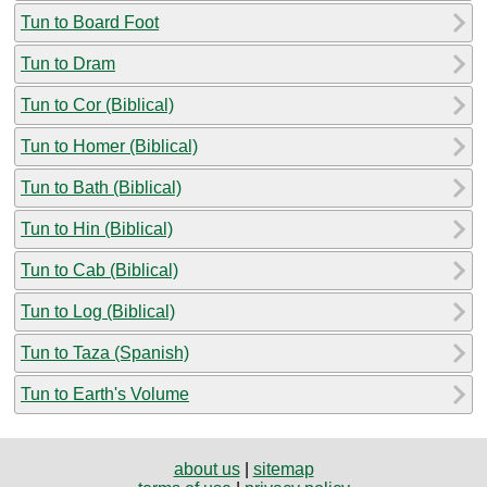
Tun to Board Foot
Tun to Dram
Tun to Cor (Biblical)
Tun to Homer (Biblical)
Tun to Bath (Biblical)
Tun to Hin (Biblical)
Tun to Cab (Biblical)
Tun to Log (Biblical)
Tun to Taza (Spanish)
Tun to Earth's Volume
about us
|
sitemap