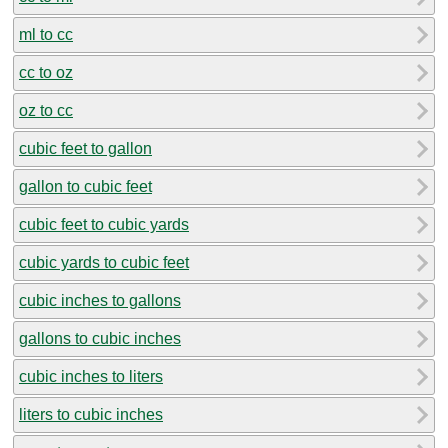
ml to cc
cc to oz
oz to cc
cubic feet to gallon
gallon to cubic feet
cubic feet to cubic yards
cubic yards to cubic feet
cubic inches to gallons
gallons to cubic inches
cubic inches to liters
liters to cubic inches