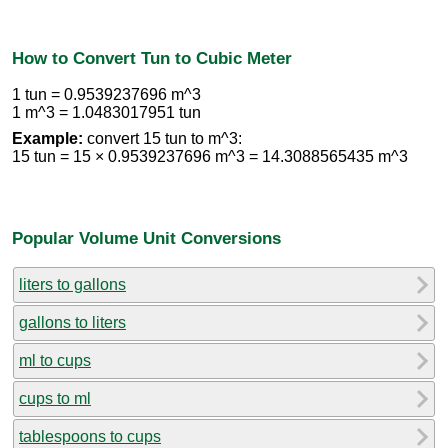
How to Convert Tun to Cubic Meter
1 tun = 0.9539237696 m^3
1 m^3 = 1.0483017951 tun
Example:
convert 15 tun to m^3:
15 tun = 15 × 0.9539237696 m^3 = 14.3088565435 m^3
Popular Volume Unit Conversions
liters to gallons
gallons to liters
ml to cups
cups to ml
tablespoons to cups