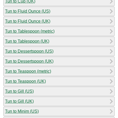
Tun to Cup (UK)
Tun to Fluid Ounce (US)
Tun to Fluid Ounce (UK)
Tun to Tablespoon (metric)
Tun to Tablespoon (UK)
Tun to Dessertspoon (US)
Tun to Dessertspoon (UK)
Tun to Teaspoon (metric)
Tun to Teaspoon (UK)
Tun to Gill (US)
Tun to Gill (UK)
Tun to Minim (US)