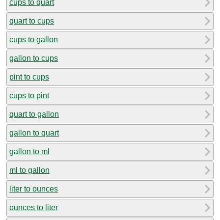
cups to quart
quart to cups
cups to gallon
gallon to cups
pint to cups
cups to pint
quart to gallon
gallon to quart
gallon to ml
ml to gallon
liter to ounces
ounces to liter