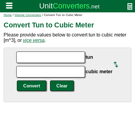
Home
/
Volume Conversion
/ Convert Tun to Cubic Meter
Convert Tun to Cubic Meter
Please provide values below to convert tun to cubic meter
[m^3], or
vice versa
.
tun
cubic meter