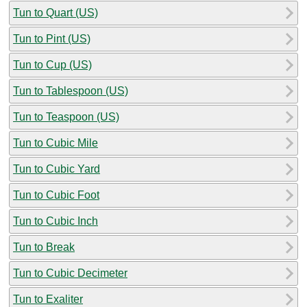
Tun to Quart (US)
Tun to Pint (US)
Tun to Cup (US)
Tun to Tablespoon (US)
Tun to Teaspoon (US)
Tun to Cubic Mile
Tun to Cubic Yard
Tun to Cubic Foot
Tun to Cubic Inch
Tun to Break
Tun to Cubic Decimeter
Tun to Exaliter