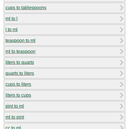
cups to tablespoons
ml to l
l to ml
teaspoon to ml
ml to teaspoon
liters to quarts
quarts to liters
cups to liters
liters to cups
pint to ml
ml to pint
cc to ml