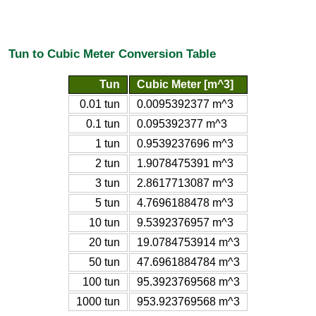
Tun to Cubic Meter Conversion Table
Tun
Cubic Meter [m^3]
0.01 tun
0.0095392377 m^3
0.1 tun
0.095392377 m^3
1 tun
0.9539237696 m^3
2 tun
1.9078475391 m^3
3 tun
2.8617713087 m^3
5 tun
4.7696188478 m^3
10 tun
9.5392376957 m^3
20 tun
19.0784753914 m^3
50 tun
47.6961884784 m^3
100 tun
95.3923769568 m^3
1000 tun
953.923769568 m^3