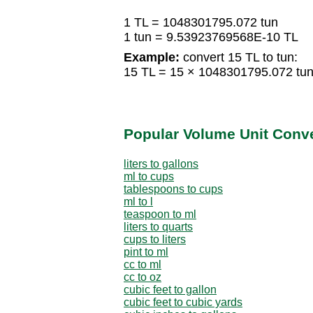
1 TL = 1048301795.072 tun
1 tun = 9.53923769568E-10 TL
Example:
convert 15 TL to tun:
15 TL = 15 × 1048301795.072 tu
Popular Volume Unit Conv
liters to gallons
ml to cups
tablespoons to cups
ml to l
teaspoon to ml
liters to quarts
cups to liters
pint to ml
cc to ml
cc to oz
cubic feet to gallon
cubic feet to cubic yards