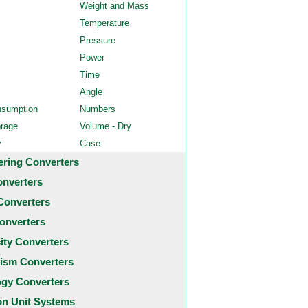
Weight and Mass
Temperature
Pressure
Power
Time
Angle
nsumption
Numbers
orage
Volume - Dry
y
Case
ering Converters
onverters
Converters
onverters
city Converters
ism Converters
ogy Converters
 Unit Systems