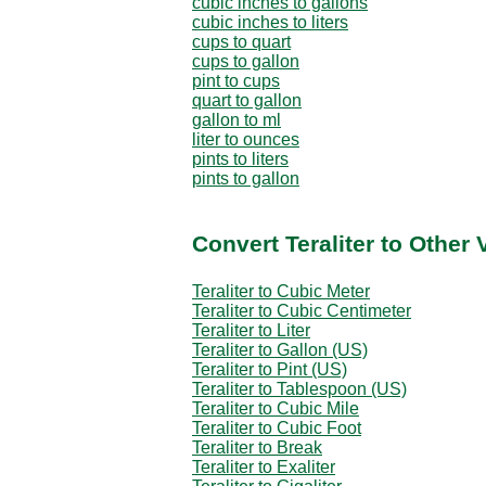
cubic inches to gallons
cubic inches to liters
cups to quart
cups to gallon
pint to cups
quart to gallon
gallon to ml
liter to ounces
pints to liters
pints to gallon
Convert Teraliter to Other
Teraliter to Cubic Meter
Teraliter to Cubic Centimeter
Teraliter to Liter
Teraliter to Gallon (US)
Teraliter to Pint (US)
Teraliter to Tablespoon (US)
Teraliter to Cubic Mile
Teraliter to Cubic Foot
Teraliter to Break
Teraliter to Exaliter