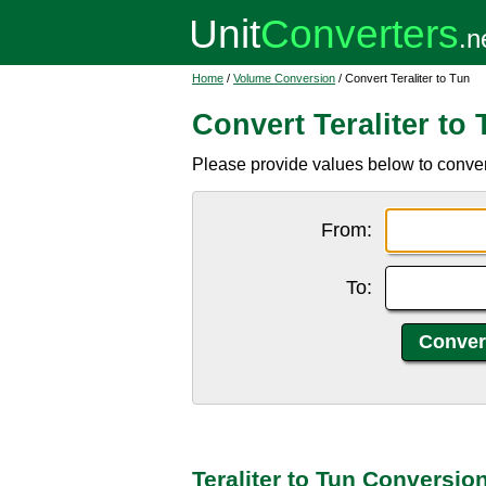
Home
/
Volume Conversion
/ Convert Teraliter to Tun
Convert Teraliter to
Please provide values below to convert 
From:
To:
Teraliter to Tun Conversio