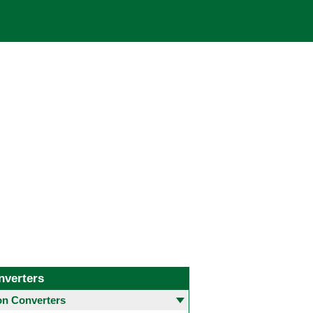
nverters
 Converters