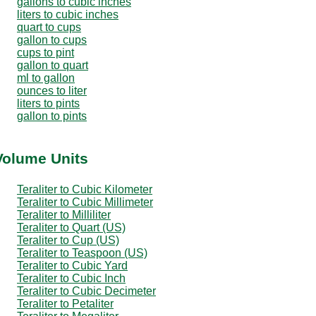
gallons to cubic inches
liters to cubic inches
quart to cups
gallon to cups
cups to pint
gallon to quart
ml to gallon
ounces to liter
liters to pints
gallon to pints
 Volume Units
Teraliter to Cubic Kilometer
Teraliter to Cubic Millimeter
Teraliter to Milliliter
Teraliter to Quart (US)
Teraliter to Cup (US)
Teraliter to Teaspoon (US)
Teraliter to Cubic Yard
Teraliter to Cubic Inch
Teraliter to Cubic Decimeter
Teraliter to Petaliter