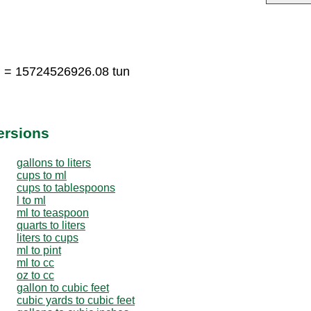
n = 15724526926.08 tun
ersions
gallons to liters
cups to ml
cups to tablespoons
l to ml
ml to teaspoon
quarts to liters
liters to cups
ml to pint
ml to cc
oz to cc
gallon to cubic feet
cubic yards to cubic feet