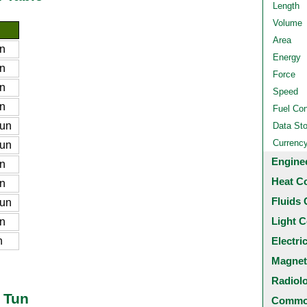
Length
Volume
Area
n
Energy
n
Force
n
Speed
n
Fuel Co
tun
Data St
Currenc
tun
Engine
n
Heat C
n
Fluids 
tun
Light C
n
n
Electri
Magnet
Radiol
o Tun
Common