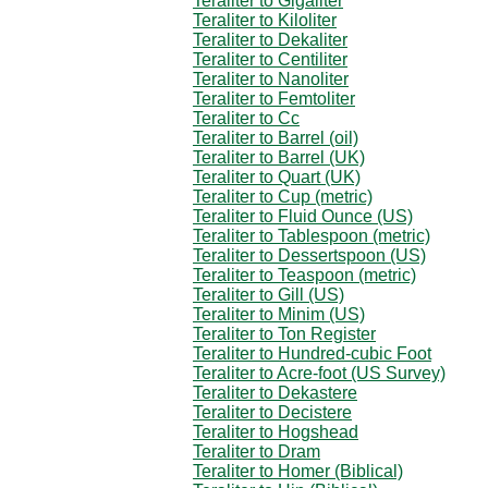
Teraliter to Gigaliter
Teraliter to Kiloliter
Teraliter to Dekaliter
Teraliter to Centiliter
Teraliter to Nanoliter
Teraliter to Femtoliter
Teraliter to Cc
Teraliter to Barrel (oil)
Teraliter to Barrel (UK)
Teraliter to Quart (UK)
Teraliter to Cup (metric)
Teraliter to Fluid Ounce (US)
Teraliter to Tablespoon (metric)
Teraliter to Dessertspoon (US)
Teraliter to Teaspoon (metric)
Teraliter to Gill (US)
Teraliter to Minim (US)
Teraliter to Ton Register
Teraliter to Hundred-cubic Foot
Teraliter to Acre-foot (US Survey)
Teraliter to Dekastere
Teraliter to Decistere
Teraliter to Hogshead
Teraliter to Dram
Teraliter to Homer (Biblical)