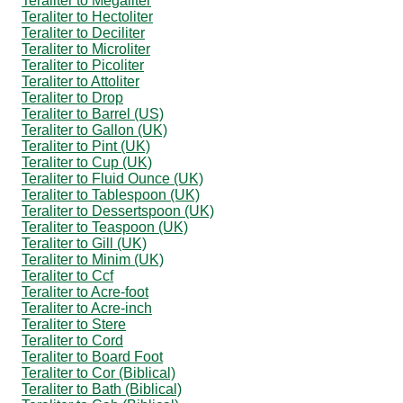
Teraliter to Megaliter
Teraliter to Hectoliter
Teraliter to Deciliter
Teraliter to Microliter
Teraliter to Picoliter
Teraliter to Attoliter
Teraliter to Drop
Teraliter to Barrel (US)
Teraliter to Gallon (UK)
Teraliter to Pint (UK)
Teraliter to Cup (UK)
Teraliter to Fluid Ounce (UK)
Teraliter to Tablespoon (UK)
Teraliter to Dessertspoon (UK)
Teraliter to Teaspoon (UK)
Teraliter to Gill (UK)
Teraliter to Minim (UK)
Teraliter to Ccf
Teraliter to Acre-foot
Teraliter to Acre-inch
Teraliter to Stere
Teraliter to Cord
Teraliter to Board Foot
Teraliter to Cor (Biblical)
Teraliter to Bath (Biblical)