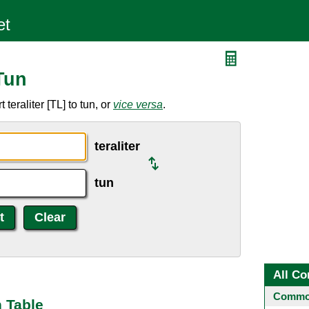
 Tun
teraliter [TL] to tun, or
vice versa
.
teraliter
tun
All Co
Common
n Table