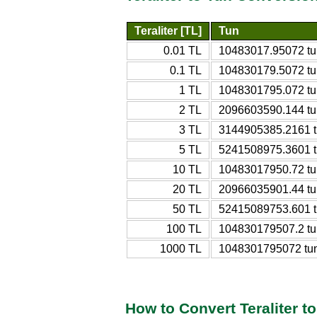
Teraliter [TL]
Tun
0.01 TL
10483017.95072 tu
0.1 TL
104830179.5072 tu
1 TL
1048301795.072 tu
2 TL
2096603590.144 tu
3 TL
3144905385.2161 
5 TL
5241508975.3601 
10 TL
10483017950.72 tu
20 TL
20966035901.44 tu
50 TL
52415089753.601 
100 TL
104830179507.2 tu
1000 TL
1048301795072 tu
How to Convert Teraliter t