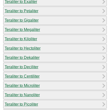
Teraliter to Exaliter
Teraliter to Petaliter
Teraliter to Gigaliter
Teraliter to Megaliter
Teraliter to Kiloliter
Teraliter to Hectoliter
Teraliter to Dekaliter
Teraliter to Deciliter
Teraliter to Centiliter
Teraliter to Microliter
Teraliter to Nanoliter
Teraliter to Picoliter