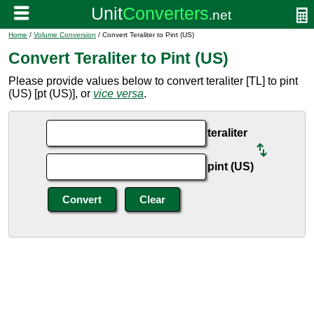
Home
/
Volume Conversion
/ Convert Teraliter to Pint (US)
Convert Teraliter to Pint (US)
Please provide values below to convert teraliter [TL] to pint
(US) [pt (US)], or
vice versa
.
teraliter
pint (US)