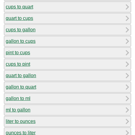
cups to quart
quart to cups
cups to gallon
gallon to cups
pint to cups
cups to pint
quart to gallon
gallon to quart
gallon to ml
ml to gallon
liter to ounces
ounces to liter