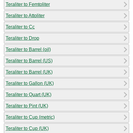
Teraliter to Femtoliter
Teraliter to Attoliter
Teraliter to Cc
Teraliter to Drop
Teraliter to Barrel (oil)
Teraliter to Barrel (US)
Teraliter to Barrel (UK)
Teraliter to Gallon (UK)
Teraliter to Quart (UK)
Teraliter to Pint (UK)
Teraliter to Cup (metric)
Teraliter to Cup (UK)