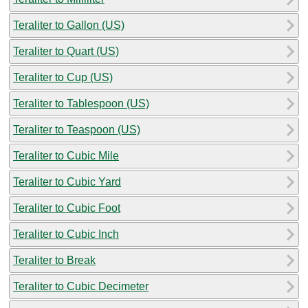
Teraliter to Gallon (US)
Teraliter to Quart (US)
Teraliter to Cup (US)
Teraliter to Tablespoon (US)
Teraliter to Teaspoon (US)
Teraliter to Cubic Mile
Teraliter to Cubic Yard
Teraliter to Cubic Foot
Teraliter to Cubic Inch
Teraliter to Break
Teraliter to Cubic Decimeter