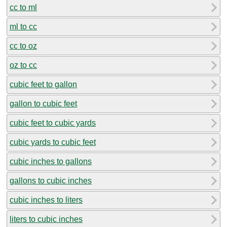
cc to ml
ml to cc
cc to oz
oz to cc
cubic feet to gallon
gallon to cubic feet
cubic feet to cubic yards
cubic yards to cubic feet
cubic inches to gallons
gallons to cubic inches
cubic inches to liters
liters to cubic inches