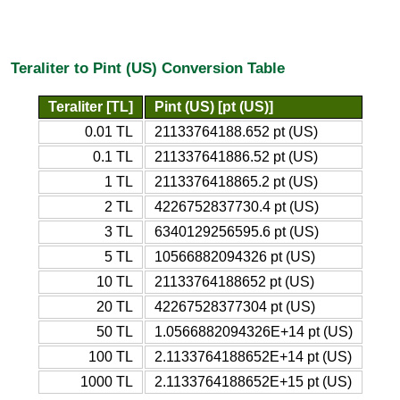
Teraliter to Pint (US) Conversion Table
Teraliter [TL]
Pint (US) [pt (US)]
0.01 TL
21133764188.652 pt (US)
0.1 TL
211337641886.52 pt (US)
1 TL
2113376418865.2 pt (US)
2 TL
4226752837730.4 pt (US)
3 TL
6340129256595.6 pt (US)
5 TL
10566882094326 pt (US)
10 TL
21133764188652 pt (US)
20 TL
42267528377304 pt (US)
50 TL
1.0566882094326E+14 pt (US)
100 TL
2.1133764188652E+14 pt (US)
1000 TL
2.1133764188652E+15 pt (US)