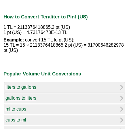
How to Convert Teraliter to Pint (US)
1 TL = 2113376418865.2 pt (US)
1 pt (US) = 4.73176473E-13 TL
Example:
convert 15 TL to pt (US):
15 TL = 15 × 2113376418865.2 pt (US) = 31700646282978
pt (US)
Popular Volume Unit Conversions
liters to gallons
gallons to liters
ml to cups
cups to ml