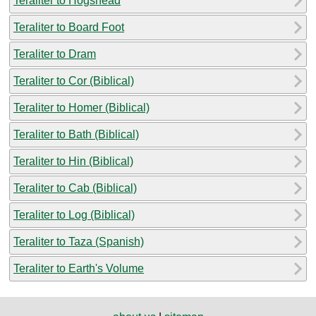
Teraliter to Hogshead
Teraliter to Board Foot
Teraliter to Dram
Teraliter to Cor (Biblical)
Teraliter to Homer (Biblical)
Teraliter to Bath (Biblical)
Teraliter to Hin (Biblical)
Teraliter to Cab (Biblical)
Teraliter to Log (Biblical)
Teraliter to Taza (Spanish)
Teraliter to Earth's Volume