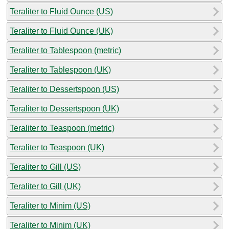
Teraliter to Fluid Ounce (US)
Teraliter to Fluid Ounce (UK)
Teraliter to Tablespoon (metric)
Teraliter to Tablespoon (UK)
Teraliter to Dessertspoon (US)
Teraliter to Dessertspoon (UK)
Teraliter to Teaspoon (metric)
Teraliter to Teaspoon (UK)
Teraliter to Gill (US)
Teraliter to Gill (UK)
Teraliter to Minim (US)
Teraliter to Minim (UK)