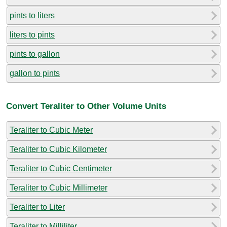
pints to liters
liters to pints
pints to gallon
gallon to pints
Convert Teraliter to Other Volume Units
Teraliter to Cubic Meter
Teraliter to Cubic Kilometer
Teraliter to Cubic Centimeter
Teraliter to Cubic Millimeter
Teraliter to Liter
Teraliter to Milliliter