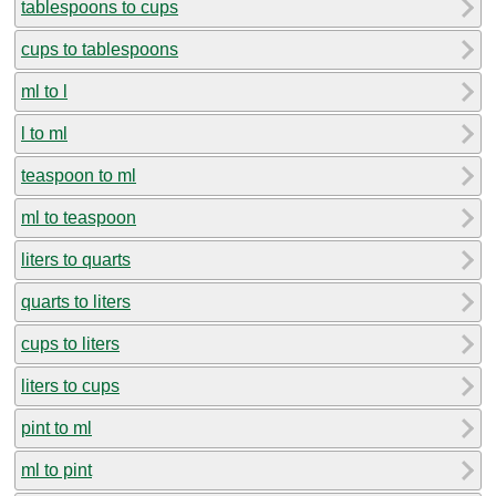
tablespoons to cups
cups to tablespoons
ml to l
l to ml
teaspoon to ml
ml to teaspoon
liters to quarts
quarts to liters
cups to liters
liters to cups
pint to ml
ml to pint