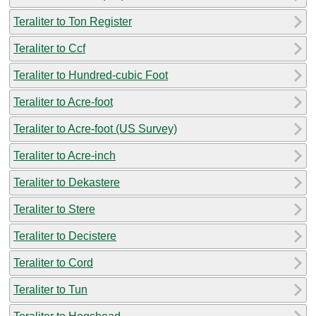
Teraliter to Ton Register
Teraliter to Ccf
Teraliter to Hundred-cubic Foot
Teraliter to Acre-foot
Teraliter to Acre-foot (US Survey)
Teraliter to Acre-inch
Teraliter to Dekastere
Teraliter to Stere
Teraliter to Decistere
Teraliter to Cord
Teraliter to Tun