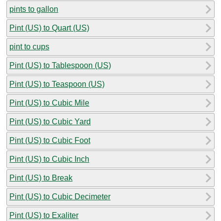
pints to gallon
Pint (US) to Quart (US)
pint to cups
Pint (US) to Tablespoon (US)
Pint (US) to Teaspoon (US)
Pint (US) to Cubic Mile
Pint (US) to Cubic Yard
Pint (US) to Cubic Foot
Pint (US) to Cubic Inch
Pint (US) to Break
Pint (US) to Cubic Decimeter
Pint (US) to Exaliter