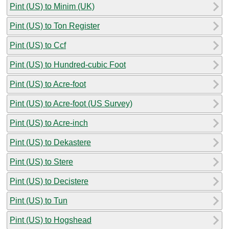
Pint (US) to Minim (UK)
Pint (US) to Ton Register
Pint (US) to Ccf
Pint (US) to Hundred-cubic Foot
Pint (US) to Acre-foot
Pint (US) to Acre-foot (US Survey)
Pint (US) to Acre-inch
Pint (US) to Dekastere
Pint (US) to Stere
Pint (US) to Decistere
Pint (US) to Tun
Pint (US) to Hogshead