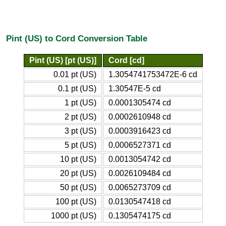
Pint (US) to Cord Conversion Table
Pint (US) [pt (US)]
Cord [cd]
0.01 pt (US)
1.3054741753472E-6 cd
0.1 pt (US)
1.30547E-5 cd
1 pt (US)
0.0001305474 cd
2 pt (US)
0.0002610948 cd
3 pt (US)
0.0003916423 cd
5 pt (US)
0.0006527371 cd
10 pt (US)
0.0013054742 cd
20 pt (US)
0.0026109484 cd
50 pt (US)
0.0065273709 cd
100 pt (US)
0.0130547418 cd
1000 pt (US)
0.1305474175 cd