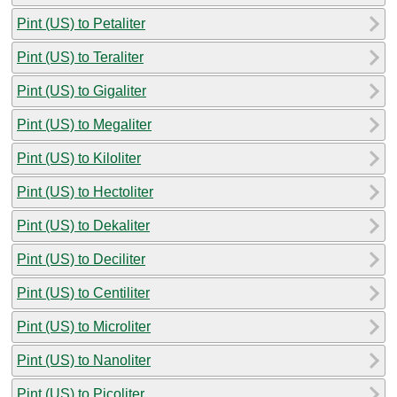
Pint (US) to Petaliter
Pint (US) to Teraliter
Pint (US) to Gigaliter
Pint (US) to Megaliter
Pint (US) to Kiloliter
Pint (US) to Hectoliter
Pint (US) to Dekaliter
Pint (US) to Deciliter
Pint (US) to Centiliter
Pint (US) to Microliter
Pint (US) to Nanoliter
Pint (US) to Picoliter