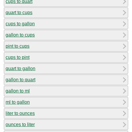
cups to quart
quart to cups
cups to gallon
gallon to cups
pint to cups
cups to pint
quart to gallon
gallon to quart
gallon to ml
ml to gallon
liter to ounces
ounces to liter