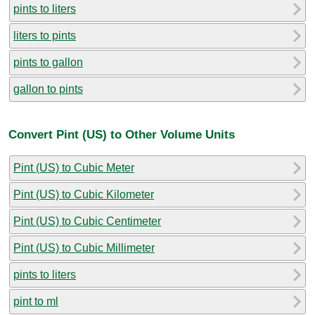
pints to liters
liters to pints
pints to gallon
gallon to pints
Convert Pint (US) to Other Volume Units
Pint (US) to Cubic Meter
Pint (US) to Cubic Kilometer
Pint (US) to Cubic Centimeter
Pint (US) to Cubic Millimeter
pints to liters
pint to ml