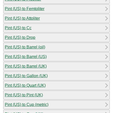
Pint (US) to Femtoliter
Pint (US) to Attoliter
Pint (US) to Cc
Pint (US) to Drop
Pint (US) to Barrel (oil)
Pint (US) to Barrel (US)
Pint (US) to Barrel (UK)
Pint (US) to Gallon (UK)
Pint (US) to Quart (UK)
Pint (US) to Pint (UK)
Pint (US) to Cup (metric)