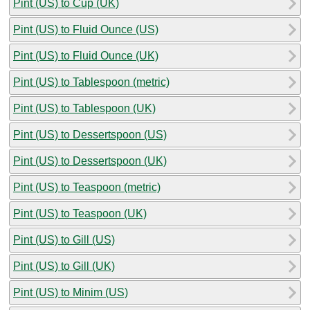
Pint (US) to Cup (UK)
Pint (US) to Fluid Ounce (US)
Pint (US) to Fluid Ounce (UK)
Pint (US) to Tablespoon (metric)
Pint (US) to Tablespoon (UK)
Pint (US) to Dessertspoon (US)
Pint (US) to Dessertspoon (UK)
Pint (US) to Teaspoon (metric)
Pint (US) to Teaspoon (UK)
Pint (US) to Gill (US)
Pint (US) to Gill (UK)
Pint (US) to Minim (US)