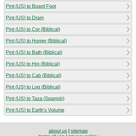
Pint (US) to Board Foot
Pint (US) to Dram
Pint (US) to Cor (Biblical)
Pint (US) to Homer (Biblical)
Pint (US) to Bath (Biblical)
Pint (US) to Hin (Biblical)
Pint (US) to Cab (Biblical)
Pint (US) to Log (Biblical)
Pint (US) to Taza (Spanish)
Pint (US) to Earth's Volume
about us
|
sitemap