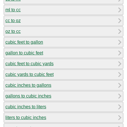
ml to cc
cc to oz
oz to cc
cubic feet to gallon
gallon to cubic feet
cubic feet to cubic yards
cubic yards to cubic feet
cubic inches to gallons
gallons to cubic inches
cubic inches to liters
liters to cubic inches