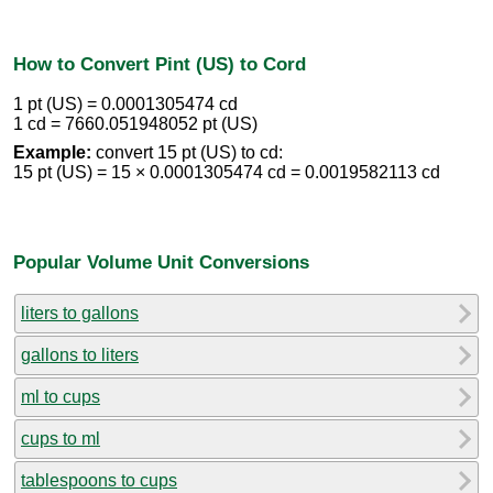
How to Convert Pint (US) to Cord
1 pt (US) = 0.0001305474 cd
1 cd = 7660.051948052 pt (US)
Example:
convert 15 pt (US) to cd:
15 pt (US) = 15 × 0.0001305474 cd = 0.0019582113 cd
Popular Volume Unit Conversions
liters to gallons
gallons to liters
ml to cups
cups to ml
tablespoons to cups