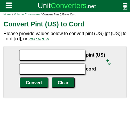
Home
/
Volume Conversion
/ Convert Pint (US) to Cord
Convert Pint (US) to Cord
Please provide values below to convert pint (US) [pt (US)] to
cord [cd], or
vice versa
.
pint (US)
cord