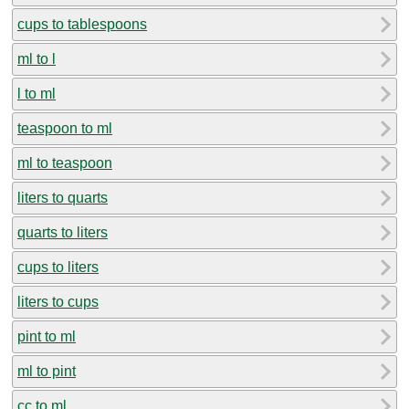
cups to tablespoons
ml to l
l to ml
teaspoon to ml
ml to teaspoon
liters to quarts
quarts to liters
cups to liters
liters to cups
pint to ml
ml to pint
cc to ml