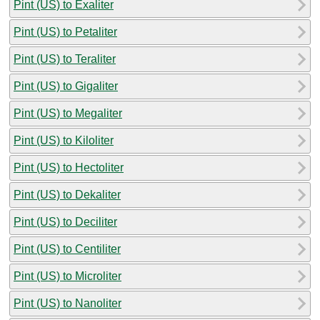
Pint (US) to Exaliter
Pint (US) to Petaliter
Pint (US) to Teraliter
Pint (US) to Gigaliter
Pint (US) to Megaliter
Pint (US) to Kiloliter
Pint (US) to Hectoliter
Pint (US) to Dekaliter
Pint (US) to Deciliter
Pint (US) to Centiliter
Pint (US) to Microliter
Pint (US) to Nanoliter