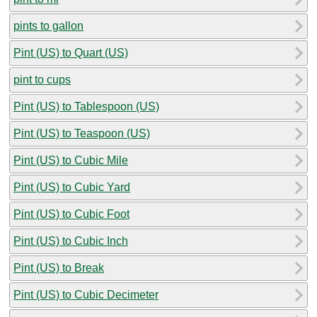
pints to gallon
Pint (US) to Quart (US)
pint to cups
Pint (US) to Tablespoon (US)
Pint (US) to Teaspoon (US)
Pint (US) to Cubic Mile
Pint (US) to Cubic Yard
Pint (US) to Cubic Foot
Pint (US) to Cubic Inch
Pint (US) to Break
Pint (US) to Cubic Decimeter