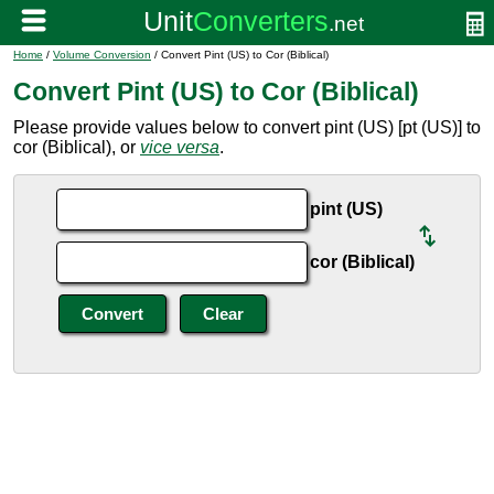
Home
/
Volume Conversion
/ Convert Pint (US) to Cor (Biblical)
Convert Pint (US) to Cor (Biblical)
Please provide values below to convert pint (US) [pt (US)] to
cor (Biblical), or
vice versa
.
pint (US)
cor (Biblical)