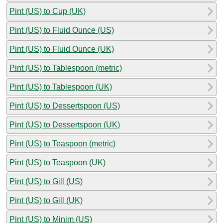
Pint (US) to Cup (UK)
Pint (US) to Fluid Ounce (US)
Pint (US) to Fluid Ounce (UK)
Pint (US) to Tablespoon (metric)
Pint (US) to Tablespoon (UK)
Pint (US) to Dessertspoon (US)
Pint (US) to Dessertspoon (UK)
Pint (US) to Teaspoon (metric)
Pint (US) to Teaspoon (UK)
Pint (US) to Gill (US)
Pint (US) to Gill (UK)
Pint (US) to Minim (US)