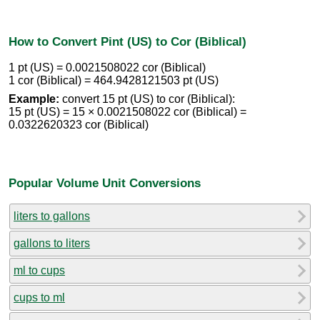
How to Convert Pint (US) to Cor (Biblical)
1 pt (US) = 0.0021508022 cor (Biblical)
1 cor (Biblical) = 464.9428121503 pt (US)
Example:
convert 15 pt (US) to cor (Biblical):
15 pt (US) = 15 × 0.0021508022 cor (Biblical) =
0.0322620323 cor (Biblical)
Popular Volume Unit Conversions
liters to gallons
gallons to liters
ml to cups
cups to ml