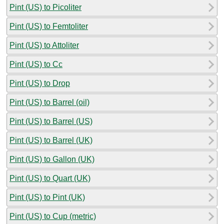
Pint (US) to Picoliter
Pint (US) to Femtoliter
Pint (US) to Attoliter
Pint (US) to Cc
Pint (US) to Drop
Pint (US) to Barrel (oil)
Pint (US) to Barrel (US)
Pint (US) to Barrel (UK)
Pint (US) to Gallon (UK)
Pint (US) to Quart (UK)
Pint (US) to Pint (UK)
Pint (US) to Cup (metric)