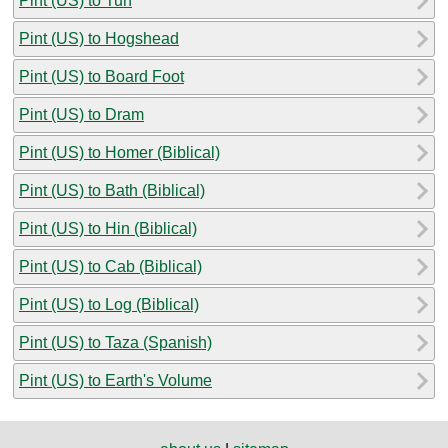
Pint (US) to Tun
Pint (US) to Hogshead
Pint (US) to Board Foot
Pint (US) to Dram
Pint (US) to Homer (Biblical)
Pint (US) to Bath (Biblical)
Pint (US) to Hin (Biblical)
Pint (US) to Cab (Biblical)
Pint (US) to Log (Biblical)
Pint (US) to Taza (Spanish)
Pint (US) to Earth's Volume