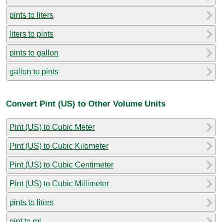
pints to liters
liters to pints
pints to gallon
gallon to pints
Convert Pint (US) to Other Volume Units
Pint (US) to Cubic Meter
Pint (US) to Cubic Kilometer
Pint (US) to Cubic Centimeter
Pint (US) to Cubic Millimeter
pints to liters
pint to ml