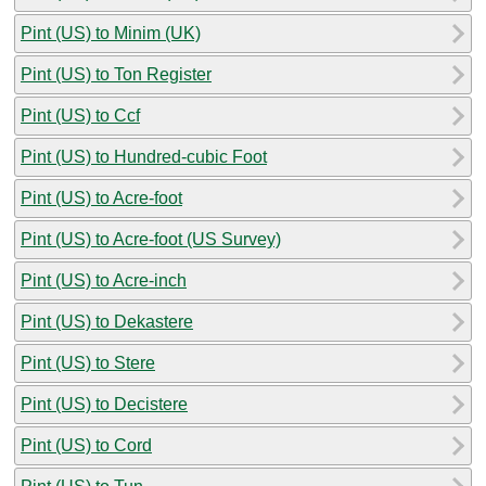
Pint (US) to Minim (UK)
Pint (US) to Ton Register
Pint (US) to Ccf
Pint (US) to Hundred-cubic Foot
Pint (US) to Acre-foot
Pint (US) to Acre-foot (US Survey)
Pint (US) to Acre-inch
Pint (US) to Dekastere
Pint (US) to Stere
Pint (US) to Decistere
Pint (US) to Cord