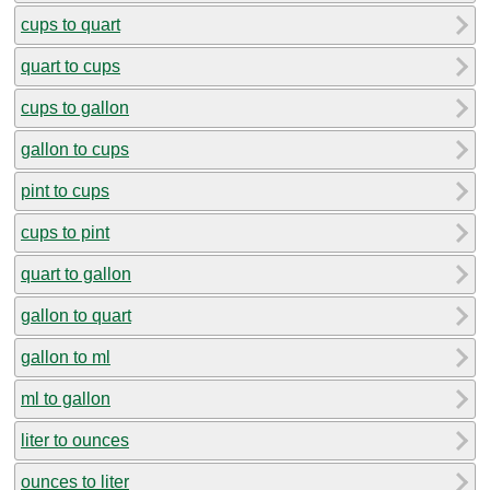
cups to quart
quart to cups
cups to gallon
gallon to cups
pint to cups
cups to pint
quart to gallon
gallon to quart
gallon to ml
ml to gallon
liter to ounces
ounces to liter