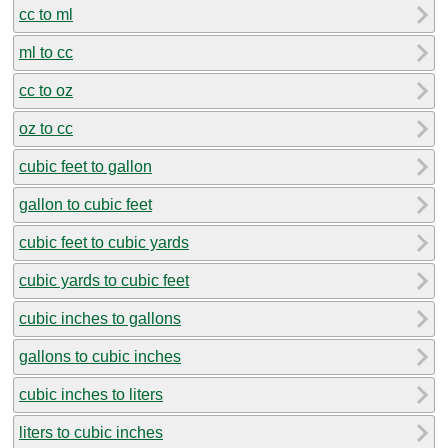
cc to ml
ml to cc
cc to oz
oz to cc
cubic feet to gallon
gallon to cubic feet
cubic feet to cubic yards
cubic yards to cubic feet
cubic inches to gallons
gallons to cubic inches
cubic inches to liters
liters to cubic inches