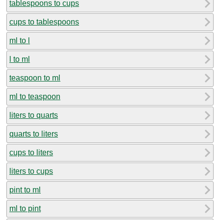
tablespoons to cups
cups to tablespoons
ml to l
l to ml
teaspoon to ml
ml to teaspoon
liters to quarts
quarts to liters
cups to liters
liters to cups
pint to ml
ml to pint