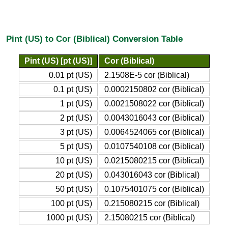
Pint (US) to Cor (Biblical) Conversion Table
Pint (US) [pt (US)]
Cor (Biblical)
0.01 pt (US)
2.1508E-5 cor (Biblical)
0.1 pt (US)
0.0002150802 cor (Biblical)
1 pt (US)
0.0021508022 cor (Biblical)
2 pt (US)
0.0043016043 cor (Biblical)
3 pt (US)
0.0064524065 cor (Biblical)
5 pt (US)
0.0107540108 cor (Biblical)
10 pt (US)
0.0215080215 cor (Biblical)
20 pt (US)
0.043016043 cor (Biblical)
50 pt (US)
0.1075401075 cor (Biblical)
100 pt (US)
0.215080215 cor (Biblical)
1000 pt (US)
2.15080215 cor (Biblical)