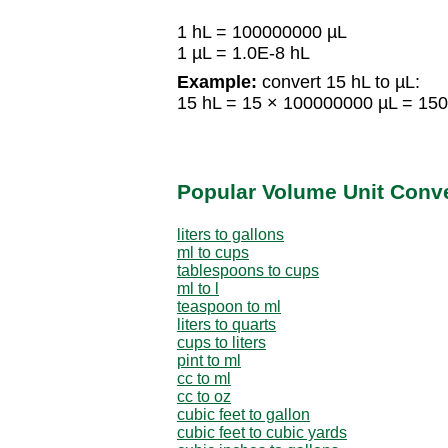
1 hL = 100000000 µL
1 µL = 1.0E-8 hL
Example:
convert 15 hL to µL:
15 hL = 15 × 100000000 µL = 15
Popular Volume Unit Conv
liters to gallons
ml to cups
tablespoons to cups
ml to l
teaspoon to ml
liters to quarts
cups to liters
pint to ml
cc to ml
cc to oz
cubic feet to gallon
cubic feet to cubic yards