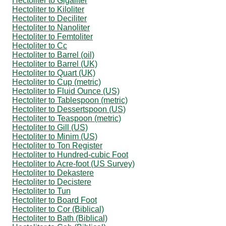
Hectoliter to Gigaliter
Hectoliter to Kiloliter
Hectoliter to Deciliter
Hectoliter to Nanoliter
Hectoliter to Femtoliter
Hectoliter to Cc
Hectoliter to Barrel (oil)
Hectoliter to Barrel (UK)
Hectoliter to Quart (UK)
Hectoliter to Cup (metric)
Hectoliter to Fluid Ounce (US)
Hectoliter to Tablespoon (metric)
Hectoliter to Dessertspoon (US)
Hectoliter to Teaspoon (metric)
Hectoliter to Gill (US)
Hectoliter to Minim (US)
Hectoliter to Ton Register
Hectoliter to Hundred-cubic Foot
Hectoliter to Acre-foot (US Survey)
Hectoliter to Dekastere
Hectoliter to Decistere
Hectoliter to Tun
Hectoliter to Board Foot
Hectoliter to Cor (Biblical)
Hectoliter to Bath (Biblical)