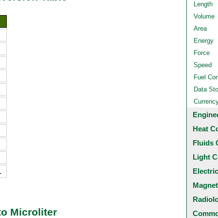
Length
Volume
Area
Energy
Force
Speed
Fuel Co
Data St
Currenc
Engine
Heat C
Fluids 
Light C
L
Electri
Magnet
Radiol
o Microliter
Common