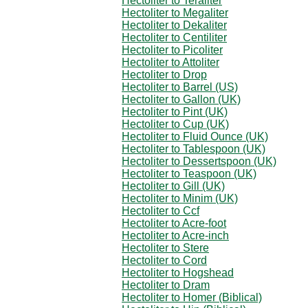
Hectoliter to Teraliter
Hectoliter to Megaliter
Hectoliter to Dekaliter
Hectoliter to Centiliter
Hectoliter to Picoliter
Hectoliter to Attoliter
Hectoliter to Drop
Hectoliter to Barrel (US)
Hectoliter to Gallon (UK)
Hectoliter to Pint (UK)
Hectoliter to Cup (UK)
Hectoliter to Fluid Ounce (UK)
Hectoliter to Tablespoon (UK)
Hectoliter to Dessertspoon (UK)
Hectoliter to Teaspoon (UK)
Hectoliter to Gill (UK)
Hectoliter to Minim (UK)
Hectoliter to Ccf
Hectoliter to Acre-foot
Hectoliter to Acre-inch
Hectoliter to Stere
Hectoliter to Cord
Hectoliter to Hogshead
Hectoliter to Dram
Hectoliter to Homer (Biblical)