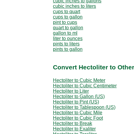
cubic inches to gallons
cubic inches to liters
cups to quart
cups to gallon
pint to cups
quart to gallon
gallon to ml
liter to ounces
pints to liters
pints to gallon
Convert Hectoliter to Othe
Hectoliter to Cubic Meter
Hectoliter to Cubic Centimeter
Hectoliter to Liter
Hectoliter to Gallon (US)
Hectoliter to Pint (US)
Hectoliter to Tablespoon (US)
Hectoliter to Cubic Mile
Hectoliter to Cubic Foot
Hectoliter to Break
Hectoliter to Exaliter