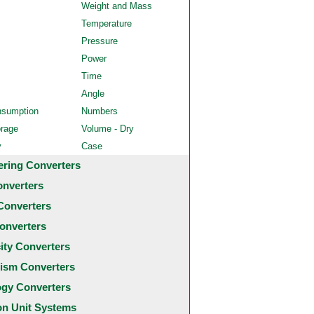
Weight and Mass
Temperature
Pressure
Power
Time
Angle
nsumption
Numbers
orage
Volume - Dry
y
Case
ering Converters
onverters
Converters
onverters
city Converters
ism Converters
ogy Converters
 Unit Systems