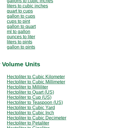
gallons to cubic inches
liters to cubic inches
quart to cups
gallon to cups
cups to pint
gallon to quart
ml to gallon
ounces to liter
liters to pints
gallon to pints
r Volume Units
Hectoliter to Cubic Kilometer
Hectoliter to Cubic Millimeter
Hectoliter to Milliliter
Hectoliter to Quart (US)
Hectoliter to Cup (US)
Hectoliter to Teaspoon (US)
Hectoliter to Cubic Yard
Hectoliter to Cubic Inch
Hectoliter to Cubic Decimeter
Hectoliter to Petaliter