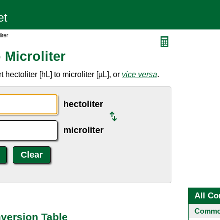
iter
 Microliter
ectoliter [hL] to microliter [µL], or
vice versa
.
hectoliter
microliter
All Co
Common
nversion Table