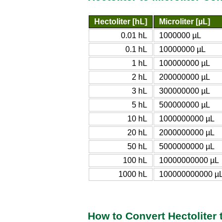
Hectoliter [hL]
Microliter [µL]
0.01 hL
1000000 µL
0.1 hL
10000000 µL
1 hL
100000000 µL
2 hL
200000000 µL
3 hL
300000000 µL
5 hL
500000000 µL
10 hL
1000000000 µL
20 hL
2000000000 µL
50 hL
5000000000 µL
100 hL
10000000000 µL
1000 hL
100000000000 µ
How to Convert Hectoliter t