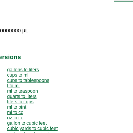
00000000 µL
ersions
gallons to liters
cups to ml
cups to tablespoons
l to ml
ml to teaspoon
quarts to liters
liters to cups
ml to pint
ml to cc
oz to cc
gallon to cubic feet
cubic yards to cubic feet