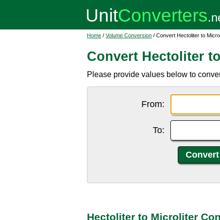
Home
/
Volume Conversion
/ Convert Hectoliter to Microl
Convert Hectoliter to
Please provide values below to convert h
From:
To:
Hectoliter to Microliter Co