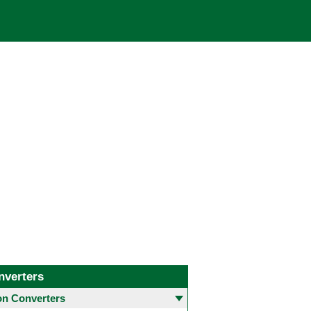
nverters
 Converters