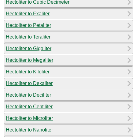
Hectoliter to Cubic Decimeter
Hectoliter to Exaliter
Hectoliter to Petaliter
Hectoliter to Teraliter
Hectoliter to Gigaliter
Hectoliter to Megaliter
Hectoliter to Kiloliter
Hectoliter to Dekaliter
Hectoliter to Deciliter
Hectoliter to Centiliter
Hectoliter to Microliter
Hectoliter to Nanoliter