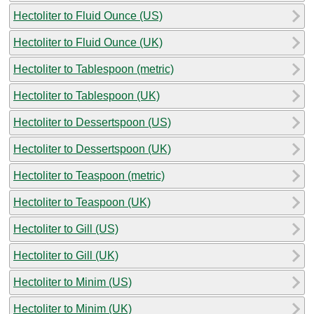
Hectoliter to Fluid Ounce (US)
Hectoliter to Fluid Ounce (UK)
Hectoliter to Tablespoon (metric)
Hectoliter to Tablespoon (UK)
Hectoliter to Dessertspoon (US)
Hectoliter to Dessertspoon (UK)
Hectoliter to Teaspoon (metric)
Hectoliter to Teaspoon (UK)
Hectoliter to Gill (US)
Hectoliter to Gill (UK)
Hectoliter to Minim (US)
Hectoliter to Minim (UK)