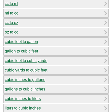
cc to ml
ml to cc
cc to oz
oz to cc
cubic feet to gallon
gallon to cubic feet
cubic feet to cubic yards
cubic yards to cubic feet
cubic inches to gallons
gallons to cubic inches
cubic inches to liters
liters to cubic inches