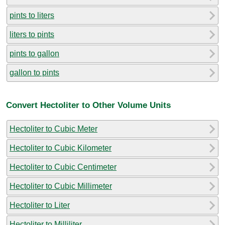
pints to liters
liters to pints
pints to gallon
gallon to pints
Convert Hectoliter to Other Volume Units
Hectoliter to Cubic Meter
Hectoliter to Cubic Kilometer
Hectoliter to Cubic Centimeter
Hectoliter to Cubic Millimeter
Hectoliter to Liter
Hectoliter to Milliliter