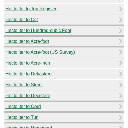
Hectoliter to Ton Register
Hectoliter to Ccf
Hectoliter to Hundred-cubic Foot
Hectoliter to Acre-foot
Hectoliter to Acre-foot (US Survey)
Hectoliter to Acre-inch
Hectoliter to Dekastere
Hectoliter to Stere
Hectoliter to Decistere
Hectoliter to Cord
Hectoliter to Tun