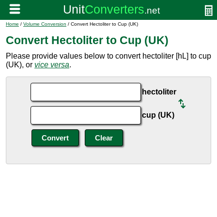
Home
/
Volume Conversion
/ Convert Hectoliter to Cup (UK)
Convert Hectoliter to Cup (UK)
Please provide values below to convert hectoliter [hL] to cup
(UK), or
vice versa
.
hectoliter
cup (UK)