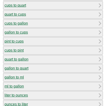
cups to quart
quart to cups
cups to gallon
gallon to cups
pint to cups
cups to pint
quart to gallon
gallon to quart
gallon to ml
ml to gallon
liter to ounces
ounces to liter