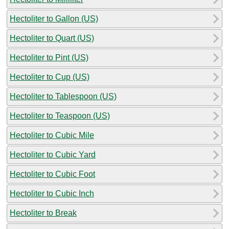
Hectoliter to Gallon (US)
Hectoliter to Quart (US)
Hectoliter to Pint (US)
Hectoliter to Cup (US)
Hectoliter to Tablespoon (US)
Hectoliter to Teaspoon (US)
Hectoliter to Cubic Mile
Hectoliter to Cubic Yard
Hectoliter to Cubic Foot
Hectoliter to Cubic Inch
Hectoliter to Break