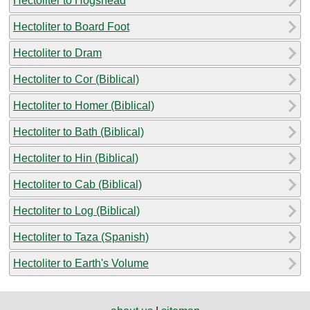
Hectoliter to Hogshead
Hectoliter to Board Foot
Hectoliter to Dram
Hectoliter to Cor (Biblical)
Hectoliter to Homer (Biblical)
Hectoliter to Bath (Biblical)
Hectoliter to Hin (Biblical)
Hectoliter to Cab (Biblical)
Hectoliter to Log (Biblical)
Hectoliter to Taza (Spanish)
Hectoliter to Earth's Volume