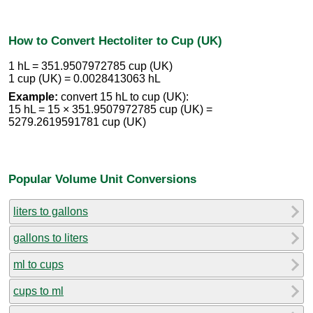
How to Convert Hectoliter to Cup (UK)
1 hL = 351.9507972785 cup (UK)
1 cup (UK) = 0.0028413063 hL
Example:
convert 15 hL to cup (UK):
15 hL = 15 × 351.9507972785 cup (UK) =
5279.2619591781 cup (UK)
Popular Volume Unit Conversions
liters to gallons
gallons to liters
ml to cups
cups to ml