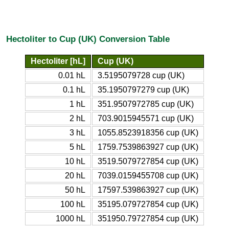
Hectoliter to Cup (UK) Conversion Table
Hectoliter [hL]
Cup (UK)
0.01 hL
3.5195079728 cup (UK)
0.1 hL
35.1950797279 cup (UK)
1 hL
351.9507972785 cup (UK)
2 hL
703.9015945571 cup (UK)
3 hL
1055.8523918356 cup (UK)
5 hL
1759.7539863927 cup (UK)
10 hL
3519.5079727854 cup (UK)
20 hL
7039.0159455708 cup (UK)
50 hL
17597.539863927 cup (UK)
100 hL
35195.079727854 cup (UK)
1000 hL
351950.79727854 cup (UK)