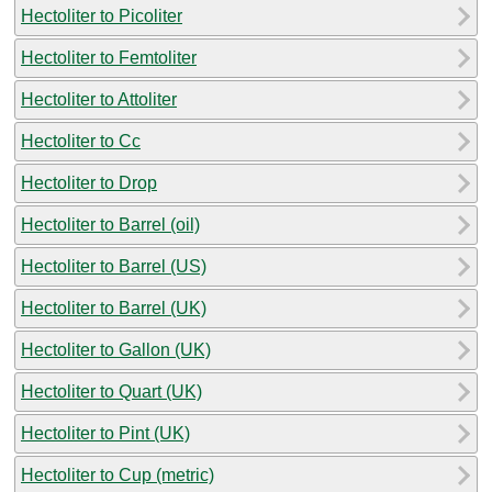
Hectoliter to Picoliter
Hectoliter to Femtoliter
Hectoliter to Attoliter
Hectoliter to Cc
Hectoliter to Drop
Hectoliter to Barrel (oil)
Hectoliter to Barrel (US)
Hectoliter to Barrel (UK)
Hectoliter to Gallon (UK)
Hectoliter to Quart (UK)
Hectoliter to Pint (UK)
Hectoliter to Cup (metric)