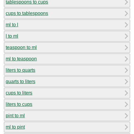
tablespoons to cups
cups to tablespoons
ml to l
l to ml
teaspoon to ml
ml to teaspoon
liters to quarts
quarts to liters
cups to liters
liters to cups
pint to ml
ml to pint