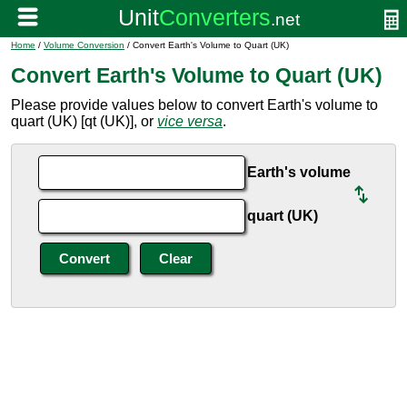
Home
/
Volume Conversion
/ Convert Earth's Volume to Quart (UK)
Convert Earth's Volume to Quart (UK)
Please provide values below to convert Earth's volume to
quart (UK) [qt (UK)], or
vice versa
.
Earth's volume
quart (UK)