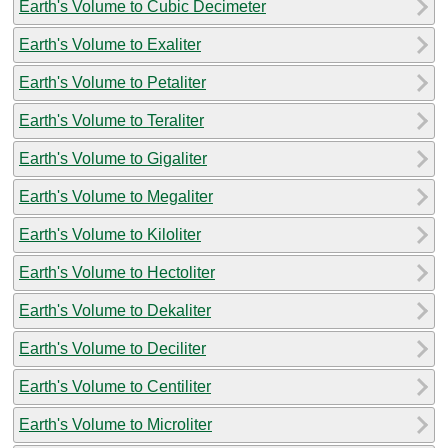
Earth's Volume to Cubic Decimeter
Earth's Volume to Exaliter
Earth's Volume to Petaliter
Earth's Volume to Teraliter
Earth's Volume to Gigaliter
Earth's Volume to Megaliter
Earth's Volume to Kiloliter
Earth's Volume to Hectoliter
Earth's Volume to Dekaliter
Earth's Volume to Deciliter
Earth's Volume to Centiliter
Earth's Volume to Microliter