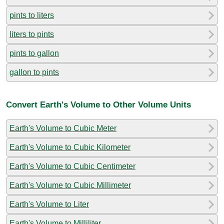
pints to liters
liters to pints
pints to gallon
gallon to pints
Convert Earth's Volume to Other Volume Units
Earth's Volume to Cubic Meter
Earth's Volume to Cubic Kilometer
Earth's Volume to Cubic Centimeter
Earth's Volume to Cubic Millimeter
Earth's Volume to Liter
Earth's Volume to Milliliter