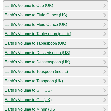
Earth's Volume to Cup (UK)
Earth's Volume to Fluid Ounce (US)
Earth's Volume to Fluid Ounce (UK)
Earth's Volume to Tablespoon (metric)
Earth's Volume to Tablespoon (UK)
Earth's Volume to Dessertspoon (US)
Earth's Volume to Dessertspoon (UK)
Earth's Volume to Teaspoon (metric)
Earth's Volume to Teaspoon (UK)
Earth's Volume to Gill (US)
Earth's Volume to Gill (UK)
Earth's Volume to Minim (US)