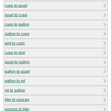
cups to quart
quart to cups
cups to gallon
gallon to cups
pint to cups
cups to pint
quart to gallon
gallon to quart
gallon to ml
ml to gallon
liter to ounces
ounces to liter