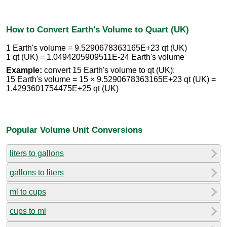
How to Convert Earth's Volume to Quart (UK)
1 Earth's volume = 9.5290678363165E+23 qt (UK)
1 qt (UK) = 1.0494205909511E-24 Earth's volume
Example:
convert 15 Earth's volume to qt (UK):
15 Earth's volume = 15 × 9.5290678363165E+23 qt (UK) =
1.4293601754475E+25 qt (UK)
Popular Volume Unit Conversions
liters to gallons
gallons to liters
ml to cups
cups to ml