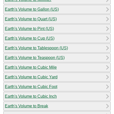
Earth's Volume to Gallon (US)
Earth's Volume to Quart (US)
Earth's Volume to Pint (US)
Earth's Volume to Cup (US)
Earth's Volume to Tablespoon (US)
Earth's Volume to Teaspoon (US)
Earth's Volume to Cubic Mile
Earth's Volume to Cubic Yard
Earth's Volume to Cubic Foot
Earth's Volume to Cubic Inch
Earth's Volume to Break