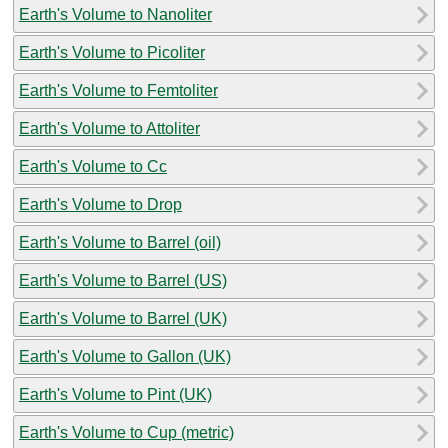
Earth's Volume to Nanoliter
Earth's Volume to Picoliter
Earth's Volume to Femtoliter
Earth's Volume to Attoliter
Earth's Volume to Cc
Earth's Volume to Drop
Earth's Volume to Barrel (oil)
Earth's Volume to Barrel (US)
Earth's Volume to Barrel (UK)
Earth's Volume to Gallon (UK)
Earth's Volume to Pint (UK)
Earth's Volume to Cup (metric)