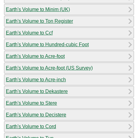
Earth's Volume to Minim (UK)
Earth's Volume to Ton Register
Earth's Volume to Ccf
Earth's Volume to Hundred-cubic Foot
Earth's Volume to Acre-foot
Earth's Volume to Acre-foot (US Survey)
Earth's Volume to Acre-inch
Earth's Volume to Dekastere
Earth's Volume to Stere
Earth's Volume to Decistere
Earth's Volume to Cord