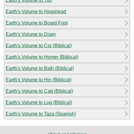
Earth's Volume to Tun
Earth's Volume to Hogshead
Earth's Volume to Board Foot
Earth's Volume to Dram
Earth's Volume to Cor (Biblical)
Earth's Volume to Homer (Biblical)
Earth's Volume to Bath (Biblical)
Earth's Volume to Hin (Biblical)
Earth's Volume to Cab (Biblical)
Earth's Volume to Log (Biblical)
Earth's Volume to Taza (Spanish)