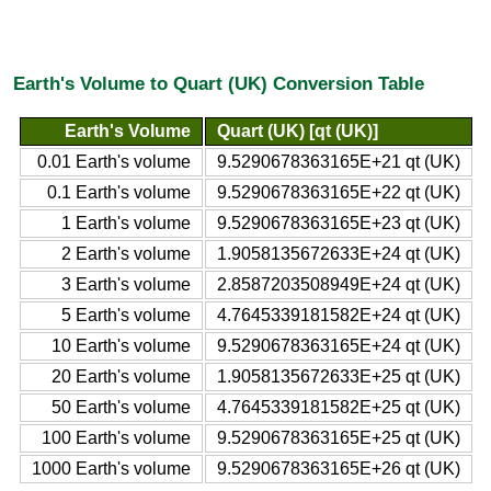
Earth's Volume to Quart (UK) Conversion Table
Earth's Volume
Quart (UK) [qt (UK)]
0.01 Earth's volume
9.5290678363165E+21 qt (UK)
0.1 Earth's volume
9.5290678363165E+22 qt (UK)
1 Earth's volume
9.5290678363165E+23 qt (UK)
2 Earth's volume
1.9058135672633E+24 qt (UK)
3 Earth's volume
2.8587203508949E+24 qt (UK)
5 Earth's volume
4.7645339181582E+24 qt (UK)
10 Earth's volume
9.5290678363165E+24 qt (UK)
20 Earth's volume
1.9058135672633E+25 qt (UK)
50 Earth's volume
4.7645339181582E+25 qt (UK)
100 Earth's volume
9.5290678363165E+25 qt (UK)
1000 Earth's volume
9.5290678363165E+26 qt (UK)