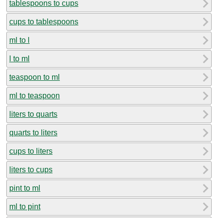
tablespoons to cups
cups to tablespoons
ml to l
l to ml
teaspoon to ml
ml to teaspoon
liters to quarts
quarts to liters
cups to liters
liters to cups
pint to ml
ml to pint