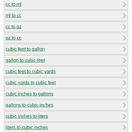
cc to ml
ml to cc
cc to oz
oz to cc
cubic feet to gallon
gallon to cubic feet
cubic feet to cubic yards
cubic yards to cubic feet
cubic inches to gallons
gallons to cubic inches
cubic inches to liters
liters to cubic inches