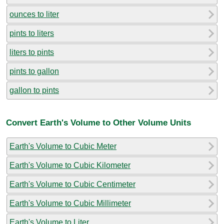
ounces to liter
pints to liters
liters to pints
pints to gallon
gallon to pints
Convert Earth's Volume to Other Volume Units
Earth's Volume to Cubic Meter
Earth's Volume to Cubic Kilometer
Earth's Volume to Cubic Centimeter
Earth's Volume to Cubic Millimeter
Earth's Volume to Liter