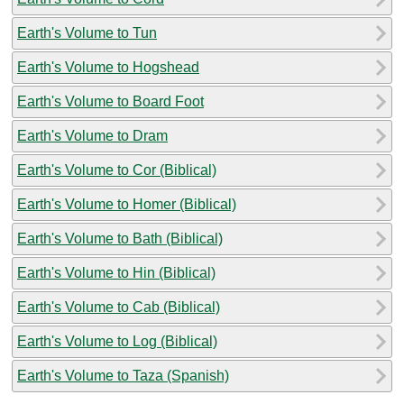
Earth's Volume to Tun
Earth's Volume to Hogshead
Earth's Volume to Board Foot
Earth's Volume to Dram
Earth's Volume to Cor (Biblical)
Earth's Volume to Homer (Biblical)
Earth's Volume to Bath (Biblical)
Earth's Volume to Hin (Biblical)
Earth's Volume to Cab (Biblical)
Earth's Volume to Log (Biblical)
Earth's Volume to Taza (Spanish)