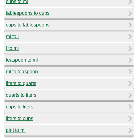
cups to ml
tablespoons to cups
cups to tablespoons
ml to l
l to ml
teaspoon to ml
ml to teaspoon
liters to quarts
quarts to liters
cups to liters
liters to cups
pint to ml