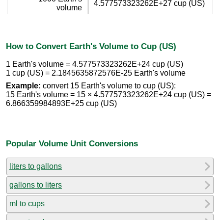
4.577573323262E+27 cup (US)
volume
How to Convert Earth's Volume to Cup (US)
1 Earth's volume = 4.577573323262E+24 cup (US)
1 cup (US) = 2.1845635872576E-25 Earth's volume
Example:
convert 15 Earth's volume to cup (US):
15 Earth's volume = 15 × 4.577573323262E+24 cup (US) =
6.866359984893E+25 cup (US)
Popular Volume Unit Conversions
liters to gallons
gallons to liters
ml to cups