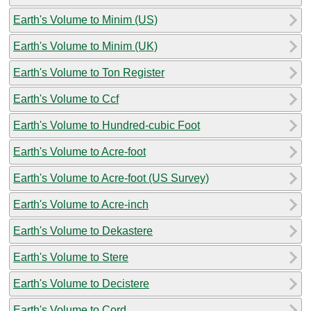
Earth's Volume to Minim (US)
Earth's Volume to Minim (UK)
Earth's Volume to Ton Register
Earth's Volume to Ccf
Earth's Volume to Hundred-cubic Foot
Earth's Volume to Acre-foot
Earth's Volume to Acre-foot (US Survey)
Earth's Volume to Acre-inch
Earth's Volume to Dekastere
Earth's Volume to Stere
Earth's Volume to Decistere
Earth's Volume to Cord