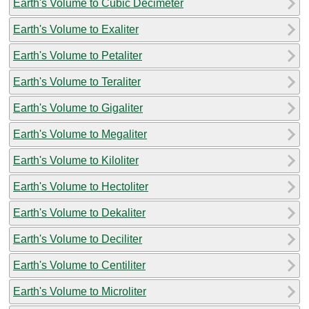
Earth's Volume to Cubic Decimeter
Earth's Volume to Exaliter
Earth's Volume to Petaliter
Earth's Volume to Teraliter
Earth's Volume to Gigaliter
Earth's Volume to Megaliter
Earth's Volume to Kiloliter
Earth's Volume to Hectoliter
Earth's Volume to Dekaliter
Earth's Volume to Deciliter
Earth's Volume to Centiliter
Earth's Volume to Microliter