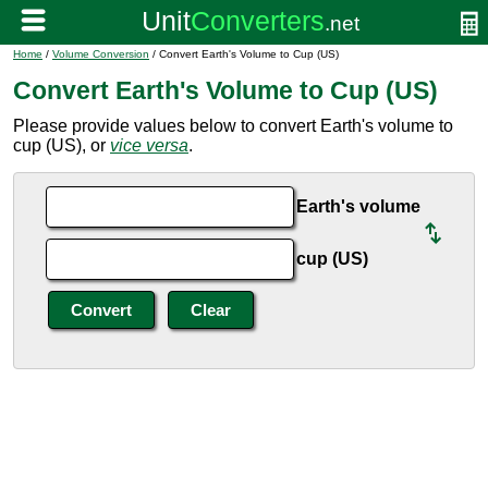
Home
/
Volume Conversion
/ Convert Earth's Volume to Cup (US)
Convert Earth's Volume to Cup (US)
Please provide values below to convert Earth's volume to
cup (US), or
vice versa
.
Earth's volume
cup (US)