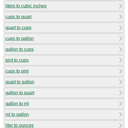
liters to cubic inches
cups to quart
quart to cups
cups to gallon
gallon to cups
pint to cups
cups to pint
quart to gallon
gallon to quart
gallon to ml
ml to gallon
liter to ounces