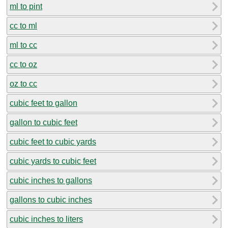
ml to pint
cc to ml
ml to cc
cc to oz
oz to cc
cubic feet to gallon
gallon to cubic feet
cubic feet to cubic yards
cubic yards to cubic feet
cubic inches to gallons
gallons to cubic inches
cubic inches to liters