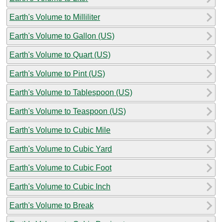
Earth's Volume to Milliliter
Earth's Volume to Gallon (US)
Earth's Volume to Quart (US)
Earth's Volume to Pint (US)
Earth's Volume to Tablespoon (US)
Earth's Volume to Teaspoon (US)
Earth's Volume to Cubic Mile
Earth's Volume to Cubic Yard
Earth's Volume to Cubic Foot
Earth's Volume to Cubic Inch
Earth's Volume to Break