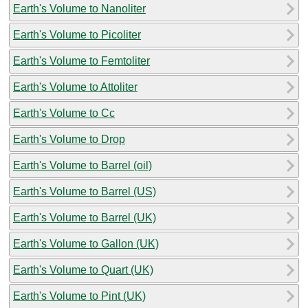
Earth's Volume to Nanoliter
Earth's Volume to Picoliter
Earth's Volume to Femtoliter
Earth's Volume to Attoliter
Earth's Volume to Cc
Earth's Volume to Drop
Earth's Volume to Barrel (oil)
Earth's Volume to Barrel (US)
Earth's Volume to Barrel (UK)
Earth's Volume to Gallon (UK)
Earth's Volume to Quart (UK)
Earth's Volume to Pint (UK)