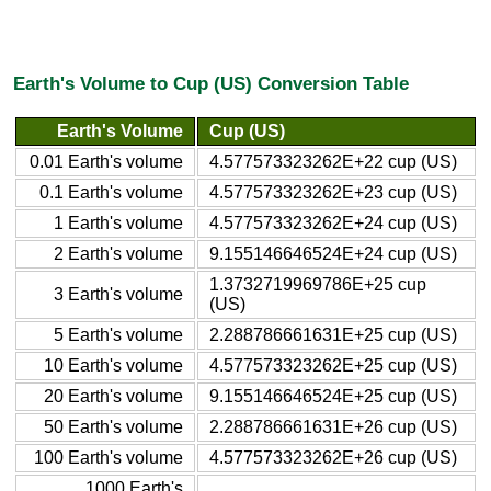
Earth's Volume to Cup (US) Conversion Table
Earth's Volume
Cup (US)
0.01 Earth's volume
4.577573323262E+22 cup (US)
0.1 Earth's volume
4.577573323262E+23 cup (US)
1 Earth's volume
4.577573323262E+24 cup (US)
2 Earth's volume
9.155146646524E+24 cup (US)
1.3732719969786E+25 cup
3 Earth's volume
(US)
5 Earth's volume
2.288786661631E+25 cup (US)
10 Earth's volume
4.577573323262E+25 cup (US)
20 Earth's volume
9.155146646524E+25 cup (US)
50 Earth's volume
2.288786661631E+26 cup (US)
100 Earth's volume
4.577573323262E+26 cup (US)
1000 Earth's