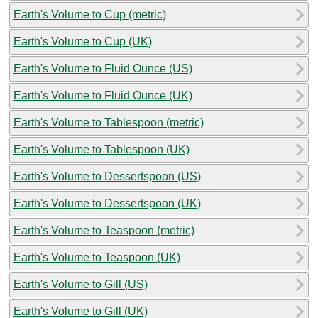
Earth's Volume to Cup (metric)
Earth's Volume to Cup (UK)
Earth's Volume to Fluid Ounce (US)
Earth's Volume to Fluid Ounce (UK)
Earth's Volume to Tablespoon (metric)
Earth's Volume to Tablespoon (UK)
Earth's Volume to Dessertspoon (US)
Earth's Volume to Dessertspoon (UK)
Earth's Volume to Teaspoon (metric)
Earth's Volume to Teaspoon (UK)
Earth's Volume to Gill (US)
Earth's Volume to Gill (UK)