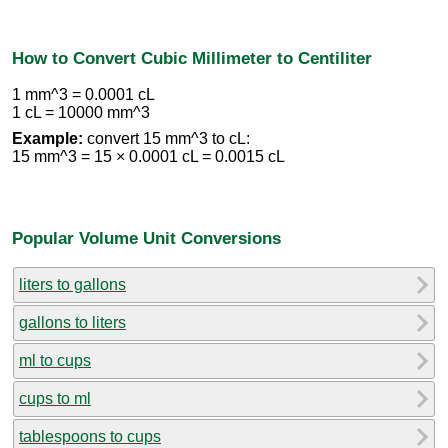
How to Convert Cubic Millimeter to Centiliter
1 mm^3 = 0.0001 cL
1 cL = 10000 mm^3
Example:
convert 15 mm^3 to cL:
15 mm^3 = 15 × 0.0001 cL = 0.0015 cL
Popular Volume Unit Conversions
liters to gallons
gallons to liters
ml to cups
cups to ml
tablespoons to cups