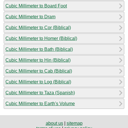
Cubic Millimeter to Board Foot
Cubic Millimeter to Dram
Cubic Millimeter to Cor (Biblical)
Cubic Millimeter to Homer (Biblical)
Cubic Millimeter to Bath (Biblical)
Cubic Millimeter to Hin (Biblical)
Cubic Millimeter to Cab (Biblical)
Cubic Millimeter to Log (Biblical)
Cubic Millimeter to Taza (Spanish)
Cubic Millimeter to Earth's Volume
about us
|
sitemap