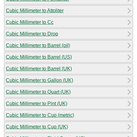
Cubic Millimeter to Attoliter
Cubic Millimeter to Cc
Cubic Millimeter to Drop
Cubic Millimeter to Barrel (oil)
Cubic Millimeter to Barrel (US)
Cubic Millimeter to Barrel (UK)
Cubic Millimeter to Gallon (UK)
Cubic Millimeter to Quart (UK)
Cubic Millimeter to Pint (UK)
Cubic Millimeter to Cup (metric)
Cubic Millimeter to Cup (UK)