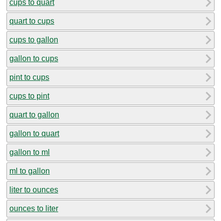
cups to quart
quart to cups
cups to gallon
gallon to cups
pint to cups
cups to pint
quart to gallon
gallon to quart
gallon to ml
ml to gallon
liter to ounces
ounces to liter