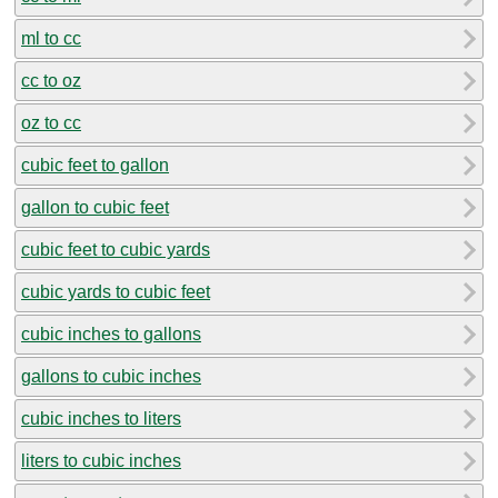
ml to cc
cc to oz
oz to cc
cubic feet to gallon
gallon to cubic feet
cubic feet to cubic yards
cubic yards to cubic feet
cubic inches to gallons
gallons to cubic inches
cubic inches to liters
liters to cubic inches