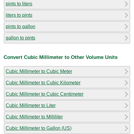
pints to liters
liters to pints
pints to gallon
gallon to pints
Convert Cubic Millimeter to Other Volume Units
Cubic Millimeter to Cubic Meter
Cubic Millimeter to Cubic Kilometer
Cubic Millimeter to Cubic Centimeter
Cubic Millimeter to Liter
Cubic Millimeter to Milliliter
Cubic Millimeter to Gallon (US)