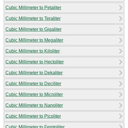
Cubic Millimeter to Petaliter
Cubic Millimeter to Teraliter
Cubic Millimeter to Gigaliter
Cubic Millimeter to Megaliter
Cubic Millimeter to Kiloliter
Cubic Millimeter to Hectoliter
Cubic Millimeter to Dekaliter
Cubic Millimeter to Deciliter
Cubic Millimeter to Microliter
Cubic Millimeter to Nanoliter
Cubic Millimeter to Picoliter
Cubic Millimeter to Femtoliter