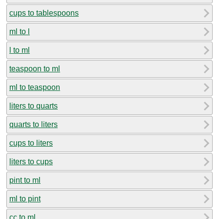
cups to tablespoons
ml to l
l to ml
teaspoon to ml
ml to teaspoon
liters to quarts
quarts to liters
cups to liters
liters to cups
pint to ml
ml to pint
cc to ml