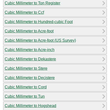
Cubic Millimeter to Ton Register
Cubic Millimeter to Ccf
Cubic Millimeter to Hundred-cubic Foot
Cubic Millimeter to Acre-foot
Cubic Millimeter to Acre-foot (US Survey)
Cubic Millimeter to Acre-inch
Cubic Millimeter to Dekastere
Cubic Millimeter to Stere
Cubic Millimeter to Decistere
Cubic Millimeter to Cord
Cubic Millimeter to Tun
Cubic Millimeter to Hogshead