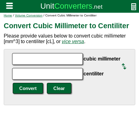
Home
/
Volume Conversion
/ Convert Cubic Millimeter to Centiliter
Convert Cubic Millimeter to Centiliter
Please provide values below to convert cubic millimeter
[mm^3] to centiliter [cL], or
vice versa
.
cubic millimeter
centiliter