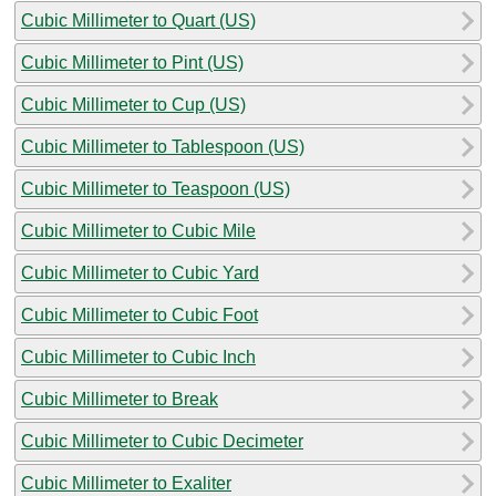
Cubic Millimeter to Quart (US)
Cubic Millimeter to Pint (US)
Cubic Millimeter to Cup (US)
Cubic Millimeter to Tablespoon (US)
Cubic Millimeter to Teaspoon (US)
Cubic Millimeter to Cubic Mile
Cubic Millimeter to Cubic Yard
Cubic Millimeter to Cubic Foot
Cubic Millimeter to Cubic Inch
Cubic Millimeter to Break
Cubic Millimeter to Cubic Decimeter
Cubic Millimeter to Exaliter