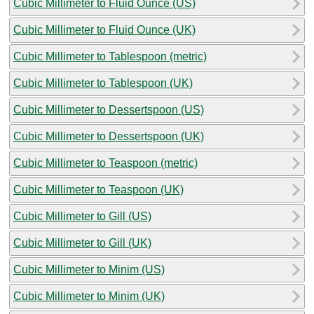
Cubic Millimeter to Fluid Ounce (US)
Cubic Millimeter to Fluid Ounce (UK)
Cubic Millimeter to Tablespoon (metric)
Cubic Millimeter to Tablespoon (UK)
Cubic Millimeter to Dessertspoon (US)
Cubic Millimeter to Dessertspoon (UK)
Cubic Millimeter to Teaspoon (metric)
Cubic Millimeter to Teaspoon (UK)
Cubic Millimeter to Gill (US)
Cubic Millimeter to Gill (UK)
Cubic Millimeter to Minim (US)
Cubic Millimeter to Minim (UK)