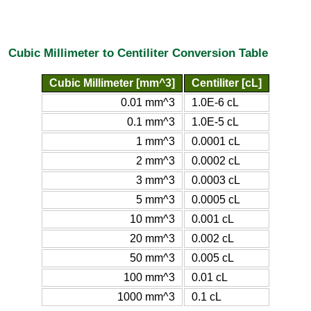
Cubic Millimeter to Centiliter Conversion Table
Cubic Millimeter [mm^3]
Centiliter [cL]
0.01 mm^3
1.0E-6 cL
0.1 mm^3
1.0E-5 cL
1 mm^3
0.0001 cL
2 mm^3
0.0002 cL
3 mm^3
0.0003 cL
5 mm^3
0.0005 cL
10 mm^3
0.001 cL
20 mm^3
0.002 cL
50 mm^3
0.005 cL
100 mm^3
0.01 cL
1000 mm^3
0.1 cL