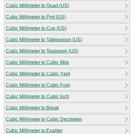
Cubic Millimeter to Quart (US)
Cubic Millimeter to Pint (US)
Cubic Millimeter to Cup (US)
Cubic Millimeter to Tablespoon (US)
Cubic Millimeter to Teaspoon (US)
Cubic Millimeter to Cubic Mile
Cubic Millimeter to Cubic Yard
Cubic Millimeter to Cubic Foot
Cubic Millimeter to Cubic Inch
Cubic Millimeter to Break
Cubic Millimeter to Cubic Decimeter
Cubic Millimeter to Exaliter