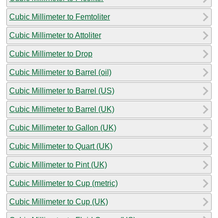
Cubic Millimeter to Femtoliter
Cubic Millimeter to Attoliter
Cubic Millimeter to Drop
Cubic Millimeter to Barrel (oil)
Cubic Millimeter to Barrel (US)
Cubic Millimeter to Barrel (UK)
Cubic Millimeter to Gallon (UK)
Cubic Millimeter to Quart (UK)
Cubic Millimeter to Pint (UK)
Cubic Millimeter to Cup (metric)
Cubic Millimeter to Cup (UK)