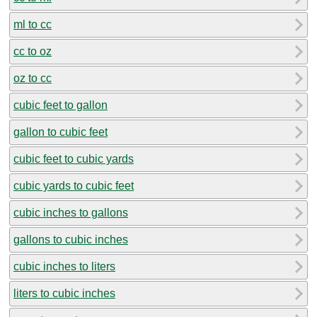
ml to cc
cc to oz
oz to cc
cubic feet to gallon
gallon to cubic feet
cubic feet to cubic yards
cubic yards to cubic feet
cubic inches to gallons
gallons to cubic inches
cubic inches to liters
liters to cubic inches