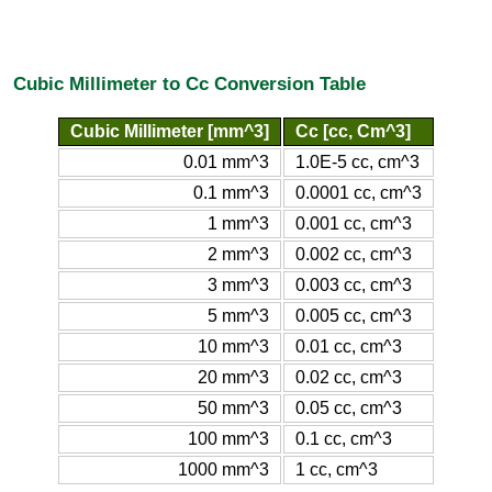
Cubic Millimeter to Cc Conversion Table
Cubic Millimeter [mm^3]
Cc [cc, Cm^3]
0.01 mm^3
1.0E-5 cc, cm^3
0.1 mm^3
0.0001 cc, cm^3
1 mm^3
0.001 cc, cm^3
2 mm^3
0.002 cc, cm^3
3 mm^3
0.003 cc, cm^3
5 mm^3
0.005 cc, cm^3
10 mm^3
0.01 cc, cm^3
20 mm^3
0.02 cc, cm^3
50 mm^3
0.05 cc, cm^3
100 mm^3
0.1 cc, cm^3
1000 mm^3
1 cc, cm^3