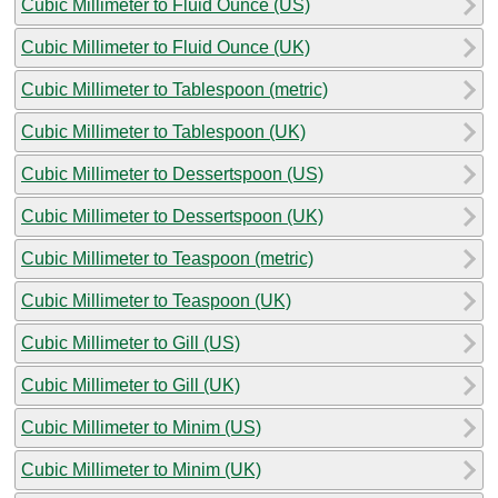
Cubic Millimeter to Fluid Ounce (US)
Cubic Millimeter to Fluid Ounce (UK)
Cubic Millimeter to Tablespoon (metric)
Cubic Millimeter to Tablespoon (UK)
Cubic Millimeter to Dessertspoon (US)
Cubic Millimeter to Dessertspoon (UK)
Cubic Millimeter to Teaspoon (metric)
Cubic Millimeter to Teaspoon (UK)
Cubic Millimeter to Gill (US)
Cubic Millimeter to Gill (UK)
Cubic Millimeter to Minim (US)
Cubic Millimeter to Minim (UK)