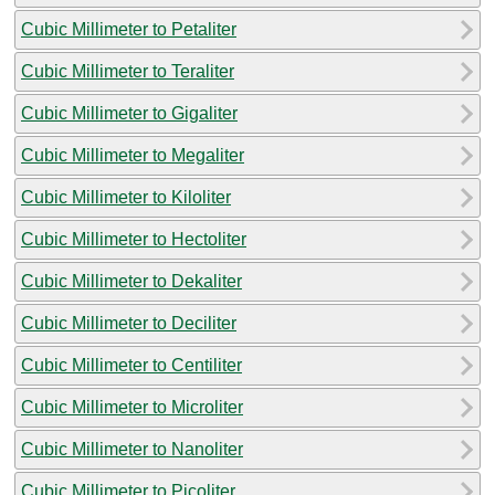
Cubic Millimeter to Petaliter
Cubic Millimeter to Teraliter
Cubic Millimeter to Gigaliter
Cubic Millimeter to Megaliter
Cubic Millimeter to Kiloliter
Cubic Millimeter to Hectoliter
Cubic Millimeter to Dekaliter
Cubic Millimeter to Deciliter
Cubic Millimeter to Centiliter
Cubic Millimeter to Microliter
Cubic Millimeter to Nanoliter
Cubic Millimeter to Picoliter