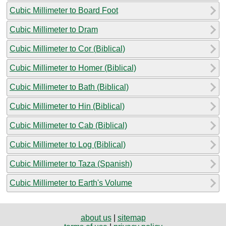
Cubic Millimeter to Board Foot
Cubic Millimeter to Dram
Cubic Millimeter to Cor (Biblical)
Cubic Millimeter to Homer (Biblical)
Cubic Millimeter to Bath (Biblical)
Cubic Millimeter to Hin (Biblical)
Cubic Millimeter to Cab (Biblical)
Cubic Millimeter to Log (Biblical)
Cubic Millimeter to Taza (Spanish)
Cubic Millimeter to Earth's Volume
about us
|
sitemap