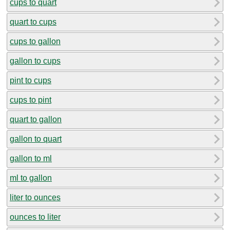
cups to quart
quart to cups
cups to gallon
gallon to cups
pint to cups
cups to pint
quart to gallon
gallon to quart
gallon to ml
ml to gallon
liter to ounces
ounces to liter