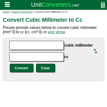
Home
/
Volume Conversion
/ Convert Cubic Millimeter to Cc
Convert Cubic Millimeter to Cc
Please provide values below to convert cubic millimeter
[mm^3] to cc [cc, cm^3], or
vice versa
.
cubic millimeter
cc