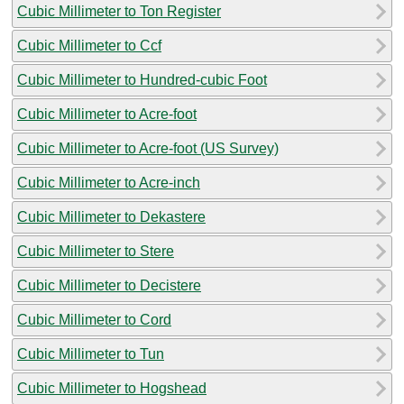
Cubic Millimeter to Ton Register
Cubic Millimeter to Ccf
Cubic Millimeter to Hundred-cubic Foot
Cubic Millimeter to Acre-foot
Cubic Millimeter to Acre-foot (US Survey)
Cubic Millimeter to Acre-inch
Cubic Millimeter to Dekastere
Cubic Millimeter to Stere
Cubic Millimeter to Decistere
Cubic Millimeter to Cord
Cubic Millimeter to Tun
Cubic Millimeter to Hogshead