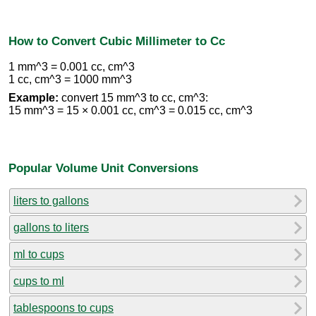
How to Convert Cubic Millimeter to Cc
1 mm^3 = 0.001 cc, cm^3
1 cc, cm^3 = 1000 mm^3
Example:
convert 15 mm^3 to cc, cm^3:
15 mm^3 = 15 × 0.001 cc, cm^3 = 0.015 cc, cm^3
Popular Volume Unit Conversions
liters to gallons
gallons to liters
ml to cups
cups to ml
tablespoons to cups