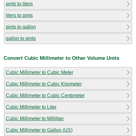
pints to liters
liters to pints
pints to gallon
gallon to pints
Convert Cubic Millimeter to Other Volume Units
Cubic Millimeter to Cubic Meter
Cubic Millimeter to Cubic Kilometer
Cubic Millimeter to Cubic Centimeter
Cubic Millimeter to Liter
Cubic Millimeter to Milliliter
Cubic Millimeter to Gallon (US)