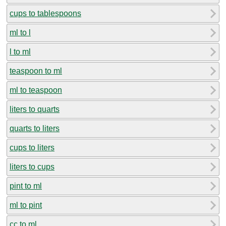
cups to tablespoons
ml to l
l to ml
teaspoon to ml
ml to teaspoon
liters to quarts
quarts to liters
cups to liters
liters to cups
pint to ml
ml to pint
cc to ml