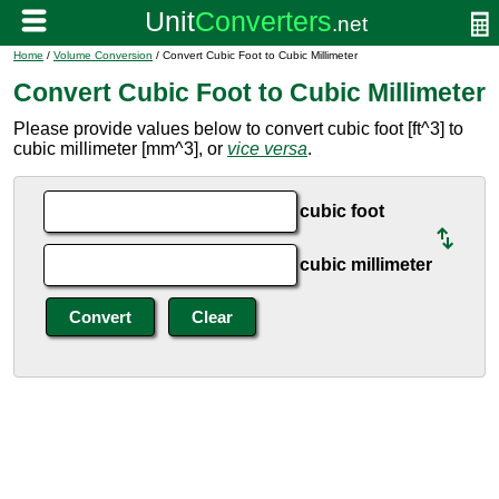
Home
/
Volume Conversion
/ Convert Cubic Foot to Cubic Millimeter
Convert Cubic Foot to Cubic Millimeter
Please provide values below to convert cubic foot [ft^3] to
cubic millimeter [mm^3], or
vice versa
.
cubic foot
cubic millimeter