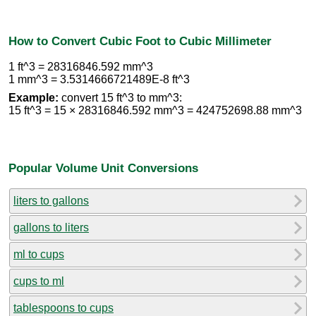
How to Convert Cubic Foot to Cubic Millimeter
1 ft^3 = 28316846.592 mm^3
1 mm^3 = 3.5314666721489E-8 ft^3
Example:
convert 15 ft^3 to mm^3:
15 ft^3 = 15 × 28316846.592 mm^3 = 424752698.88 mm^3
Popular Volume Unit Conversions
liters to gallons
gallons to liters
ml to cups
cups to ml
tablespoons to cups