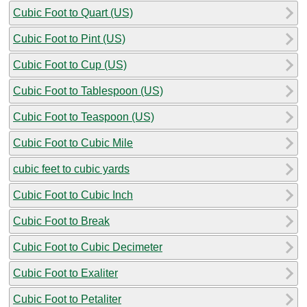
Cubic Foot to Quart (US)
Cubic Foot to Pint (US)
Cubic Foot to Cup (US)
Cubic Foot to Tablespoon (US)
Cubic Foot to Teaspoon (US)
Cubic Foot to Cubic Mile
cubic feet to cubic yards
Cubic Foot to Cubic Inch
Cubic Foot to Break
Cubic Foot to Cubic Decimeter
Cubic Foot to Exaliter
Cubic Foot to Petaliter