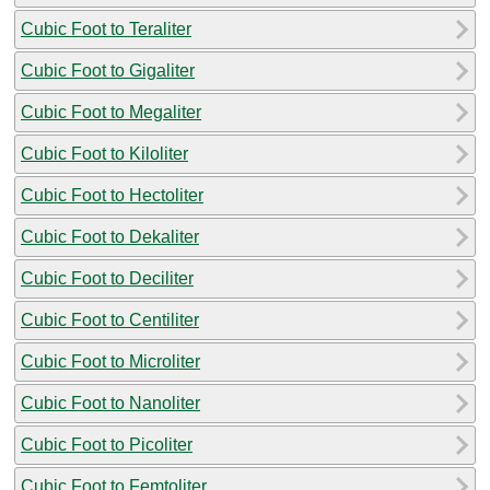
Cubic Foot to Teraliter
Cubic Foot to Gigaliter
Cubic Foot to Megaliter
Cubic Foot to Kiloliter
Cubic Foot to Hectoliter
Cubic Foot to Dekaliter
Cubic Foot to Deciliter
Cubic Foot to Centiliter
Cubic Foot to Microliter
Cubic Foot to Nanoliter
Cubic Foot to Picoliter
Cubic Foot to Femtoliter