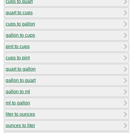
cups to quart
quart to cups
cups to gallon
gallon to cups
pint to cups
cups to pint
quart to gallon
gallon to quart
gallon to ml
ml to gallon
liter to ounces
ounces to liter