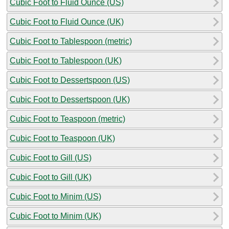
Cubic Foot to Fluid Ounce (US)
Cubic Foot to Fluid Ounce (UK)
Cubic Foot to Tablespoon (metric)
Cubic Foot to Tablespoon (UK)
Cubic Foot to Dessertspoon (US)
Cubic Foot to Dessertspoon (UK)
Cubic Foot to Teaspoon (metric)
Cubic Foot to Teaspoon (UK)
Cubic Foot to Gill (US)
Cubic Foot to Gill (UK)
Cubic Foot to Minim (US)
Cubic Foot to Minim (UK)