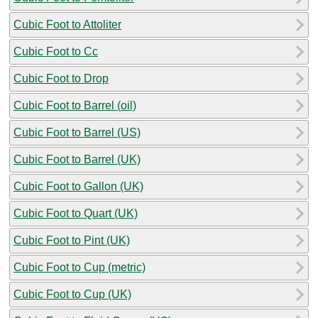
Cubic Foot to Attoliter
Cubic Foot to Cc
Cubic Foot to Drop
Cubic Foot to Barrel (oil)
Cubic Foot to Barrel (US)
Cubic Foot to Barrel (UK)
Cubic Foot to Gallon (UK)
Cubic Foot to Quart (UK)
Cubic Foot to Pint (UK)
Cubic Foot to Cup (metric)
Cubic Foot to Cup (UK)