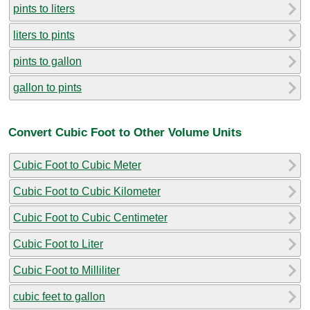
pints to liters
liters to pints
pints to gallon
gallon to pints
Convert Cubic Foot to Other Volume Units
Cubic Foot to Cubic Meter
Cubic Foot to Cubic Kilometer
Cubic Foot to Cubic Centimeter
Cubic Foot to Liter
Cubic Foot to Milliliter
cubic feet to gallon