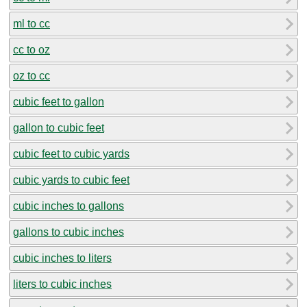
ml to cc
cc to oz
oz to cc
cubic feet to gallon
gallon to cubic feet
cubic feet to cubic yards
cubic yards to cubic feet
cubic inches to gallons
gallons to cubic inches
cubic inches to liters
liters to cubic inches