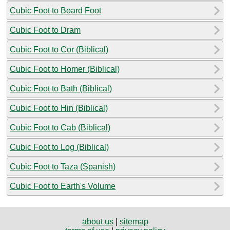
Cubic Foot to Board Foot
Cubic Foot to Dram
Cubic Foot to Cor (Biblical)
Cubic Foot to Homer (Biblical)
Cubic Foot to Bath (Biblical)
Cubic Foot to Hin (Biblical)
Cubic Foot to Cab (Biblical)
Cubic Foot to Log (Biblical)
Cubic Foot to Taza (Spanish)
Cubic Foot to Earth's Volume
about us
|
sitemap