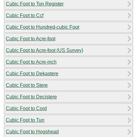
Cubic Foot to Ton Register
Cubic Foot to Ccf
Cubic Foot to Hundred-cubic Foot
Cubic Foot to Acre-foot
Cubic Foot to Acre-foot (US Survey)
Cubic Foot to Acre-inch
Cubic Foot to Dekastere
Cubic Foot to Stere
Cubic Foot to Decistere
Cubic Foot to Cord
Cubic Foot to Tun
Cubic Foot to Hogshead