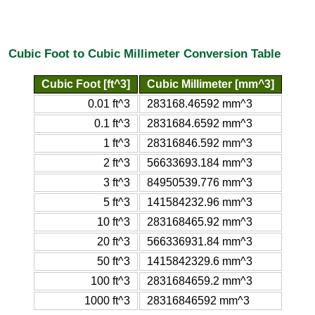
Cubic Foot to Cubic Millimeter Conversion Table
Cubic Foot [ft^3]
Cubic Millimeter [mm^3]
0.01 ft^3
283168.46592 mm^3
0.1 ft^3
2831684.6592 mm^3
1 ft^3
28316846.592 mm^3
2 ft^3
56633693.184 mm^3
3 ft^3
84950539.776 mm^3
5 ft^3
141584232.96 mm^3
10 ft^3
283168465.92 mm^3
20 ft^3
566336931.84 mm^3
50 ft^3
1415842329.6 mm^3
100 ft^3
2831684659.2 mm^3
1000 ft^3
28316846592 mm^3