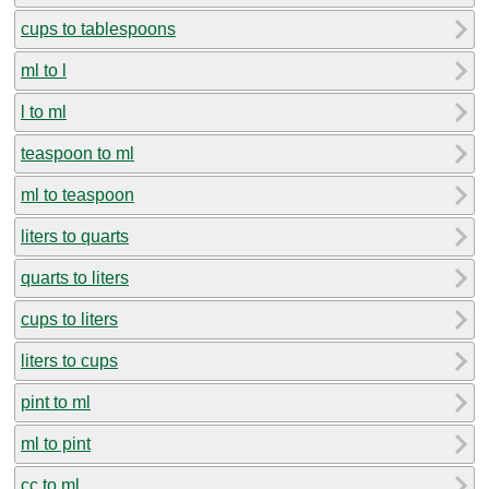
cups to tablespoons
ml to l
l to ml
teaspoon to ml
ml to teaspoon
liters to quarts
quarts to liters
cups to liters
liters to cups
pint to ml
ml to pint
cc to ml