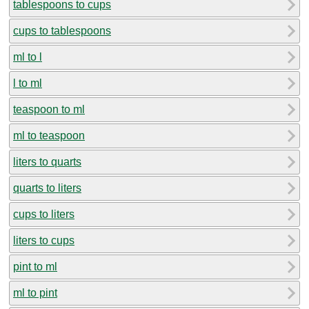
tablespoons to cups
cups to tablespoons
ml to l
l to ml
teaspoon to ml
ml to teaspoon
liters to quarts
quarts to liters
cups to liters
liters to cups
pint to ml
ml to pint