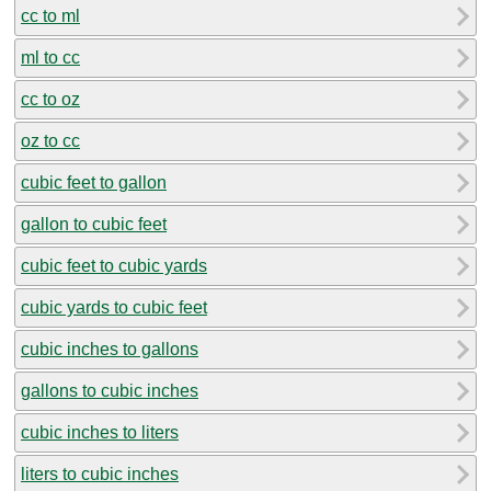
cc to ml
ml to cc
cc to oz
oz to cc
cubic feet to gallon
gallon to cubic feet
cubic feet to cubic yards
cubic yards to cubic feet
cubic inches to gallons
gallons to cubic inches
cubic inches to liters
liters to cubic inches