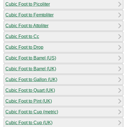
Cubic Foot to Picoliter
Cubic Foot to Femtoliter
Cubic Foot to Attoliter
Cubic Foot to Cc
Cubic Foot to Drop
Cubic Foot to Barrel (US)
Cubic Foot to Barrel (UK)
Cubic Foot to Gallon (UK)
Cubic Foot to Quart (UK)
Cubic Foot to Pint (UK)
Cubic Foot to Cup (metric)
Cubic Foot to Cup (UK)