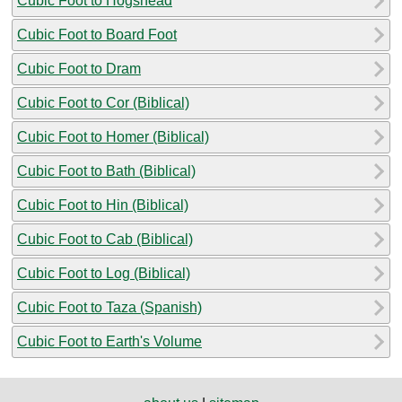
Cubic Foot to Hogshead
Cubic Foot to Board Foot
Cubic Foot to Dram
Cubic Foot to Cor (Biblical)
Cubic Foot to Homer (Biblical)
Cubic Foot to Bath (Biblical)
Cubic Foot to Hin (Biblical)
Cubic Foot to Cab (Biblical)
Cubic Foot to Log (Biblical)
Cubic Foot to Taza (Spanish)
Cubic Foot to Earth's Volume