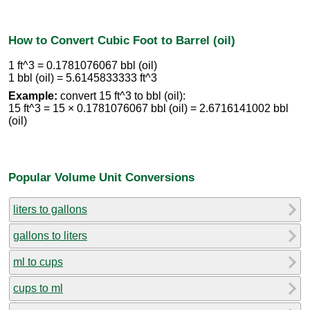
How to Convert Cubic Foot to Barrel (oil)
1 ft^3 = 0.1781076067 bbl (oil)
1 bbl (oil) = 5.6145833333 ft^3
Example:
convert 15 ft^3 to bbl (oil):
15 ft^3 = 15 × 0.1781076067 bbl (oil) = 2.6716141002 bbl
(oil)
Popular Volume Unit Conversions
liters to gallons
gallons to liters
ml to cups
cups to ml