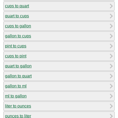
cups to quart
quart to cups
cups to gallon
gallon to cups
pint to cups
cups to pint
quart to gallon
gallon to quart
gallon to ml
ml to gallon
liter to ounces
ounces to liter