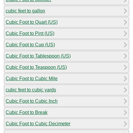
cubic feet to gallon
Cubic Foot to Quart (US)
Cubic Foot to Pint (US)
Cubic Foot to Cup (US)
Cubic Foot to Tablespoon (US)
Cubic Foot to Teaspoon (US)
Cubic Foot to Cubic Mile
cubic feet to cubic yards
Cubic Foot to Cubic Inch
Cubic Foot to Break
Cubic Foot to Cubic Decimeter