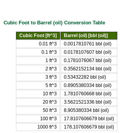
Cubic Foot to Barrel (oil) Conversion Table
Cubic Foot [ft^3]
Barrel (oil) [bbl (oil)]
0.01 ft^3
0.0017810761 bbl (oil)
0.1 ft^3
0.0178107607 bbl (oil)
1 ft^3
0.1781076067 bbl (oil)
2 ft^3
0.3562152134 bbl (oil)
3 ft^3
0.53432282 bbl (oil)
5 ft^3
0.8905380334 bbl (oil)
10 ft^3
1.7810760668 bbl (oil)
20 ft^3
3.5621521336 bbl (oil)
50 ft^3
8.905380334 bbl (oil)
100 ft^3
17.8107606679 bbl (oil)
1000 ft^3
178.107606679 bbl (oil)