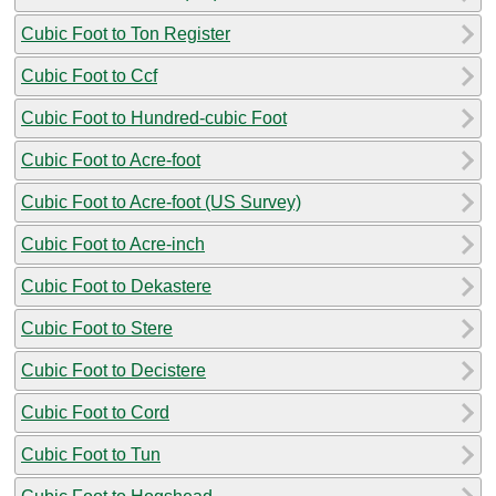
Cubic Foot to Ton Register
Cubic Foot to Ccf
Cubic Foot to Hundred-cubic Foot
Cubic Foot to Acre-foot
Cubic Foot to Acre-foot (US Survey)
Cubic Foot to Acre-inch
Cubic Foot to Dekastere
Cubic Foot to Stere
Cubic Foot to Decistere
Cubic Foot to Cord
Cubic Foot to Tun