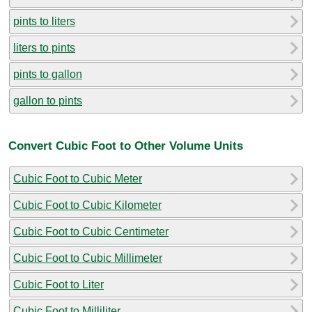
pints to liters
liters to pints
pints to gallon
gallon to pints
Convert Cubic Foot to Other Volume Units
Cubic Foot to Cubic Meter
Cubic Foot to Cubic Kilometer
Cubic Foot to Cubic Centimeter
Cubic Foot to Cubic Millimeter
Cubic Foot to Liter
Cubic Foot to Milliliter