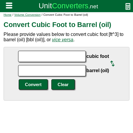
Home
/
Volume Conversion
/ Convert Cubic Foot to Barrel (oil)
Convert Cubic Foot to Barrel (oil)
Please provide values below to convert cubic foot [ft^3] to
barrel (oil) [bbl (oil)], or
vice versa
.
cubic foot
barrel (oil)