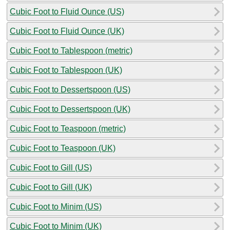
Cubic Foot to Fluid Ounce (US)
Cubic Foot to Fluid Ounce (UK)
Cubic Foot to Tablespoon (metric)
Cubic Foot to Tablespoon (UK)
Cubic Foot to Dessertspoon (US)
Cubic Foot to Dessertspoon (UK)
Cubic Foot to Teaspoon (metric)
Cubic Foot to Teaspoon (UK)
Cubic Foot to Gill (US)
Cubic Foot to Gill (UK)
Cubic Foot to Minim (US)
Cubic Foot to Minim (UK)