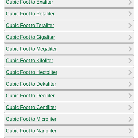
Cubic Foot to Exaliter
Cubic Foot to Petaliter
Cubic Foot to Teraliter
Cubic Foot to Gigaliter
Cubic Foot to Megaliter
Cubic Foot to Kiloliter
Cubic Foot to Hectoliter
Cubic Foot to Dekaliter
Cubic Foot to Deciliter
Cubic Foot to Centiliter
Cubic Foot to Microliter
Cubic Foot to Nanoliter