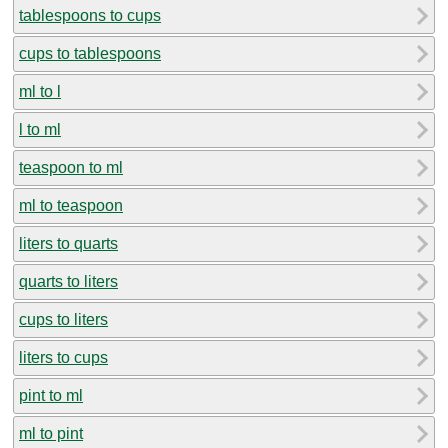
tablespoons to cups
cups to tablespoons
ml to l
l to ml
teaspoon to ml
ml to teaspoon
liters to quarts
quarts to liters
cups to liters
liters to cups
pint to ml
ml to pint