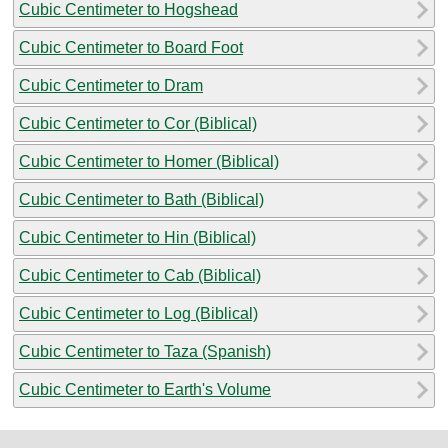
Cubic Centimeter to Hogshead
Cubic Centimeter to Board Foot
Cubic Centimeter to Dram
Cubic Centimeter to Cor (Biblical)
Cubic Centimeter to Homer (Biblical)
Cubic Centimeter to Bath (Biblical)
Cubic Centimeter to Hin (Biblical)
Cubic Centimeter to Cab (Biblical)
Cubic Centimeter to Log (Biblical)
Cubic Centimeter to Taza (Spanish)
Cubic Centimeter to Earth's Volume