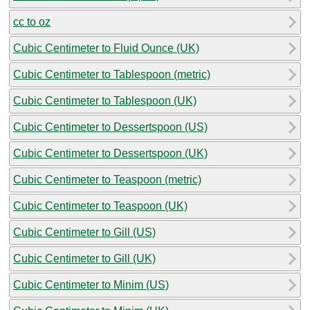
cc to oz
Cubic Centimeter to Fluid Ounce (UK)
Cubic Centimeter to Tablespoon (metric)
Cubic Centimeter to Tablespoon (UK)
Cubic Centimeter to Dessertspoon (US)
Cubic Centimeter to Dessertspoon (UK)
Cubic Centimeter to Teaspoon (metric)
Cubic Centimeter to Teaspoon (UK)
Cubic Centimeter to Gill (US)
Cubic Centimeter to Gill (UK)
Cubic Centimeter to Minim (US)