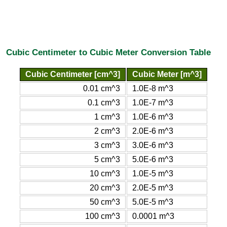
Cubic Centimeter to Cubic Meter Conversion Table
Cubic Centimeter [cm^3]
Cubic Meter [m^3]
0.01 cm^3
1.0E-8 m^3
0.1 cm^3
1.0E-7 m^3
1 cm^3
1.0E-6 m^3
2 cm^3
2.0E-6 m^3
3 cm^3
3.0E-6 m^3
5 cm^3
5.0E-6 m^3
10 cm^3
1.0E-5 m^3
20 cm^3
2.0E-5 m^3
50 cm^3
5.0E-5 m^3
100 cm^3
0.0001 m^3