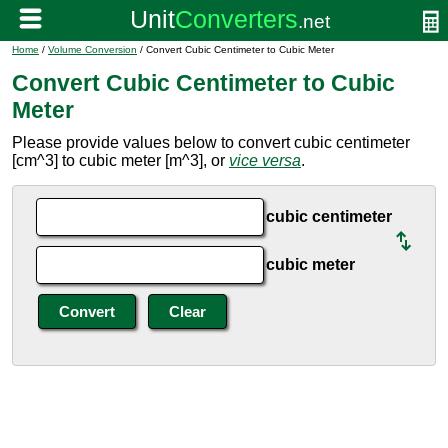
Home
/
Volume Conversion
/ Convert Cubic Centimeter to Cubic Meter
Convert Cubic Centimeter to Cubic
Meter
Please provide values below to convert cubic centimeter
[cm^3] to cubic meter [m^3], or
vice versa
.
cubic centimeter
cubic meter