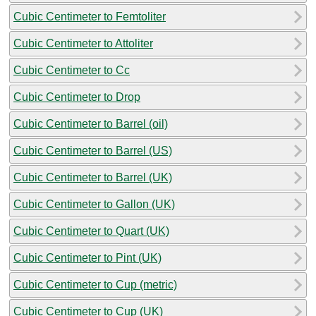
Cubic Centimeter to Femtoliter
Cubic Centimeter to Attoliter
Cubic Centimeter to Cc
Cubic Centimeter to Drop
Cubic Centimeter to Barrel (oil)
Cubic Centimeter to Barrel (US)
Cubic Centimeter to Barrel (UK)
Cubic Centimeter to Gallon (UK)
Cubic Centimeter to Quart (UK)
Cubic Centimeter to Pint (UK)
Cubic Centimeter to Cup (metric)
Cubic Centimeter to Cup (UK)