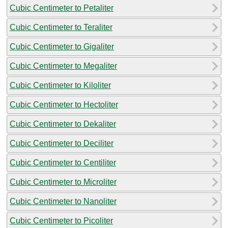
Cubic Centimeter to Petaliter
Cubic Centimeter to Teraliter
Cubic Centimeter to Gigaliter
Cubic Centimeter to Megaliter
Cubic Centimeter to Kiloliter
Cubic Centimeter to Hectoliter
Cubic Centimeter to Dekaliter
Cubic Centimeter to Deciliter
Cubic Centimeter to Centiliter
Cubic Centimeter to Microliter
Cubic Centimeter to Nanoliter
Cubic Centimeter to Picoliter