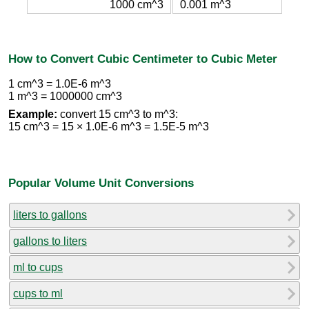
1000 cm^3
0.001 m^3
How to Convert Cubic Centimeter to Cubic Meter
1 cm^3 = 1.0E-6 m^3
1 m^3 = 1000000 cm^3
Example:
convert 15 cm^3 to m^3:
15 cm^3 = 15 × 1.0E-6 m^3 = 1.5E-5 m^3
Popular Volume Unit Conversions
liters to gallons
gallons to liters
ml to cups
cups to ml