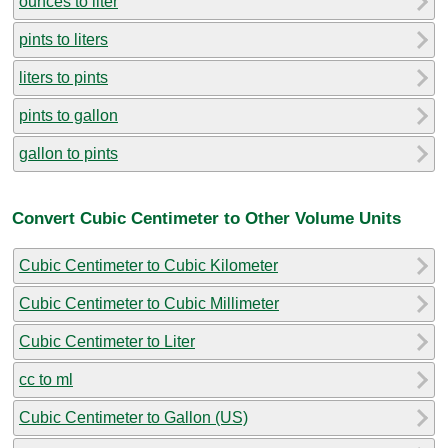
ounces to liter
pints to liters
liters to pints
pints to gallon
gallon to pints
Convert Cubic Centimeter to Other Volume Units
Cubic Centimeter to Cubic Kilometer
Cubic Centimeter to Cubic Millimeter
Cubic Centimeter to Liter
cc to ml
Cubic Centimeter to Gallon (US)