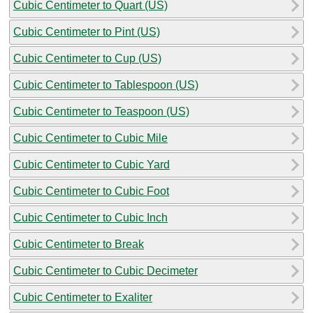
Cubic Centimeter to Quart (US)
Cubic Centimeter to Pint (US)
Cubic Centimeter to Cup (US)
Cubic Centimeter to Tablespoon (US)
Cubic Centimeter to Teaspoon (US)
Cubic Centimeter to Cubic Mile
Cubic Centimeter to Cubic Yard
Cubic Centimeter to Cubic Foot
Cubic Centimeter to Cubic Inch
Cubic Centimeter to Break
Cubic Centimeter to Cubic Decimeter
Cubic Centimeter to Exaliter