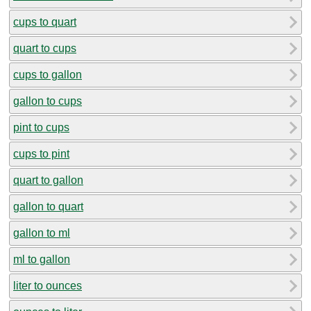
cups to quart
quart to cups
cups to gallon
gallon to cups
pint to cups
cups to pint
quart to gallon
gallon to quart
gallon to ml
ml to gallon
liter to ounces