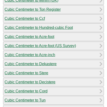
Cubic Centimeter to Minim (UK)
Cubic Centimeter to Ton Register
Cubic Centimeter to Ccf
Cubic Centimeter to Hundred-cubic Foot
Cubic Centimeter to Acre-foot
Cubic Centimeter to Acre-foot (US Survey)
Cubic Centimeter to Acre-inch
Cubic Centimeter to Dekastere
Cubic Centimeter to Stere
Cubic Centimeter to Decistere
Cubic Centimeter to Cord
Cubic Centimeter to Tun