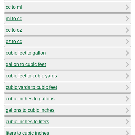
cc to ml
ml to cc
cc to oz
oz to cc
cubic feet to gallon
gallon to cubic feet
cubic feet to cubic yards
cubic yards to cubic feet
cubic inches to gallons
gallons to cubic inches
cubic inches to liters
liters to cubic inches