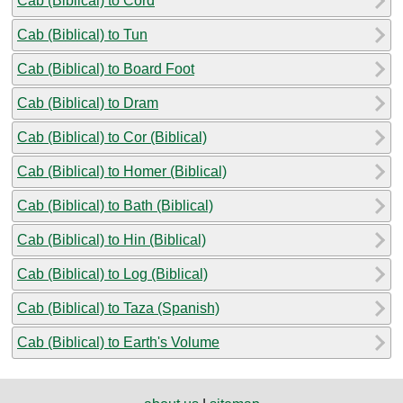
Cab (Biblical) to Cord
Cab (Biblical) to Tun
Cab (Biblical) to Board Foot
Cab (Biblical) to Dram
Cab (Biblical) to Cor (Biblical)
Cab (Biblical) to Homer (Biblical)
Cab (Biblical) to Bath (Biblical)
Cab (Biblical) to Hin (Biblical)
Cab (Biblical) to Log (Biblical)
Cab (Biblical) to Taza (Spanish)
Cab (Biblical) to Earth's Volume