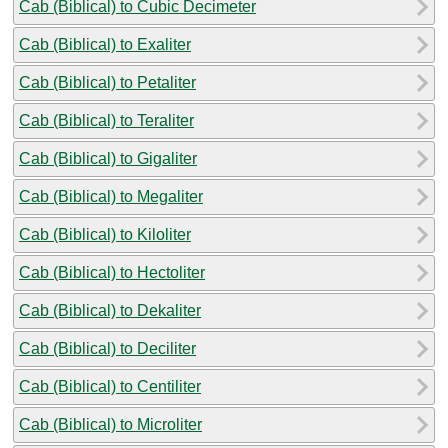
Cab (Biblical) to Cubic Decimeter
Cab (Biblical) to Exaliter
Cab (Biblical) to Petaliter
Cab (Biblical) to Teraliter
Cab (Biblical) to Gigaliter
Cab (Biblical) to Megaliter
Cab (Biblical) to Kiloliter
Cab (Biblical) to Hectoliter
Cab (Biblical) to Dekaliter
Cab (Biblical) to Deciliter
Cab (Biblical) to Centiliter
Cab (Biblical) to Microliter