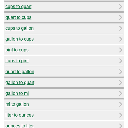
cups to quart
quart to cups
cups to gallon
gallon to cups
pint to cups
cups to pint
quart to gallon
gallon to quart
gallon to ml
ml to gallon
liter to ounces
ounces to liter