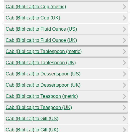
Cab (Biblical) to Cup (metric)
Cab (Biblical) to Cup (UK)
Cab (Biblical) to Fluid Ounce (US)
Cab (Biblical) to Fluid Ounce (UK)
Cab (Biblical) to Tablespoon (metric)
Cab (Biblical) to Tablespoon (UK)
Cab (Biblical) to Dessertspoon (US)
Cab (Biblical) to Dessertspoon (UK)
Cab (Biblical) to Teaspoon (metric)
Cab (Biblical) to Teaspoon (UK)
Cab (Biblical) to Gill (US)
Cab (Biblical) to Gill (UK)