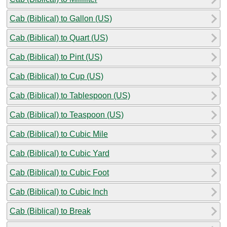
Cab (Biblical) to Gallon (US)
Cab (Biblical) to Quart (US)
Cab (Biblical) to Pint (US)
Cab (Biblical) to Cup (US)
Cab (Biblical) to Tablespoon (US)
Cab (Biblical) to Teaspoon (US)
Cab (Biblical) to Cubic Mile
Cab (Biblical) to Cubic Yard
Cab (Biblical) to Cubic Foot
Cab (Biblical) to Cubic Inch
Cab (Biblical) to Break