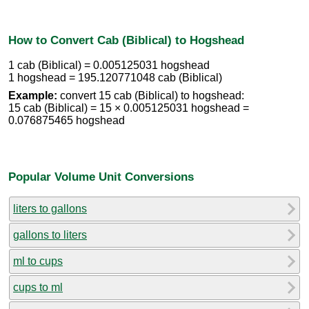
How to Convert Cab (Biblical) to Hogshead
1 cab (Biblical) = 0.005125031 hogshead
1 hogshead = 195.120771048 cab (Biblical)
Example:
convert 15 cab (Biblical) to hogshead:
15 cab (Biblical) = 15 × 0.005125031 hogshead =
0.076875465 hogshead
Popular Volume Unit Conversions
liters to gallons
gallons to liters
ml to cups
cups to ml