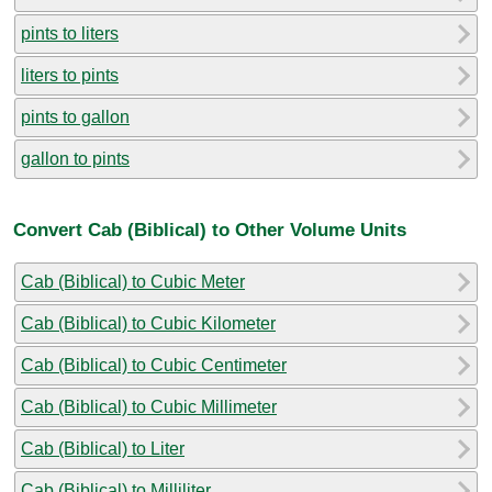
pints to liters
liters to pints
pints to gallon
gallon to pints
Convert Cab (Biblical) to Other Volume Units
Cab (Biblical) to Cubic Meter
Cab (Biblical) to Cubic Kilometer
Cab (Biblical) to Cubic Centimeter
Cab (Biblical) to Cubic Millimeter
Cab (Biblical) to Liter
Cab (Biblical) to Milliliter