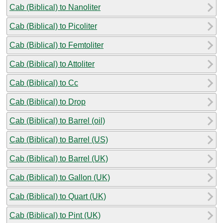
Cab (Biblical) to Nanoliter
Cab (Biblical) to Picoliter
Cab (Biblical) to Femtoliter
Cab (Biblical) to Attoliter
Cab (Biblical) to Cc
Cab (Biblical) to Drop
Cab (Biblical) to Barrel (oil)
Cab (Biblical) to Barrel (US)
Cab (Biblical) to Barrel (UK)
Cab (Biblical) to Gallon (UK)
Cab (Biblical) to Quart (UK)
Cab (Biblical) to Pint (UK)