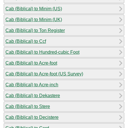
Cab (Biblical) to Minim (US)
Cab (Biblical) to Minim (UK)
Cab (Biblical) to Ton Register
Cab (Biblical) to Ccf
Cab (Biblical) to Hundred-cubic Foot
Cab (Biblical) to Acre-foot
Cab (Biblical) to Acre-foot (US Survey)
Cab (Biblical) to Acre-inch
Cab (Biblical) to Dekastere
Cab (Biblical) to Stere
Cab (Biblical) to Decistere