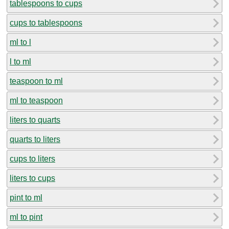
tablespoons to cups
cups to tablespoons
ml to l
l to ml
teaspoon to ml
ml to teaspoon
liters to quarts
quarts to liters
cups to liters
liters to cups
pint to ml
ml to pint