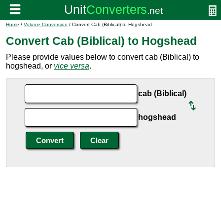
Home
/
Volume Conversion
/ Convert Cab (Biblical) to Hogshead
Convert Cab (Biblical) to Hogshead
Please provide values below to convert cab (Biblical) to
hogshead, or
vice versa
.
cab (Biblical)
hogshead