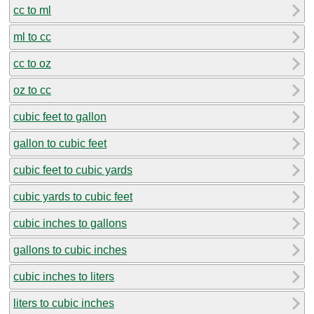
cc to ml
ml to cc
cc to oz
oz to cc
cubic feet to gallon
gallon to cubic feet
cubic feet to cubic yards
cubic yards to cubic feet
cubic inches to gallons
gallons to cubic inches
cubic inches to liters
liters to cubic inches