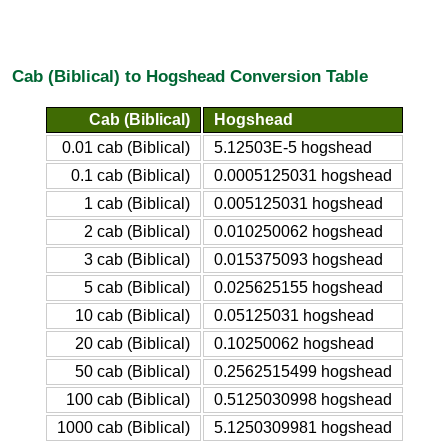
Cab (Biblical) to Hogshead Conversion Table
Cab (Biblical)
Hogshead
0.01 cab (Biblical)
5.12503E-5 hogshead
0.1 cab (Biblical)
0.0005125031 hogshead
1 cab (Biblical)
0.005125031 hogshead
2 cab (Biblical)
0.010250062 hogshead
3 cab (Biblical)
0.015375093 hogshead
5 cab (Biblical)
0.025625155 hogshead
10 cab (Biblical)
0.05125031 hogshead
20 cab (Biblical)
0.10250062 hogshead
50 cab (Biblical)
0.2562515499 hogshead
100 cab (Biblical)
0.5125030998 hogshead
1000 cab (Biblical)
5.1250309981 hogshead