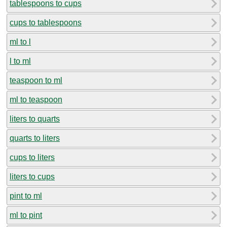
tablespoons to cups
cups to tablespoons
ml to l
l to ml
teaspoon to ml
ml to teaspoon
liters to quarts
quarts to liters
cups to liters
liters to cups
pint to ml
ml to pint