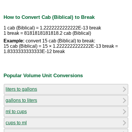
How to Convert Cab (Biblical) to Break
1 cab (Biblical) = 1.2222222222222E-13 break
1 break = 8181818181818.2 cab (Biblical)
Example:
convert 15 cab (Biblical) to break:
15 cab (Biblical) = 15 × 1.2222222222222E-13 break =
1.8333333333333E-12 break
Popular Volume Unit Conversions
liters to gallons
gallons to liters
ml to cups
cups to ml