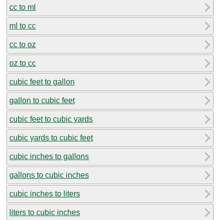
cc to ml
ml to cc
cc to oz
oz to cc
cubic feet to gallon
gallon to cubic feet
cubic feet to cubic yards
cubic yards to cubic feet
cubic inches to gallons
gallons to cubic inches
cubic inches to liters
liters to cubic inches