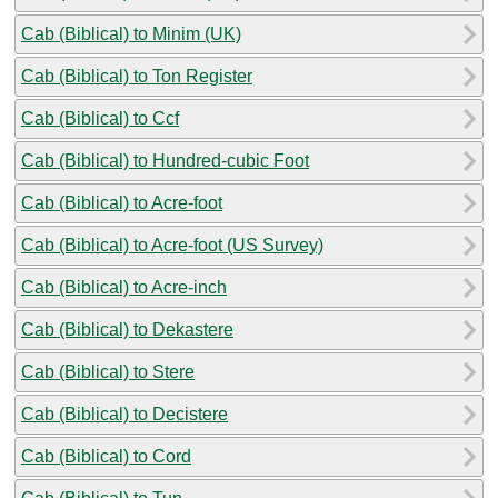
Cab (Biblical) to Minim (UK)
Cab (Biblical) to Ton Register
Cab (Biblical) to Ccf
Cab (Biblical) to Hundred-cubic Foot
Cab (Biblical) to Acre-foot
Cab (Biblical) to Acre-foot (US Survey)
Cab (Biblical) to Acre-inch
Cab (Biblical) to Dekastere
Cab (Biblical) to Stere
Cab (Biblical) to Decistere
Cab (Biblical) to Cord