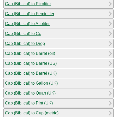
Cab (Biblical) to Picoliter
Cab (Biblical) to Femtoliter
Cab (Biblical) to Attoliter
Cab (Biblical) to Cc
Cab (Biblical) to Drop
Cab (Biblical) to Barrel (oil)
Cab (Biblical) to Barrel (US)
Cab (Biblical) to Barrel (UK)
Cab (Biblical) to Gallon (UK)
Cab (Biblical) to Quart (UK)
Cab (Biblical) to Pint (UK)
Cab (Biblical) to Cup (metric)