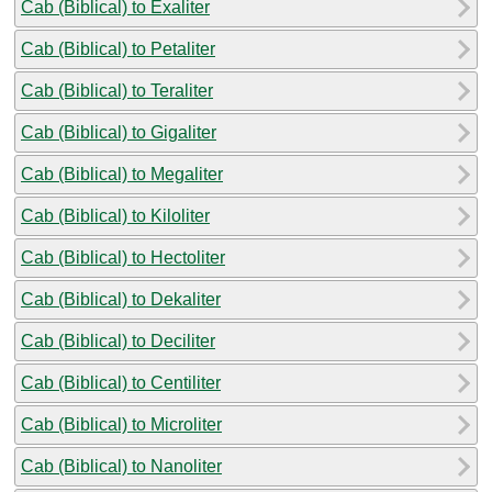
Cab (Biblical) to Exaliter
Cab (Biblical) to Petaliter
Cab (Biblical) to Teraliter
Cab (Biblical) to Gigaliter
Cab (Biblical) to Megaliter
Cab (Biblical) to Kiloliter
Cab (Biblical) to Hectoliter
Cab (Biblical) to Dekaliter
Cab (Biblical) to Deciliter
Cab (Biblical) to Centiliter
Cab (Biblical) to Microliter
Cab (Biblical) to Nanoliter