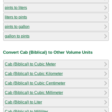
pints to liters
liters to pints
pints to gallon
gallon to pints
Convert Cab (Biblical) to Other Volume Units
Cab (Biblical) to Cubic Meter
Cab (Biblical) to Cubic Kilometer
Cab (Biblical) to Cubic Centimeter
Cab (Biblical) to Cubic Millimeter
Cab (Biblical) to Liter
Cab (Biblical) to Milliliter