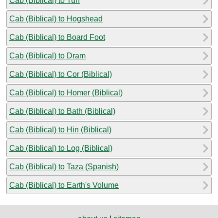
Cab (Biblical) to Tun
Cab (Biblical) to Hogshead
Cab (Biblical) to Board Foot
Cab (Biblical) to Dram
Cab (Biblical) to Cor (Biblical)
Cab (Biblical) to Homer (Biblical)
Cab (Biblical) to Bath (Biblical)
Cab (Biblical) to Hin (Biblical)
Cab (Biblical) to Log (Biblical)
Cab (Biblical) to Taza (Spanish)
Cab (Biblical) to Earth's Volume