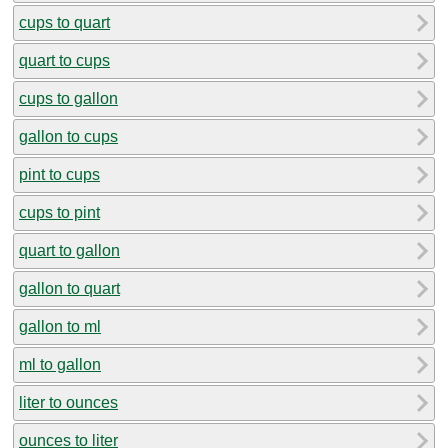
cups to quart
quart to cups
cups to gallon
gallon to cups
pint to cups
cups to pint
quart to gallon
gallon to quart
gallon to ml
ml to gallon
liter to ounces
ounces to liter