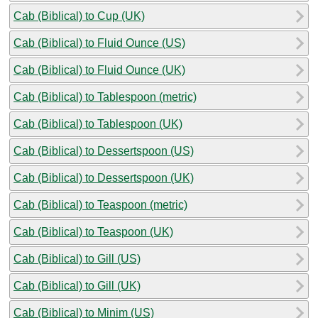
Cab (Biblical) to Cup (UK)
Cab (Biblical) to Fluid Ounce (US)
Cab (Biblical) to Fluid Ounce (UK)
Cab (Biblical) to Tablespoon (metric)
Cab (Biblical) to Tablespoon (UK)
Cab (Biblical) to Dessertspoon (US)
Cab (Biblical) to Dessertspoon (UK)
Cab (Biblical) to Teaspoon (metric)
Cab (Biblical) to Teaspoon (UK)
Cab (Biblical) to Gill (US)
Cab (Biblical) to Gill (UK)
Cab (Biblical) to Minim (US)