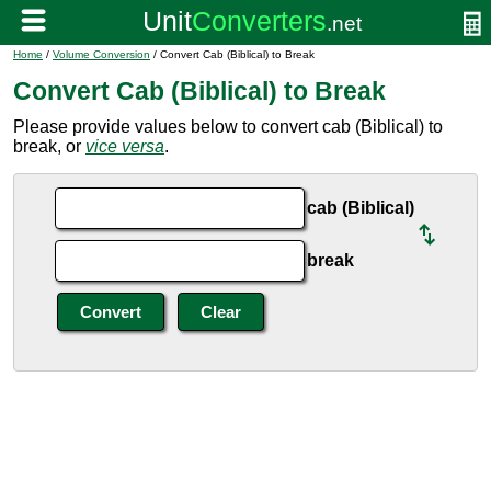
Home
/
Volume Conversion
/ Convert Cab (Biblical) to Break
Convert Cab (Biblical) to Break
Please provide values below to convert cab (Biblical) to
break, or
vice versa
.
cab (Biblical)
break