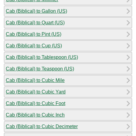
Cab (Biblical) to Gallon (US)
Cab (Biblical) to Quart (US)
Cab (Biblical) to Pint (US)
Cab (Biblical) to Cup (US)
Cab (Biblical) to Tablespoon (US)
Cab (Biblical) to Teaspoon (US)
Cab (Biblical) to Cubic Mile
Cab (Biblical) to Cubic Yard
Cab (Biblical) to Cubic Foot
Cab (Biblical) to Cubic Inch
Cab (Biblical) to Cubic Decimeter