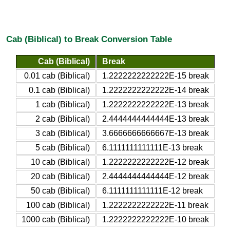
Cab (Biblical) to Break Conversion Table
Cab (Biblical)
Break
0.01 cab (Biblical)
1.2222222222222E-15 break
0.1 cab (Biblical)
1.2222222222222E-14 break
1 cab (Biblical)
1.2222222222222E-13 break
2 cab (Biblical)
2.4444444444444E-13 break
3 cab (Biblical)
3.6666666666667E-13 break
5 cab (Biblical)
6.1111111111111E-13 break
10 cab (Biblical)
1.2222222222222E-12 break
20 cab (Biblical)
2.4444444444444E-12 break
50 cab (Biblical)
6.1111111111111E-12 break
100 cab (Biblical)
1.2222222222222E-11 break
1000 cab (Biblical)
1.2222222222222E-10 break