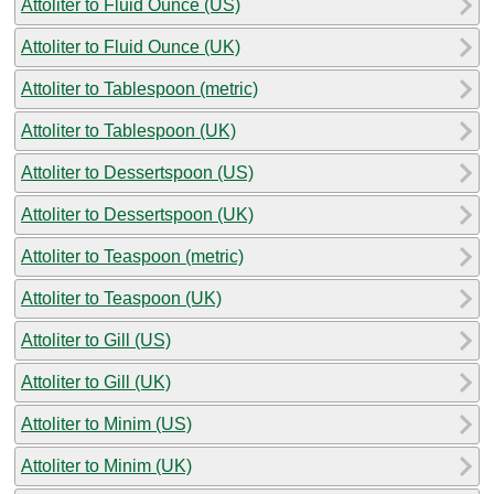
Attoliter to Fluid Ounce (US)
Attoliter to Fluid Ounce (UK)
Attoliter to Tablespoon (metric)
Attoliter to Tablespoon (UK)
Attoliter to Dessertspoon (US)
Attoliter to Dessertspoon (UK)
Attoliter to Teaspoon (metric)
Attoliter to Teaspoon (UK)
Attoliter to Gill (US)
Attoliter to Gill (UK)
Attoliter to Minim (US)
Attoliter to Minim (UK)