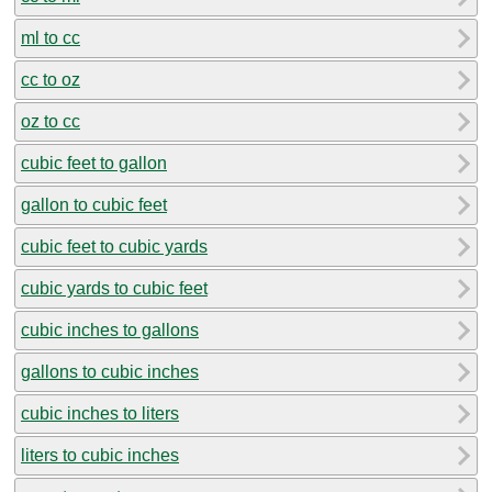
ml to cc
cc to oz
oz to cc
cubic feet to gallon
gallon to cubic feet
cubic feet to cubic yards
cubic yards to cubic feet
cubic inches to gallons
gallons to cubic inches
cubic inches to liters
liters to cubic inches