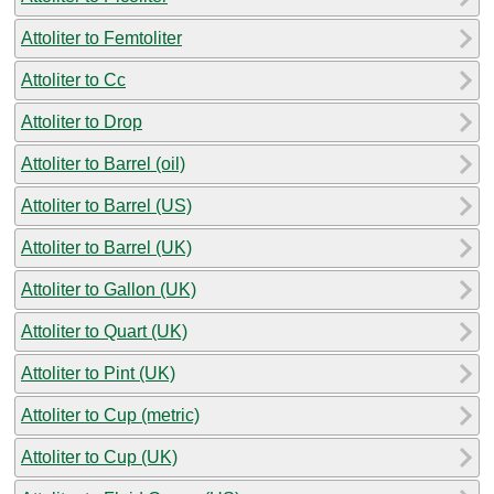
Attoliter to Femtoliter
Attoliter to Cc
Attoliter to Drop
Attoliter to Barrel (oil)
Attoliter to Barrel (US)
Attoliter to Barrel (UK)
Attoliter to Gallon (UK)
Attoliter to Quart (UK)
Attoliter to Pint (UK)
Attoliter to Cup (metric)
Attoliter to Cup (UK)