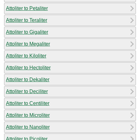
Attoliter to Petaliter
Attoliter to Teraliter
Attoliter to Gigaliter
Attoliter to Megaliter
Attoliter to Kiloliter
Attoliter to Hectoliter
Attoliter to Dekaliter
Attoliter to Deciliter
Attoliter to Centiliter
Attoliter to Microliter
Attoliter to Nanoliter
Attoliter to Picoliter