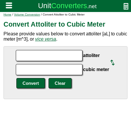
Home
/
Volume Conversion
/ Convert Attoliter to Cubic Meter
Convert Attoliter to Cubic Meter
Please provide values below to convert attoliter [aL] to cubic
meter [m^3], or
vice versa
.
attoliter
cubic meter