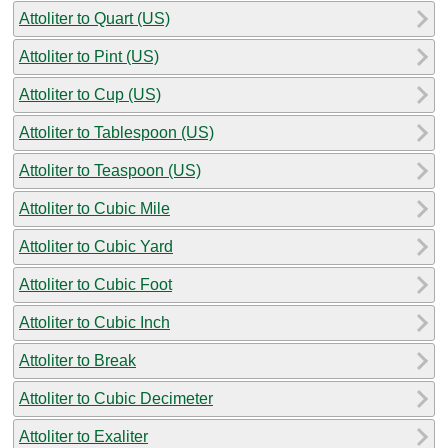
Attoliter to Quart (US)
Attoliter to Pint (US)
Attoliter to Cup (US)
Attoliter to Tablespoon (US)
Attoliter to Teaspoon (US)
Attoliter to Cubic Mile
Attoliter to Cubic Yard
Attoliter to Cubic Foot
Attoliter to Cubic Inch
Attoliter to Break
Attoliter to Cubic Decimeter
Attoliter to Exaliter