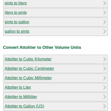
pints to liters
liters to pints
pints to gallon
gallon to pints
Convert Attoliter to Other Volume Units
Attoliter to Cubic Kilometer
Attoliter to Cubic Centimeter
Attoliter to Cubic Millimeter
Attoliter to Liter
Attoliter to Milliliter
Attoliter to Gallon (US)