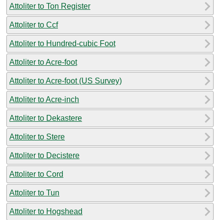
Attoliter to Ton Register
Attoliter to Ccf
Attoliter to Hundred-cubic Foot
Attoliter to Acre-foot
Attoliter to Acre-foot (US Survey)
Attoliter to Acre-inch
Attoliter to Dekastere
Attoliter to Stere
Attoliter to Decistere
Attoliter to Cord
Attoliter to Tun
Attoliter to Hogshead