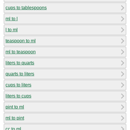
cups to tablespoons
ml to l
l to ml
teaspoon to ml
ml to teaspoon
liters to quarts
quarts to liters
cups to liters
liters to cups
pint to ml
ml to pint
cc to ml