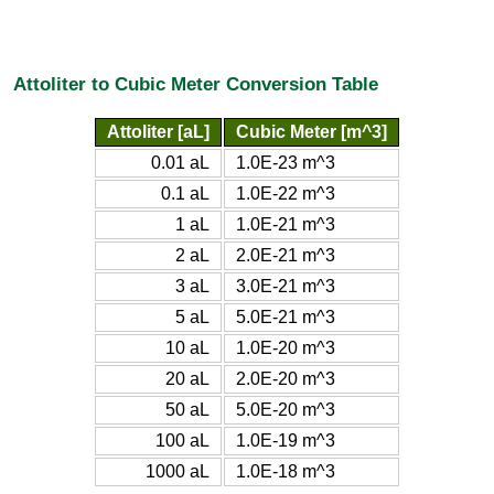
Attoliter to Cubic Meter Conversion Table
Attoliter [aL]
Cubic Meter [m^3]
0.01 aL
1.0E-23 m^3
0.1 aL
1.0E-22 m^3
1 aL
1.0E-21 m^3
2 aL
2.0E-21 m^3
3 aL
3.0E-21 m^3
5 aL
5.0E-21 m^3
10 aL
1.0E-20 m^3
20 aL
2.0E-20 m^3
50 aL
5.0E-20 m^3
100 aL
1.0E-19 m^3
1000 aL
1.0E-18 m^3