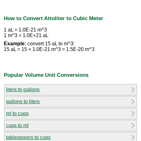
How to Convert Attoliter to Cubic Meter
1 aL = 1.0E-21 m^3
1 m^3 = 1.0E+21 aL
Example:
convert 15 aL to m^3:
15 aL = 15 × 1.0E-21 m^3 = 1.5E-20 m^3
Popular Volume Unit Conversions
liters to gallons
gallons to liters
ml to cups
cups to ml
tablespoons to cups