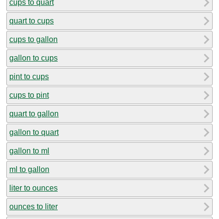
cups to quart
quart to cups
cups to gallon
gallon to cups
pint to cups
cups to pint
quart to gallon
gallon to quart
gallon to ml
ml to gallon
liter to ounces
ounces to liter