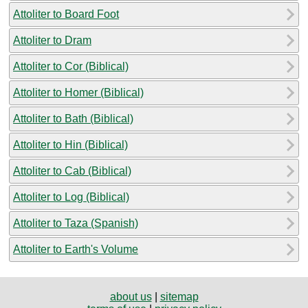
Attoliter to Board Foot
Attoliter to Dram
Attoliter to Cor (Biblical)
Attoliter to Homer (Biblical)
Attoliter to Bath (Biblical)
Attoliter to Hin (Biblical)
Attoliter to Cab (Biblical)
Attoliter to Log (Biblical)
Attoliter to Taza (Spanish)
Attoliter to Earth's Volume
about us
|
sitemap