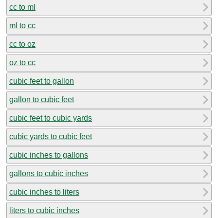
cc to ml
ml to cc
cc to oz
oz to cc
cubic feet to gallon
gallon to cubic feet
cubic feet to cubic yards
cubic yards to cubic feet
cubic inches to gallons
gallons to cubic inches
cubic inches to liters
liters to cubic inches