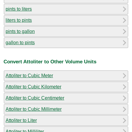
pints to liters
liters to pints
pints to gallon
gallon to pints
Convert Attoliter to Other Volume Units
Attoliter to Cubic Meter
Attoliter to Cubic Kilometer
Attoliter to Cubic Centimeter
Attoliter to Cubic Millimeter
Attoliter to Liter
Attoliter to Milliliter