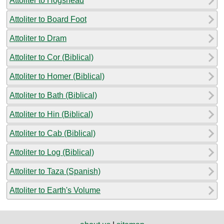
Attoliter to Hogshead
Attoliter to Board Foot
Attoliter to Dram
Attoliter to Cor (Biblical)
Attoliter to Homer (Biblical)
Attoliter to Bath (Biblical)
Attoliter to Hin (Biblical)
Attoliter to Cab (Biblical)
Attoliter to Log (Biblical)
Attoliter to Taza (Spanish)
Attoliter to Earth's Volume