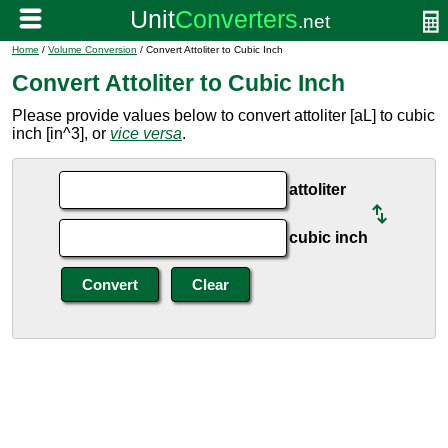
Home
/
Volume Conversion
/ Convert Attoliter to Cubic Inch
Convert Attoliter to Cubic Inch
Please provide values below to convert attoliter [aL] to cubic
inch [in^3], or
vice versa
.
attoliter
cubic inch