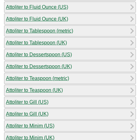
Attoliter to Fluid Ounce (US)
Attoliter to Fluid Ounce (UK)
Attoliter to Tablespoon (metric)
Attoliter to Tablespoon (UK)
Attoliter to Dessertspoon (US)
Attoliter to Dessertspoon (UK)
Attoliter to Teaspoon (metric)
Attoliter to Teaspoon (UK)
Attoliter to Gill (US)
Attoliter to Gill (UK)
Attoliter to Minim (US)
Attoliter to Minim (UK)