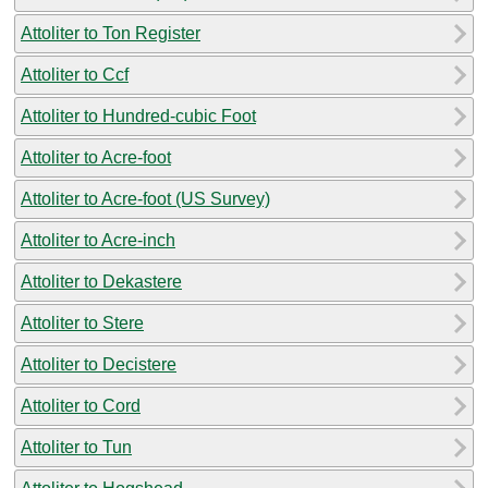
Attoliter to Ton Register
Attoliter to Ccf
Attoliter to Hundred-cubic Foot
Attoliter to Acre-foot
Attoliter to Acre-foot (US Survey)
Attoliter to Acre-inch
Attoliter to Dekastere
Attoliter to Stere
Attoliter to Decistere
Attoliter to Cord
Attoliter to Tun