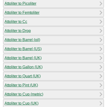
Attoliter to Picoliter
Attoliter to Femtoliter
Attoliter to Cc
Attoliter to Drop
Attoliter to Barrel (oil)
Attoliter to Barrel (US)
Attoliter to Barrel (UK)
Attoliter to Gallon (UK)
Attoliter to Quart (UK)
Attoliter to Pint (UK)
Attoliter to Cup (metric)
Attoliter to Cup (UK)