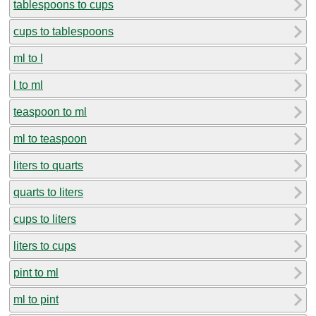
tablespoons to cups
cups to tablespoons
ml to l
l to ml
teaspoon to ml
ml to teaspoon
liters to quarts
quarts to liters
cups to liters
liters to cups
pint to ml
ml to pint