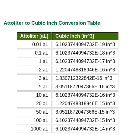
Attoliter to Cubic Inch Conversion Table
Attoliter [aL]
Cubic Inch [in^3]
0.01 aL
6.1023744094732E-19 in^3
0.1 aL
6.1023744094732E-18 in^3
1 aL
6.1023744094732E-17 in^3
2 aL
1.2204748818946E-16 in^3
3 aL
1.830712322842E-16 in^3
5 aL
3.0511872047366E-16 in^3
10 aL
6.1023744094732E-16 in^3
20 aL
1.2204748818946E-15 in^3
50 aL
3.0511872047366E-15 in^3
100 aL
6.1023744094732E-15 in^3
1000 aL
6.1023744094732E-14 in^3