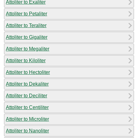
Attoliter to Exaliter
Attoliter to Petaliter
Attoliter to Teraliter
Attoliter to Gigaliter
Attoliter to Megaliter
Attoliter to Kiloliter
Attoliter to Hectoliter
Attoliter to Dekaliter
Attoliter to Deciliter
Attoliter to Centiliter
Attoliter to Microliter
Attoliter to Nanoliter