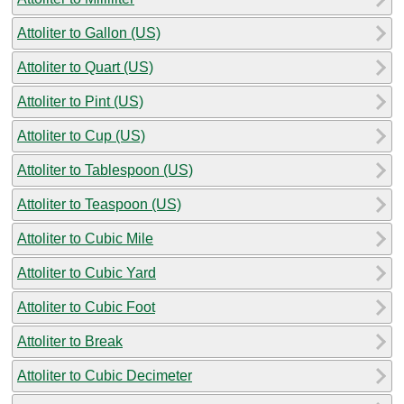
Attoliter to Gallon (US)
Attoliter to Quart (US)
Attoliter to Pint (US)
Attoliter to Cup (US)
Attoliter to Tablespoon (US)
Attoliter to Teaspoon (US)
Attoliter to Cubic Mile
Attoliter to Cubic Yard
Attoliter to Cubic Foot
Attoliter to Break
Attoliter to Cubic Decimeter