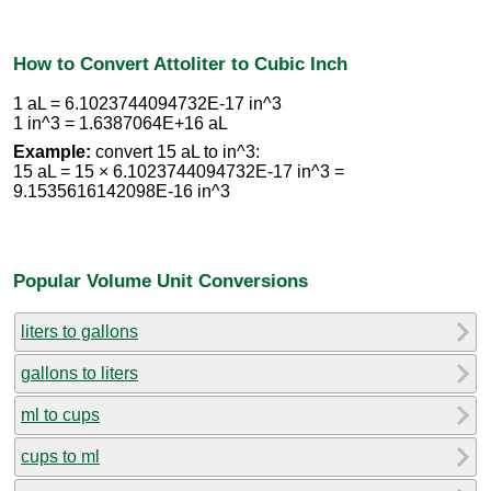
How to Convert Attoliter to Cubic Inch
1 aL = 6.1023744094732E-17 in^3
1 in^3 = 1.6387064E+16 aL
Example:
convert 15 aL to in^3:
15 aL = 15 × 6.1023744094732E-17 in^3 =
9.1535616142098E-16 in^3
Popular Volume Unit Conversions
liters to gallons
gallons to liters
ml to cups
cups to ml