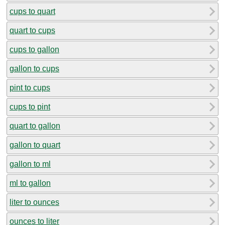
cups to quart
quart to cups
cups to gallon
gallon to cups
pint to cups
cups to pint
quart to gallon
gallon to quart
gallon to ml
ml to gallon
liter to ounces
ounces to liter