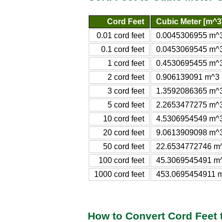
Cord Feet
Cubic Meter [m^3
0.01 cord feet
0.0045306955 m^
0.1 cord feet
0.0453069545 m^
1 cord feet
0.4530695455 m^
2 cord feet
0.906139091 m^3
3 cord feet
1.3592086365 m^
5 cord feet
2.2653477275 m^
10 cord feet
4.5306954549 m^
20 cord feet
9.0613909098 m^
50 cord feet
22.6534772746 m
100 cord feet
45.3069545491 m
1000 cord feet
453.0695454911 
How to Convert Cord Feet 