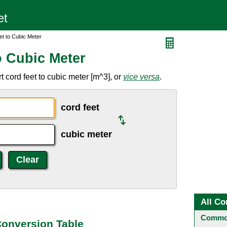
et to Cubic Meter
o Cubic Meter
 cord feet to cubic meter [m^3], or
vice versa
.
cord feet
cubic meter
All Co
Common
Conversion Table