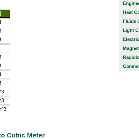
Engine
Heat C
]
Fluids 
3
Light C
3
Electri
3
Magnet
3
Radiol
3
Common
3
3
^3
^3
m^3
to Cubic Meter