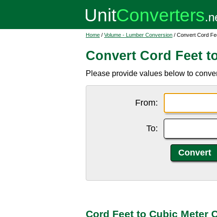
Home
/
Volume - Lumber Conversion
/ Convert Cord Fe
Convert Cord Feet t
Please provide values below to convert
From:
To:
Cord Feet to Cubic Meter 