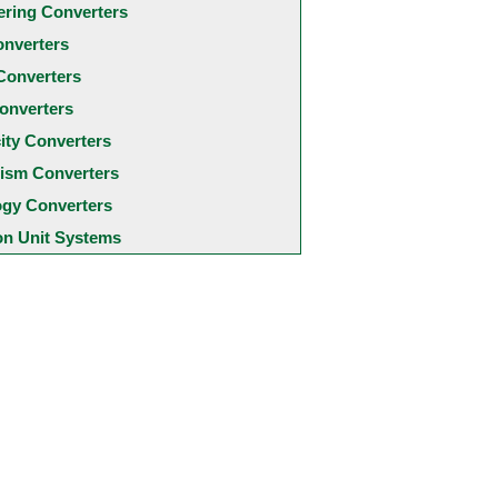
ering Converters
onverters
Converters
onverters
city Converters
ism Converters
ogy Converters
 Unit Systems