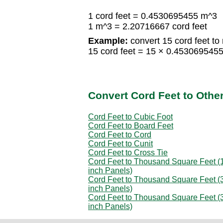
1 cord feet = 0.4530695455 m^3
1 m^3 = 2.20716667 cord feet
Example:
convert 15 cord feet to
15 cord feet = 15 × 0.45306954
Convert Cord Feet to Othe
Cord Feet to Cubic Foot
Cord Feet to Board Feet
Cord Feet to Cord
Cord Feet to Cunit
Cord Feet to Cross Tie
Cord Feet to Thousand Square Feet (1
inch Panels)
Cord Feet to Thousand Square Feet (3
inch Panels)
Cord Feet to Thousand Square Feet (3
inch Panels)