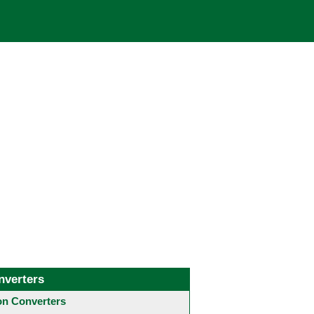
nverters
 Converters