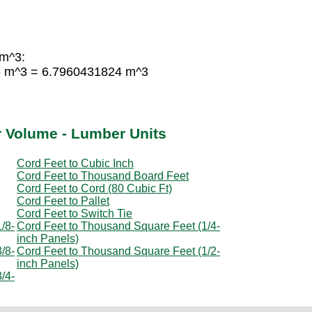
 m^3:
55 m^3 = 6.7960431824 m^3
r Volume - Lumber Units
Cord Feet to Cubic Inch
Cord Feet to Thousand Board Feet
Cord Feet to Cord (80 Cubic Ft)
Cord Feet to Pallet
Cord Feet to Switch Tie
/8-
Cord Feet to Thousand Square Feet (1/4-
inch Panels)
/8-
Cord Feet to Thousand Square Feet (1/2-
inch Panels)
/4-