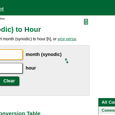
Hour
dic) to Hour
 month (synodic) to hour [h], or
vice versa
.
month (synodic)
hour
All Co
Common
onversion Table