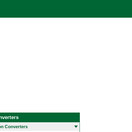
nverters
 Converters