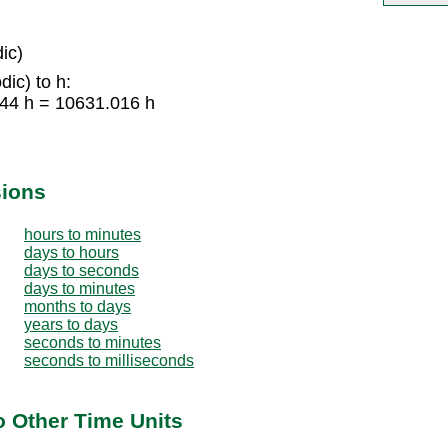
ic)
ic) to h:
344 h = 10631.016 h
sions
hours to minutes
days to hours
days to seconds
days to minutes
months to days
years to days
seconds to minutes
seconds to milliseconds
o Other Time Units