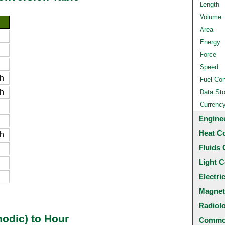
Length
Volume
Area
Energy
Force
Speed
h
Fuel Co
h
Data St
Currenc
Engine
Heat C
h
Fluids 
Light C
Electri
Magnet
Radiol
odic) to Hour
Common