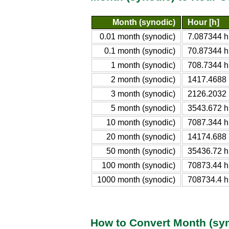
Month (synodic)
Hour [h]
0.01 month (synodic)
7.087344 h
0.1 month (synodic)
70.87344 h
1 month (synodic)
708.7344 h
2 month (synodic)
1417.4688 
3 month (synodic)
2126.2032 
5 month (synodic)
3543.672 h
10 month (synodic)
7087.344 h
20 month (synodic)
14174.688 
50 month (synodic)
35436.72 h
100 month (synodic)
70873.44 h
1000 month (synodic)
708734.4 h
How to Convert Month (syn