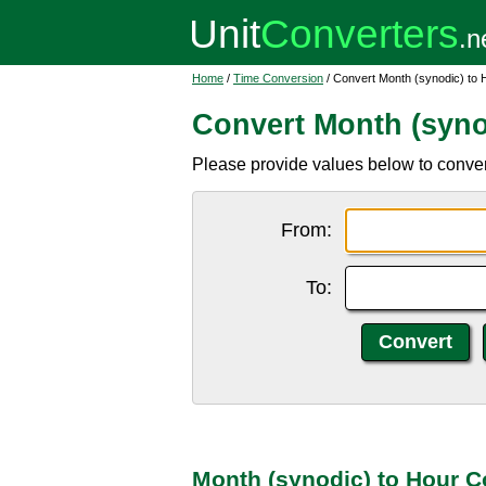
Home
/
Time Conversion
/ Convert Month (synodic) to 
Convert Month (syno
Please provide values below to convert
From:
To:
Month (synodic) to Hour C