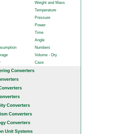
Weight and Mass
Temperature
Pressure
Power
Time
Angle
nsumption
Numbers
orage
Volume - Dry
y
Case
ering Converters
onverters
Converters
onverters
city Converters
ism Converters
ogy Converters
 Unit Systems