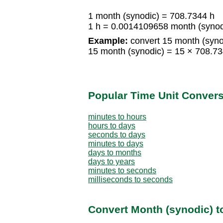
1 month (synodic) = 708.7344 h
1 h = 0.0014109658 month (synod
Example:
convert 15 month (synod
15 month (synodic) = 15 × 708.7
Popular Time Unit Conver
minutes to hours
hours to days
seconds to days
minutes to days
days to months
days to years
minutes to seconds
milliseconds to seconds
Convert Month (synodic) t