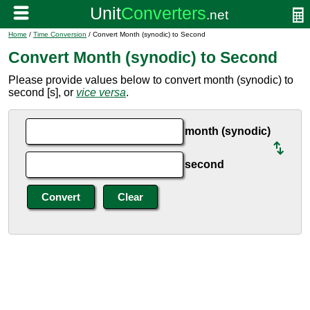
Home
/
Time Conversion
/ Convert Month (synodic) to Second
Convert Month (synodic) to Second
Please provide values below to convert month (synodic) to
second [s], or
vice versa
.
month (synodic)
second