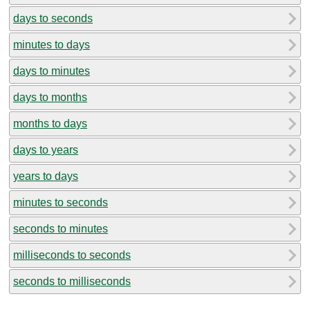
days to seconds
minutes to days
days to minutes
days to months
months to days
days to years
years to days
minutes to seconds
seconds to minutes
milliseconds to seconds
seconds to milliseconds