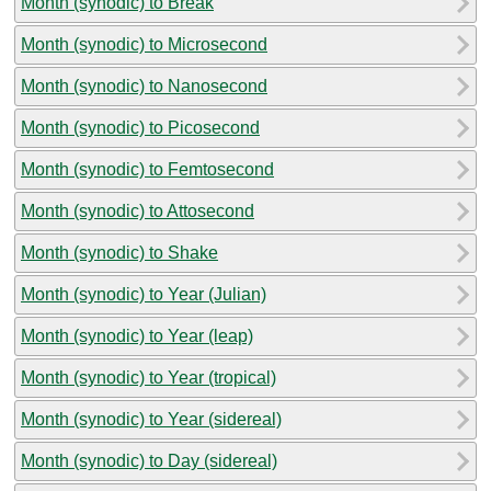
Month (synodic) to Break
Month (synodic) to Microsecond
Month (synodic) to Nanosecond
Month (synodic) to Picosecond
Month (synodic) to Femtosecond
Month (synodic) to Attosecond
Month (synodic) to Shake
Month (synodic) to Year (Julian)
Month (synodic) to Year (leap)
Month (synodic) to Year (tropical)
Month (synodic) to Year (sidereal)
Month (synodic) to Day (sidereal)