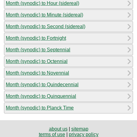
Month (synodic) to Hour (sidereal)
Month (synodic) to Minute (sidereal)
Month (synodic) to Second (sidereal)
Month (synodic) to Fortnight
Month (synodic) to Septennial
Month (synodic) to Octennial
Month (synodic) to Novennial
Month (synodic) to Quindecennial
Month (synodic) to Quinquennial
Month (synodic) to Planck Time
about us
|
sitemap
terms of use
|
privacy policy