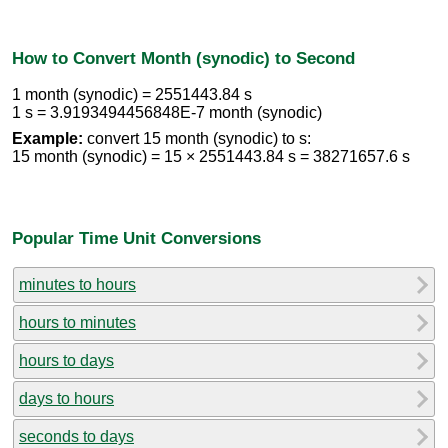
How to Convert Month (synodic) to Second
1 month (synodic) = 2551443.84 s
1 s = 3.9193494456848E-7 month (synodic)
Example:
convert 15 month (synodic) to s:
15 month (synodic) = 15 × 2551443.84 s = 38271657.6 s
Popular Time Unit Conversions
minutes to hours
hours to minutes
hours to days
days to hours
seconds to days