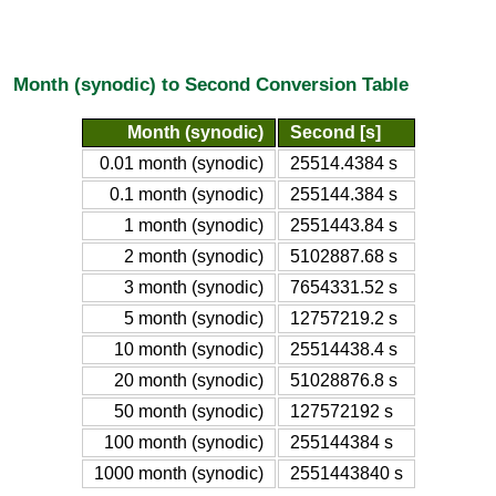
Month (synodic) to Second Conversion Table
Month (synodic)
Second [s]
0.01 month (synodic)
25514.4384 s
0.1 month (synodic)
255144.384 s
1 month (synodic)
2551443.84 s
2 month (synodic)
5102887.68 s
3 month (synodic)
7654331.52 s
5 month (synodic)
12757219.2 s
10 month (synodic)
25514438.4 s
20 month (synodic)
51028876.8 s
50 month (synodic)
127572192 s
100 month (synodic)
255144384 s
1000 month (synodic)
2551443840 s