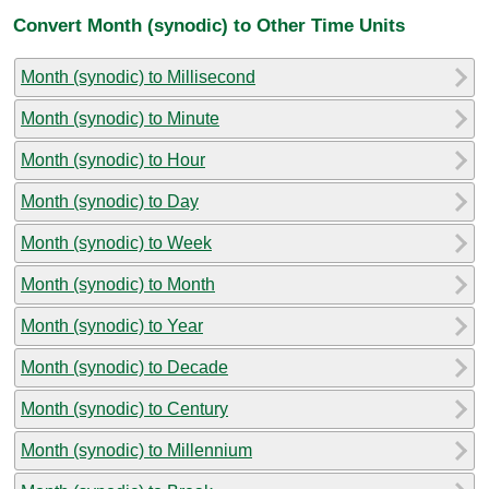
Convert Month (synodic) to Other Time Units
Month (synodic) to Millisecond
Month (synodic) to Minute
Month (synodic) to Hour
Month (synodic) to Day
Month (synodic) to Week
Month (synodic) to Month
Month (synodic) to Year
Month (synodic) to Decade
Month (synodic) to Century
Month (synodic) to Millennium