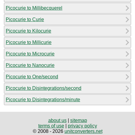
Picocurie to Millibecquerel
Picocurie to Curie
Picocurie to Kilocurie
Picocurie to Millicurie
Picocurie to Microcurie
Picocurie to Nanocurie
Picocurie to One/second
Picocurie to Disintegrations/second
Picocurie to Disintegrations/minute
about us
|
sitemap
terms of use
|
privacy policy
© 2008 - 2026
unitconverters.net