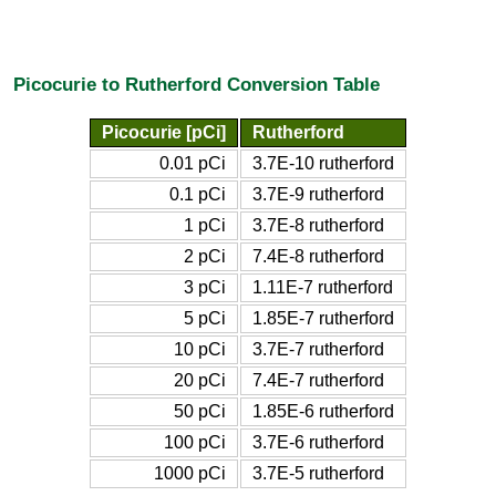
Picocurie to Rutherford Conversion Table
Picocurie [pCi]
Rutherford
0.01 pCi
3.7E-10 rutherford
0.1 pCi
3.7E-9 rutherford
1 pCi
3.7E-8 rutherford
2 pCi
7.4E-8 rutherford
3 pCi
1.11E-7 rutherford
5 pCi
1.85E-7 rutherford
10 pCi
3.7E-7 rutherford
20 pCi
7.4E-7 rutherford
50 pCi
1.85E-6 rutherford
100 pCi
3.7E-6 rutherford
1000 pCi
3.7E-5 rutherford