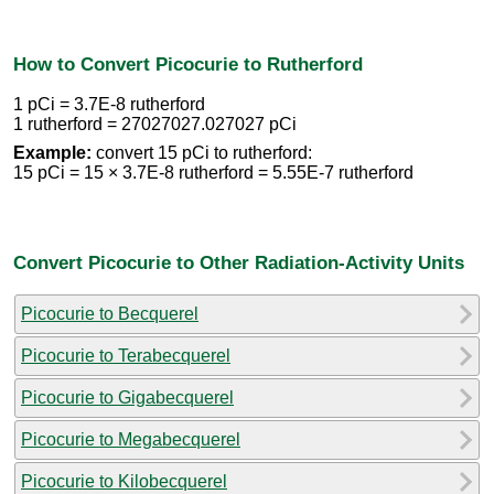
How to Convert Picocurie to Rutherford
1 pCi = 3.7E-8 rutherford
1 rutherford = 27027027.027027 pCi
Example:
convert 15 pCi to rutherford:
15 pCi = 15 × 3.7E-8 rutherford = 5.55E-7 rutherford
Convert Picocurie to Other Radiation-Activity Units
Picocurie to Becquerel
Picocurie to Terabecquerel
Picocurie to Gigabecquerel
Picocurie to Megabecquerel
Picocurie to Kilobecquerel