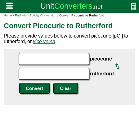
Home
/
Radiation-Activity Conversion
/ Convert Picocurie to Rutherford
Convert Picocurie to Rutherford
Please provide values below to convert picocurie [pCi] to
rutherford, or
vice versa
.
picocurie
rutherford