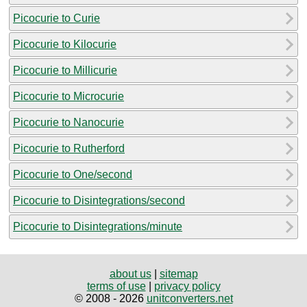
Picocurie to Curie
Picocurie to Kilocurie
Picocurie to Millicurie
Picocurie to Microcurie
Picocurie to Nanocurie
Picocurie to Rutherford
Picocurie to One/second
Picocurie to Disintegrations/second
Picocurie to Disintegrations/minute
about us
|
sitemap
terms of use
|
privacy policy
© 2008 - 2026
unitconverters.net