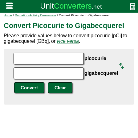
Home
/
Radiation-Activity Conversion
/ Convert Picocurie to Gigabecquerel
Convert Picocurie to Gigabecquerel
Please provide values below to convert picocurie [pCi] to
gigabecquerel [GBq], or
vice versa
.
picocurie
gigabecquerel