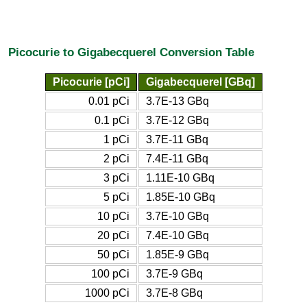
Picocurie to Gigabecquerel Conversion Table
Picocurie [pCi]
Gigabecquerel [GBq]
0.01 pCi
3.7E-13 GBq
0.1 pCi
3.7E-12 GBq
1 pCi
3.7E-11 GBq
2 pCi
7.4E-11 GBq
3 pCi
1.11E-10 GBq
5 pCi
1.85E-10 GBq
10 pCi
3.7E-10 GBq
20 pCi
7.4E-10 GBq
50 pCi
1.85E-9 GBq
100 pCi
3.7E-9 GBq
1000 pCi
3.7E-8 GBq