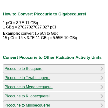
How to Convert Picocurie to Gigabecquerel
1 pCi = 3.7E-11 GBq
1 GBq = 27027027027.027 pCi
Example:
convert 15 pCi to GBq:
15 pCi = 15 × 3.7E-11 GBq = 5.55E-10 GBq
Convert Picocurie to Other Radiation-Activity Units
Picocurie to Becquerel
Picocurie to Terabecquerel
Picocurie to Megabecquerel
Picocurie to Kilobecquerel
Picocurie to Millibecquerel