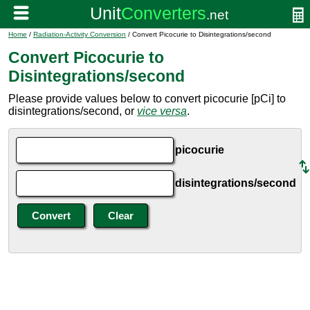
Home
/
Radiation-Activity Conversion
/ Convert Picocurie to Disintegrations/second
Convert Picocurie to
Disintegrations/second
Please provide values below to convert picocurie [pCi] to
disintegrations/second, or
vice versa
.
picocurie
disintegrations/second