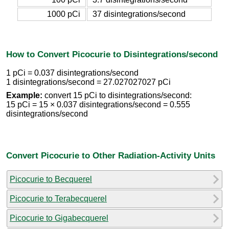
1000 pCi
37 disintegrations/second
How to Convert Picocurie to Disintegrations/second
1 pCi = 0.037 disintegrations/second
1 disintegrations/second = 27.027027027 pCi
Example:
convert 15 pCi to disintegrations/second:
15 pCi = 15 × 0.037 disintegrations/second = 0.555
disintegrations/second
Convert Picocurie to Other Radiation-Activity Units
Picocurie to Becquerel
Picocurie to Terabecquerel
Picocurie to Gigabecquerel