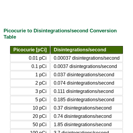
Picocurie to Disintegrations/second Conversion
Table
Picocurie [pCi]
Disintegrations/second
0.01 pCi
0.00037 disintegrations/second
0.1 pCi
0.0037 disintegrations/second
1 pCi
0.037 disintegrations/second
2 pCi
0.074 disintegrations/second
3 pCi
0.111 disintegrations/second
5 pCi
0.185 disintegrations/second
10 pCi
0.37 disintegrations/second
20 pCi
0.74 disintegrations/second
50 pCi
1.85 disintegrations/second
100 pCi
3.7 disintegrations/second