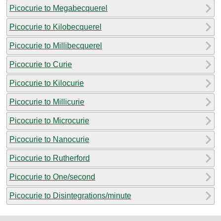
Picocurie to Megabecquerel
Picocurie to Kilobecquerel
Picocurie to Millibecquerel
Picocurie to Curie
Picocurie to Kilocurie
Picocurie to Millicurie
Picocurie to Microcurie
Picocurie to Nanocurie
Picocurie to Rutherford
Picocurie to One/second
Picocurie to Disintegrations/minute