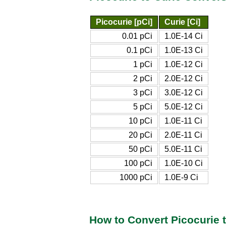
Picocurie [pCi]
Curie [Ci]
0.01 pCi
1.0E-14 Ci
0.1 pCi
1.0E-13 Ci
1 pCi
1.0E-12 Ci
2 pCi
2.0E-12 Ci
3 pCi
3.0E-12 Ci
5 pCi
5.0E-12 Ci
10 pCi
1.0E-11 Ci
20 pCi
2.0E-11 Ci
50 pCi
5.0E-11 Ci
100 pCi
1.0E-10 Ci
1000 pCi
1.0E-9 Ci
How to Convert Picocurie 