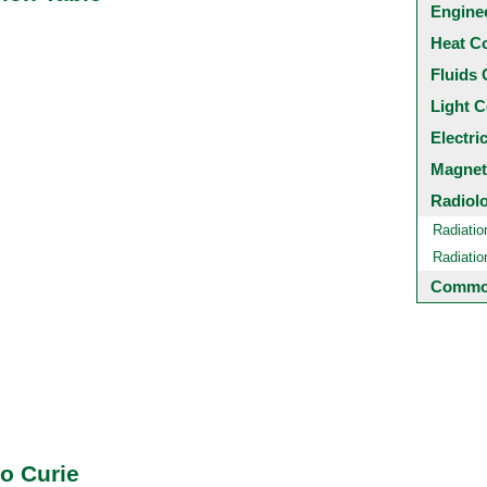
Engine
Heat C
Fluids 
Light C
Electri
Magnet
Radiol
Radiatio
Radiati
Common
to Curie