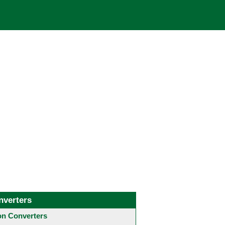
nverters
 Converters