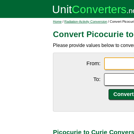
Home
/
Radiation-Activity Conversion
/ Convert Picocuri
Convert Picocurie to
Please provide values below to convert 
From:
To:
Picocurie to Curie Conver