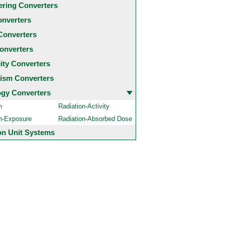
ering Converters
onverters
Converters
onverters
city Converters
ism Converters
ogy Converters
n
Radiation-Activity
on-Exposure
Radiation-Absorbed Dose
 Unit Systems