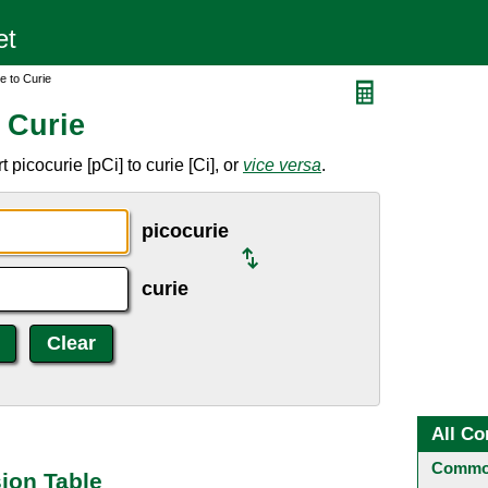
e to Curie
 Curie
picocurie [pCi] to curie [Ci], or
vice versa
.
picocurie
curie
All Co
Common
sion Table