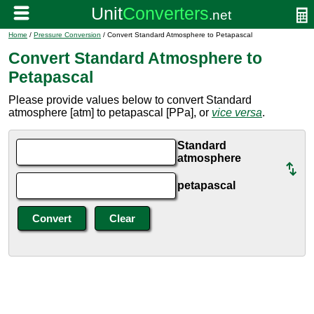
Home
/
Pressure Conversion
/ Convert Standard Atmosphere to Petapascal
Convert Standard Atmosphere to
Petapascal
Please provide values below to convert Standard
atmosphere [atm] to petapascal [PPa], or
vice versa
.
Standard
atmosphere
petapascal