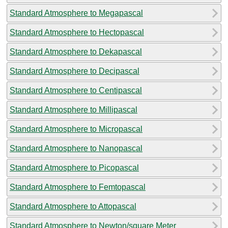
Standard Atmosphere to Megapascal
Standard Atmosphere to Hectopascal
Standard Atmosphere to Dekapascal
Standard Atmosphere to Decipascal
Standard Atmosphere to Centipascal
Standard Atmosphere to Millipascal
Standard Atmosphere to Micropascal
Standard Atmosphere to Nanopascal
Standard Atmosphere to Picopascal
Standard Atmosphere to Femtopascal
Standard Atmosphere to Attopascal
Standard Atmosphere to Newton/square Meter