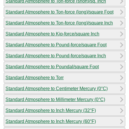
Standard Atmosphere to Ton-force (short)/sq. Inch
Standard Atmosphere to Ton-force (long)/square Foot
Standard Atmosphere to Ton-force (long)/square Inch
Standard Atmosphere to Kip-force/square Inch
Standard Atmosphere to Pound-force/square Foot
Standard Atmosphere to Pound-force/square Inch
Standard Atmosphere to Poundal/square Foot
Standard Atmosphere to Torr
Standard Atmosphere to Centimeter Mercury (0°C)
Standard Atmosphere to Millimeter Mercury (0°C)
Standard Atmosphere to Inch Mercury (32°F)
Standard Atmosphere to Inch Mercury (60°F)