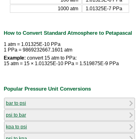
1000 atm
1.01325E-7 PPa
How to Convert Standard Atmosphere to Petapascal
1 atm = 1.01325E-10 PPa
1 PPa = 9869232667.1601 atm
Example:
convert 15 atm to PPa:
15 atm = 15 × 1.01325E-10 PPa = 1.519875E-9 PPa
Popular Pressure Unit Conversions
bar to psi
psi to bar
kpa to psi
psi to kpa