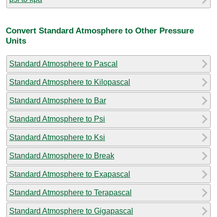
Convert Standard Atmosphere to Other Pressure
Units
Standard Atmosphere to Pascal
Standard Atmosphere to Kilopascal
Standard Atmosphere to Bar
Standard Atmosphere to Psi
Standard Atmosphere to Ksi
Standard Atmosphere to Break
Standard Atmosphere to Exapascal
Standard Atmosphere to Terapascal
Standard Atmosphere to Gigapascal