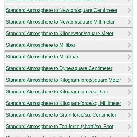
Standard Atmosphere to Newton/square Centimeter
Standard Atmosphere to Newton/square Millimeter
Standard Atmosphere to Kilonewton/square Meter
Standard Atmosphere to Millibar
Standard Atmosphere to Microbar
Standard Atmosphere to Dyne/square Centimeter
Standard Atmosphere to Kilogram-force/square Meter
Standard Atmosphere to Kilogram-force/sq. Cm
Standard Atmosphere to Kilogram-force/sq. Millimeter
Standard Atmosphere to Gram-force/sq. Centimeter
Standard Atmosphere to Ton-force (short)/sq. Foot