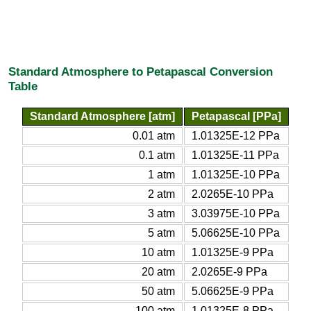
Standard Atmosphere to Petapascal Conversion
Table
Standard Atmosphere [atm]
Petapascal [PPa]
0.01 atm
1.01325E-12 PPa
0.1 atm
1.01325E-11 PPa
1 atm
1.01325E-10 PPa
2 atm
2.0265E-10 PPa
3 atm
3.03975E-10 PPa
5 atm
5.06625E-10 PPa
10 atm
1.01325E-9 PPa
20 atm
2.0265E-9 PPa
50 atm
5.06625E-9 PPa
100 atm
1.01325E-8 PPa