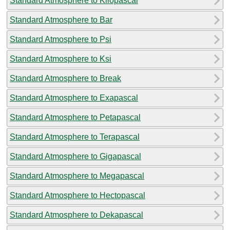
Standard Atmosphere to Kilopascal
Standard Atmosphere to Bar
Standard Atmosphere to Psi
Standard Atmosphere to Ksi
Standard Atmosphere to Break
Standard Atmosphere to Exapascal
Standard Atmosphere to Petapascal
Standard Atmosphere to Terapascal
Standard Atmosphere to Gigapascal
Standard Atmosphere to Megapascal
Standard Atmosphere to Hectopascal
Standard Atmosphere to Dekapascal