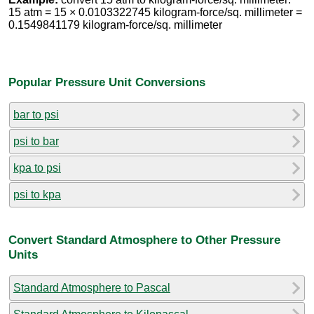
15 atm = 15 × 0.0103322745 kilogram-force/sq. millimeter =
0.1549841179 kilogram-force/sq. millimeter
Popular Pressure Unit Conversions
bar to psi
psi to bar
kpa to psi
psi to kpa
Convert Standard Atmosphere to Other Pressure
Units
Standard Atmosphere to Pascal