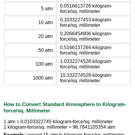
0.0516613726 kilogram-
5 atm
force/sq. millimeter
0.1033227453 kilogram-
10 atm
force/sq. millimeter
0.2066454906 kilogram-
20 atm
force/sq. millimeter
0.5166137264 kilogram-
50 atm
force/sq. millimeter
1.0332274528 kilogram-
100 atm
force/sq. millimeter
10.332274528 kilogram-
1000 atm
force/sq. millimeter
How to Convert Standard Atmosphere to Kilogram-
force/sq. Millimeter
1 atm = 0.0103322745 kilogram-force/sq. millimeter
1 kilogram-force/sq. millimeter = 96.7841105354 atm
Example:
convert 15 atm to kilogram-force/sq. millimeter: