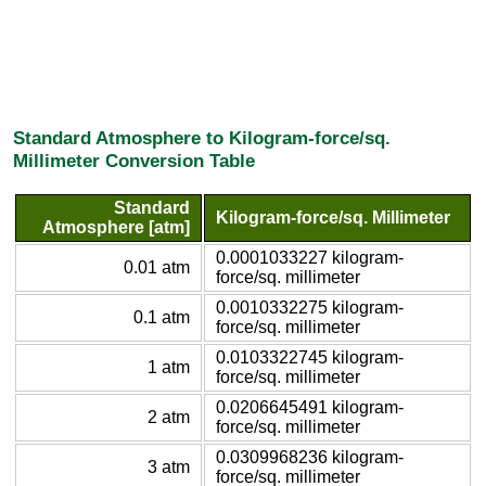
Standard Atmosphere to Kilogram-force/sq.
Millimeter Conversion Table
Standard
Kilogram-force/sq. Millimeter
Atmosphere [atm]
0.0001033227 kilogram-
0.01 atm
force/sq. millimeter
0.0010332275 kilogram-
0.1 atm
force/sq. millimeter
0.0103322745 kilogram-
1 atm
force/sq. millimeter
0.0206645491 kilogram-
2 atm
force/sq. millimeter
0.0309968236 kilogram-
3 atm
force/sq. millimeter