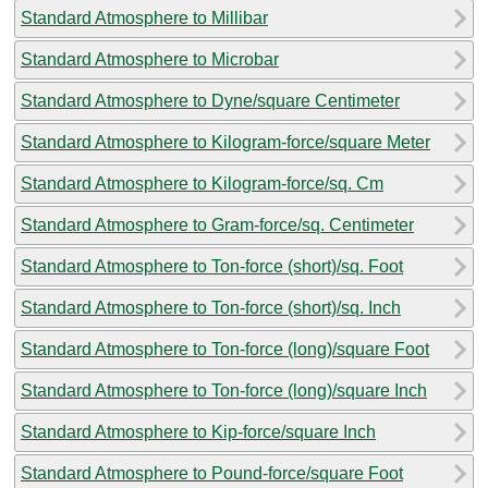
Standard Atmosphere to Millibar
Standard Atmosphere to Microbar
Standard Atmosphere to Dyne/square Centimeter
Standard Atmosphere to Kilogram-force/square Meter
Standard Atmosphere to Kilogram-force/sq. Cm
Standard Atmosphere to Gram-force/sq. Centimeter
Standard Atmosphere to Ton-force (short)/sq. Foot
Standard Atmosphere to Ton-force (short)/sq. Inch
Standard Atmosphere to Ton-force (long)/square Foot
Standard Atmosphere to Ton-force (long)/square Inch
Standard Atmosphere to Kip-force/square Inch
Standard Atmosphere to Pound-force/square Foot