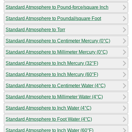
Standard Atmosphere to Pound-force/square Inch
Standard Atmosphere to Poundal/square Foot
Standard Atmosphere to Torr
Standard Atmosphere to Centimeter Mercury (0°C)
Standard Atmosphere to Millimeter Mercury (0°C)
Standard Atmosphere to Inch Mercury (32°F)
Standard Atmosphere to Inch Mercury (60°F)
Standard Atmosphere to Centimeter Water (4°C)
Standard Atmosphere to Millimeter Water (4°C)
Standard Atmosphere to Inch Water (4°C)
Standard Atmosphere to Foot Water (4°C)
Standard Atmosphere to Inch Water (60°F)