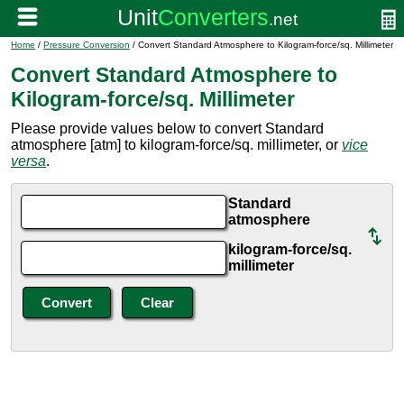
Home
/
Pressure Conversion
/ Convert Standard Atmosphere to Kilogram-force/sq. Millimeter
Convert Standard Atmosphere to
Kilogram-force/sq. Millimeter
Please provide values below to convert Standard
atmosphere [atm] to kilogram-force/sq. millimeter, or
vice
versa
.
Standard
atmosphere
kilogram-force/sq.
millimeter