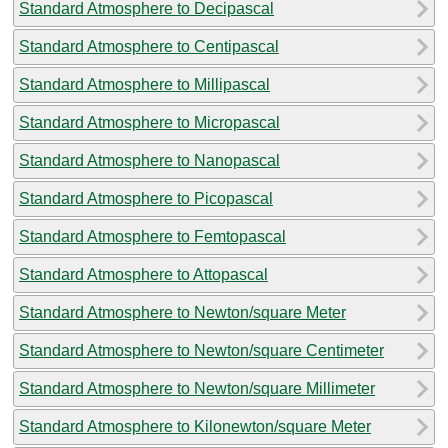
Standard Atmosphere to Decipascal
Standard Atmosphere to Centipascal
Standard Atmosphere to Millipascal
Standard Atmosphere to Micropascal
Standard Atmosphere to Nanopascal
Standard Atmosphere to Picopascal
Standard Atmosphere to Femtopascal
Standard Atmosphere to Attopascal
Standard Atmosphere to Newton/square Meter
Standard Atmosphere to Newton/square Centimeter
Standard Atmosphere to Newton/square Millimeter
Standard Atmosphere to Kilonewton/square Meter