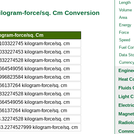
Length
Volume
ilogram-force/sq. Cm Conversion
Area
Energy
Force
ogram-force/sq. Cm
Speed
103322745 kilogram-force/sq. cm
Fuel Co
033227453 kilogram-force/sq. cm
Data St
332274528 kilogram-force/sq. cm
Currenc
664549056 kilogram-force/sq. cm
Engine
996823584 kilogram-force/sq. cm
Heat C
66137264 kilogram-force/sq. cm
Fluids 
332274528 kilogram-force/sq. cm
Light C
664549056 kilogram-force/sq. cm
Electri
66137264 kilogram-force/sq. cm
Magnet
.32274528 kilogram-force/sq. cm
Radiol
3.2274527999 kilogram-force/sq. cm
Common