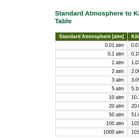
Standard Atmosphere to K
Table
Standard Atmosphere [atm]
Kil
0.01 atm
0.0
0.1 atm
0.1
1 atm
1.0
2 atm
2.0
3 atm
3.0
5 atm
5.1
10 atm
10.
20 atm
20.
50 atm
51.
100 atm
103
1000 atm
103