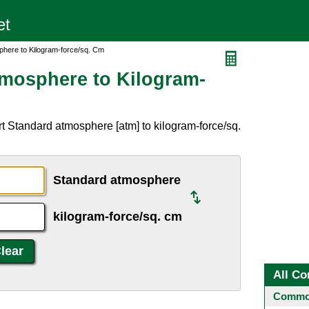
phere to Kilogram-force/sq. Cm
mosphere to Kilogram-
t Standard atmosphere [atm] to kilogram-force/sq.
Standard atmosphere
kilogram-force/sq. cm
All Co
Common