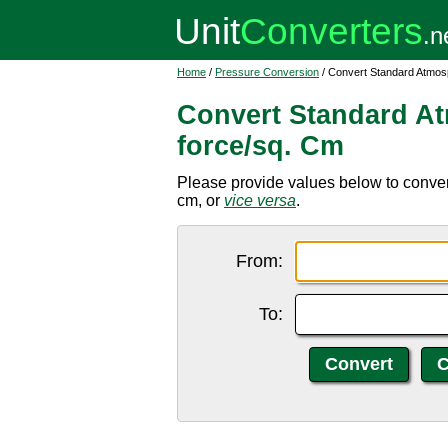
Home
/
Pressure Conversion
/ Convert Standard Atmos
Convert Standard At
force/sq. Cm
Please provide values below to conver
cm, or
vice versa
.
From:
To: