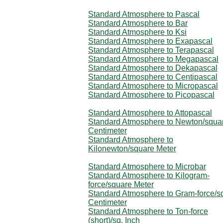
Standard Atmosphere to Pascal
Standard Atmosphere to Bar
Standard Atmosphere to Ksi
Standard Atmosphere to Exapascal
Standard Atmosphere to Terapascal
Standard Atmosphere to Megapascal
Standard Atmosphere to Dekapascal
Standard Atmosphere to Centipascal
Standard Atmosphere to Micropascal
Standard Atmosphere to Picopascal
Standard Atmosphere to Attopascal
Standard Atmosphere to Newton/squa
Centimeter
Standard Atmosphere to
Kilonewton/square Meter
Standard Atmosphere to Microbar
Standard Atmosphere to Kilogram-
force/square Meter
Standard Atmosphere to Gram-force/s
Centimeter
Standard Atmosphere to Ton-force
(short)/sq. Inch