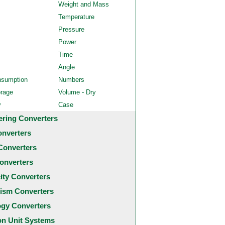
Weight and Mass
Temperature
Pressure
Power
Time
Angle
nsumption
Numbers
orage
Volume - Dry
y
Case
ering Converters
onverters
Converters
onverters
city Converters
ism Converters
ogy Converters
 Unit Systems