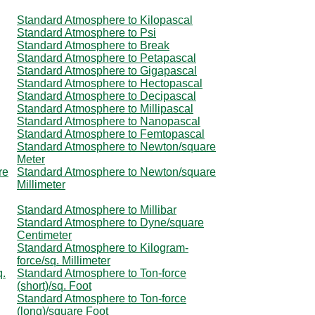
Standard Atmosphere to Kilopascal
Standard Atmosphere to Psi
Standard Atmosphere to Break
Standard Atmosphere to Petapascal
Standard Atmosphere to Gigapascal
Standard Atmosphere to Hectopascal
Standard Atmosphere to Decipascal
Standard Atmosphere to Millipascal
Standard Atmosphere to Nanopascal
Standard Atmosphere to Femtopascal
Standard Atmosphere to Newton/square
Meter
re
Standard Atmosphere to Newton/square
Millimeter
Standard Atmosphere to Millibar
Standard Atmosphere to Dyne/square
Centimeter
Standard Atmosphere to Kilogram-
force/sq. Millimeter
q.
Standard Atmosphere to Ton-force
(short)/sq. Foot
Standard Atmosphere to Ton-force
(long)/square Foot