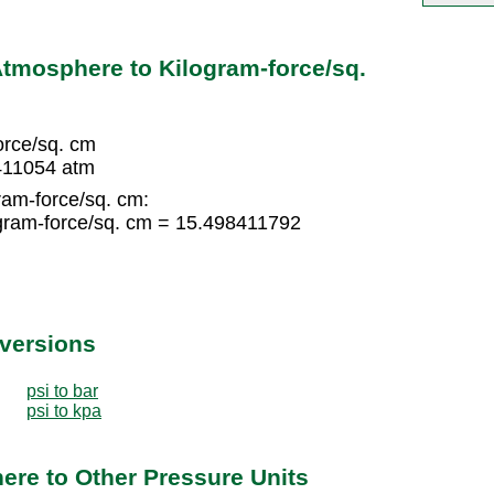
tmosphere to Kilogram-force/sq.
orce/sq. cm
8411054 atm
ram-force/sq. cm:
gram-force/sq. cm = 15.498411792
nversions
psi to bar
psi to kpa
re to Other Pressure Units