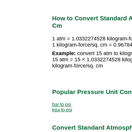
How to Convert Standard A
Cm
1 atm = 1.0332274528 kilogram-f
1 kilogram-force/sq. cm = 0.967
Example:
convert 15 atm to kilog
15 atm = 15 × 1.0332274528 kilo
kilogram-force/sq. cm
Popular Pressure Unit Co
bar to psi
kpa to psi
Convert Standard Atmosphe