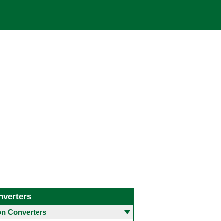
nverters
 Converters